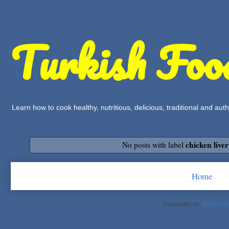
Turkish Foo
Learn how to cook healthy, nutritious, delicious, traditional and a
chicken liver
No posts with label
Home
Subscribe to:
Posts (A