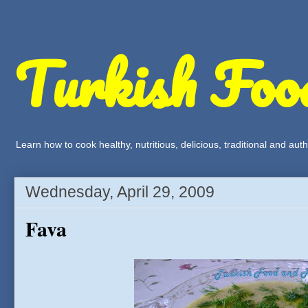
Turkish Foo
Learn how to cook healthy, nutritious, delicious, traditional and a
Wednesday, April 29, 2009
Fava