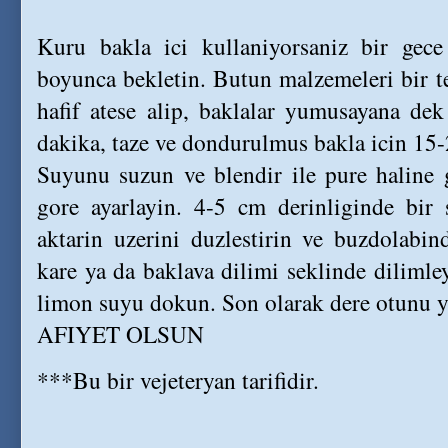
Kuru bakla ici kullaniyorsaniz bir gece
boyunca bekletin. Butun malzemeleri bir t
hafif atese alip, baklalar yumusayana dek
dakika, taze ve dondurulmus bakla icin 15-
Suyunu suzun ve blendir ile pure haline g
gore ayarlayin. 4-5 cm derinliginde bir 
aktarin uzerini duzlestirin ve buzdolabi
kare ya da baklava dilimi seklinde dilimle
limon suyu dokun. Son olarak dere otunu ya
AFIYET OLSUN
***Bu bir vejeteryan tarifidir.