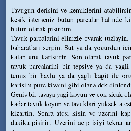
Tavugun derisini ve kemiklerini atabilirsin
kesik isterseniz butun parcalar halinde k
butun olarak pisirdim.
Tavuk parcalarini elinizle ovarak tuzlayin.
baharatlari serpin. Sut ya da yogurdun ici
kalan unu karistirin. Son olarak tavuk pa
tavuk parcalarini bir tepsiye ya da yagli
temiz bir havlu ya da yagli kagit ile or
karisim pure kivami gibi olana dek dinlend
Genis bir tavaya yagi koyun ve cok sicak ola
kadar tavuk koyun ve tavuklari yuksek ateste
kizartin. Sonra atesi kisin ve uzerini ka
dakika pisirin. Uzerini acip isiyi tekrar art