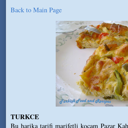
Back to Main Page
TURKCE
Bu harika tarifi marifetli kocam Pazar Kahv