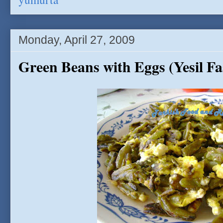
Monday, April 27, 2009
Green Beans with Eggs (Yesil F