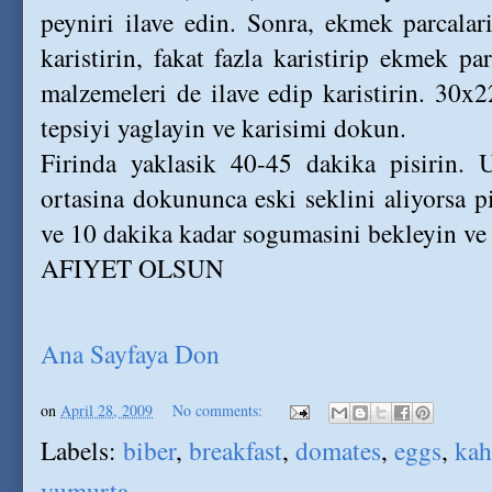
peyniri ilave edin. Sonra, ekmek parcalar
karistirin, fakat fazla karistirip ekmek pa
malzemeleri de ilave edip karistirin. 30
tepsiyi yaglayin ve karisimi dokun.
Firinda yaklasik 40-45 dakika pisirin. 
ortasina dokununca eski seklini aliyorsa p
ve 10 dakika kadar sogumasini bekleyin ve 
AFIYET OLSUN
Ana Sayfaya Don
on
April 28, 2009
No comments:
Labels:
biber
,
breakfast
,
domates
,
eggs
,
kah
yumurta