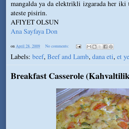
mangalda ya da elektrikli izgarada her iki t
ateste pisirin.
AFIYET OLSUN
Ana Sayfaya Don
on
April 28, 2009
No comments:
Labels:
beef
,
Beef and Lamb
,
dana eti
,
et y
Breakfast Casserole (Kahvaltili