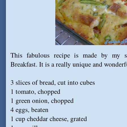
This fabulous recipe is made by my s
Breakfast. It is a really unique and wonderf
3 slices of bread, cut into cubes
1 tomato, chopped
1 green onion, chopped
4 eggs, beaten
1 cup cheddar cheese, grated