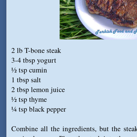
2 lb T-bone steak
3-4 tbsp yogurt
½ tsp cumin
1 tbsp salt
2 tbsp lemon juice
½ tsp thyme
¼ tsp black pepper
Combine all the ingredients, but the stea