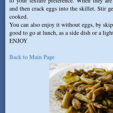
to your texture preference. When they are
and then crack eggs into the skillet. Stir g
cooked.
You can also enjoy it without eggs, by skip
good to go at lunch, as a side dish or a ligh
ENJOY
Back to Main Page