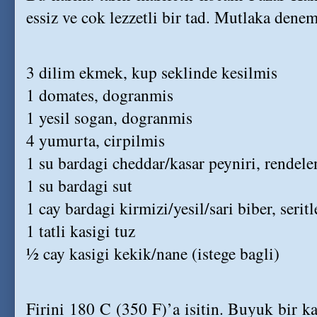
essiz ve cok lezzetli bir tad. Mutlaka denem
3 dilim ekmek, kup seklinde kesilmis
1 domates, dogranmis
1 yesil sogan, dogranmis
4 yumurta, cirpilmis
1 su bardagi cheddar/kasar peyniri, rendel
1 su bardagi sut
1 cay bardagi kirmizi/yesil/sari biber, serit
1 tatli kasigi tuz
½ cay kasigi kekik/nane (istege bagli)
Firini 180 C (350 F)’a isitin. Buyuk bir ka