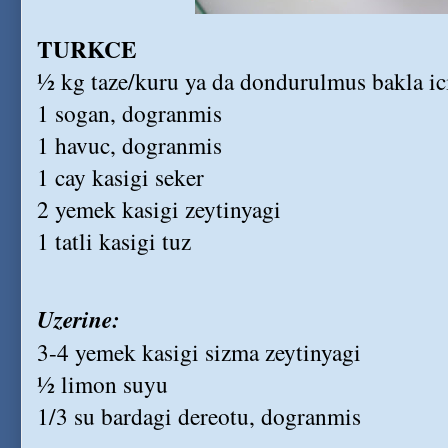
TURKCE
½ kg taze/kuru ya da dondurulmus bakla ic
1 sogan, dogranmis
1 havuc, dogranmis
1 cay kasigi seker
2 yemek kasigi zeytinyagi
1 tatli kasigi tuz
Uzerine:
3-4 yemek kasigi sizma zeytinyagi
½ limon suyu
1/3 su bardagi dereotu, dogranmis