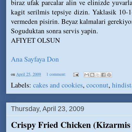
biraz ufak parcalar alin ve elinizde yuvarl
kagit serilmis tepsiye dizin. Yaklasik 10
vermeden pisirin. Beyaz kalmalari gerekiyo
Soguduktan sonra servis yapin.
AFIYET OLSUN
Ana Sayfaya Don
on
April 25, 2009
1 comment:
Labels:
cakes and cookies
,
coconut
,
hindist
Thursday, April 23, 2009
Crispy Fried Chicken (Kizarmis