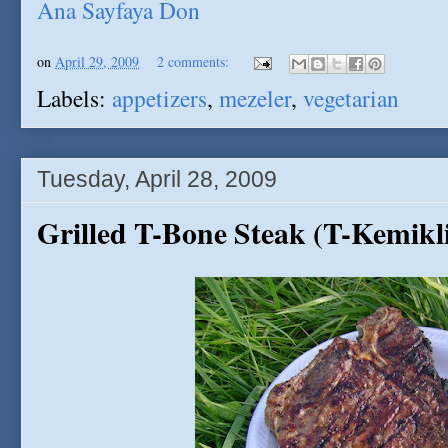
Ana Sayfaya Don
on
April 29, 2009
2 comments:
Labels:
appetizers
,
mezeler
,
vegetarian
Tuesday, April 28, 2009
Grilled T-Bone Steak (T-Kemikli