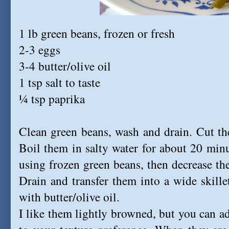
1 lb green beans, frozen or fresh
2-3 eggs
3-4 butter/olive oil
1 tsp salt to taste
¼ tsp paprika
Clean green beans, wash and drain. Cut th
Boil them in salty water for about 20 minute
using frozen green beans, then decrease th
Drain and transfer them into a wide skil
with butter/olive oil.
I like them lightly browned, but you can a