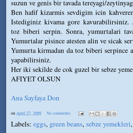
suzun ve genis bir tavada tereyagi/zeytinyag
Ben hafif kizarmis sevdigim icin kahver
Istediginiz kivama gore kavurabilirsiniz
toz biberi serpin. Sonra, yumurtalari tav
Yumurtalar pisince atesten alin ve sicak ser
Yumurta kirmadan da toz biberi serpince at
yapabilirsiniz.
Her iki sekilde de cok guzel bir sebze yeme
AFIYET OLSUN
Ana Sayfaya Don
on
April 27, 2009
No comments:
Labels:
eggs
,
green beans
,
sebze yemekleri