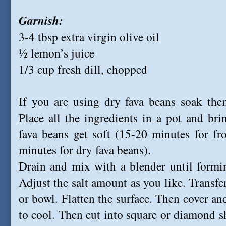
Garnish:
3-4 tbsp extra virgin olive oil
½ lemon’s juice
1/3 cup fresh dill, chopped
If you are using dry fava beans soak the
Place all the ingredients in a pot and br
fava beans get soft (15-20 minutes for fr
minutes for dry fava beans).
Drain and mix with a blender until formi
Adjust the salt amount as you like. Transfe
or bowl. Flatten the surface. Then cover and
to cool. Then cut into square or diamond sh