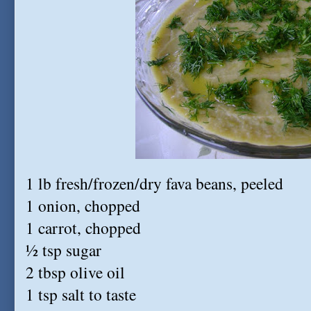
1 lb fresh/frozen/dry fava beans, peeled
1 onion, chopped
1 carrot, chopped
½ tsp sugar
2 tbsp olive oil
1 tsp salt to taste