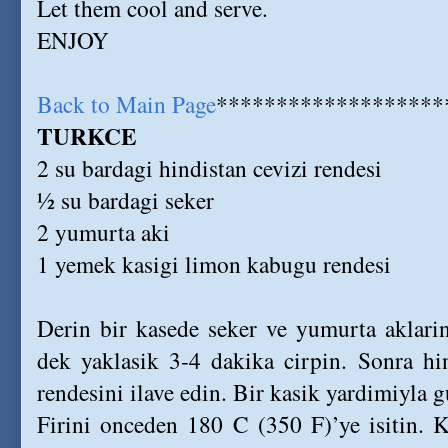
Let them cool and serve.
ENJOY
Back to Main Page
*******************
TURKCE
2 su bardagi hindistan cevizi rendesi
½ su bardagi seker
2 yumurta aki
1 yemek kasigi limon kabugu rendesi
Derin bir kasede seker ve yumurta aklari
dek yaklasik 3-4 dakika cirpin. Sonra hi
rendesini ilave edin. Bir kasik yardimiyla gu
Firini onceden 180 C (350 F)’ye isitin. 