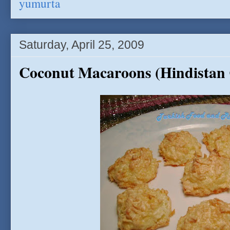
yumurta
Saturday, April 25, 2009
Coconut Macaroons (Hindistan C