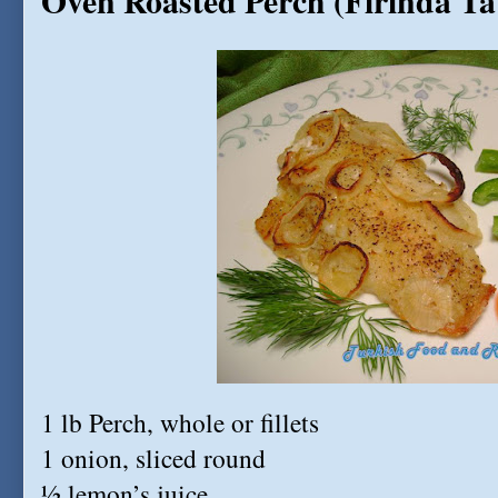
Oven Roasted Perch (Firinda Tat
1 lb Perch, whole or fillets
1 onion, sliced round
½ lemon’s juice