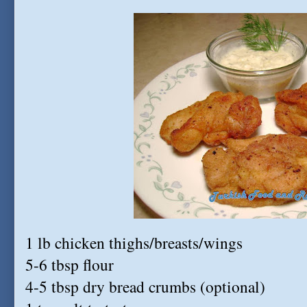
1 lb chicken thighs/breasts/wings
5-6 tbsp flour
4-5 tbsp dry bread crumbs (optional)