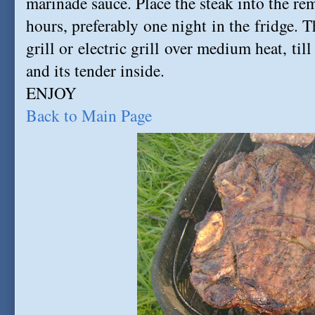
marinade sauce. Place the steak into the rem
hours, preferably one night in the fridge. 
grill or electric grill over medium heat, ti
and its tender inside.
ENJOY
Back to Main Page