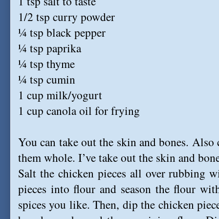
1 tsp salt to taste
1/2 tsp curry powder
¼ tsp black pepper
¼ tsp paprika
¼ tsp thyme
¼ tsp cumin
1 cup milk/yogurt
1 cup canola oil for frying
You can take out the skin and bones. Also c
them whole. I’ve take out the skin and bone
Salt the chicken pieces all over rubbing 
pieces into flour and season the flour wi
spices you like. Then, dip the chicken piec