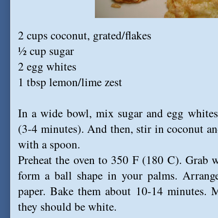
2 cups coconut, grated/flakes
½ cup sugar
2 egg whites
1 tbsp lemon/lime zest
In a wide bowl, mix sugar and egg whites 
(3-4 minutes). And then, stir in coconut a
with a spoon.
Preheat the oven to 350 F (180 C). Grab w
form a ball shape in your palms. Arrang
paper. Bake them about 10-14 minutes. M
they should be white.