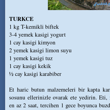
TURKCE
1 kg T-kemikli biftek
3-4 yemek kasigi yogurt
1 cay kasigi kimyon
2 yemek kasigi limon suyu
1 yemek kasigi tuz
1 cay kasigi kekik
½ cay kasigi karabiber
Et haric butun malzemeleri bir kapta kari
sosunu ellerinizle ovarak ete yedirin. Eti,
en az 2 saat, tercihen 1 gece boyunca buzd