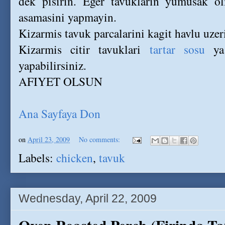
dek pisirin. Eger tavuklarin yumusak ol
asamasini yapmayin.
Kizarmis tavuk parcalarini kagit havlu uzeri
Kizarmis citir tavuklari
tartar sosu
ya
yapabilirsiniz.
AFIYET OLSUN
Ana Sayfaya Don
on
April 23, 2009
No comments:
Labels:
chicken
,
tavuk
Wednesday, April 22, 2009