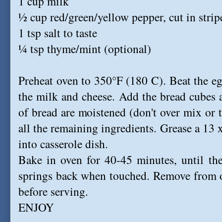
1 cup milk
½ cup red/green/yellow pepper, cut in strip
1 tsp salt to taste
¼ tsp thyme/mint (optional)
Preheat oven to 350°F (180 C). Beat the eg
the milk and cheese. Add the bread cubes an
of bread are moistened (don't over mix or 
all the remaining ingredients. Grease a 13 
into casserole dish.
Bake in oven for 40-45 minutes, until th
springs back when touched. Remove from o
before serving.
ENJOY