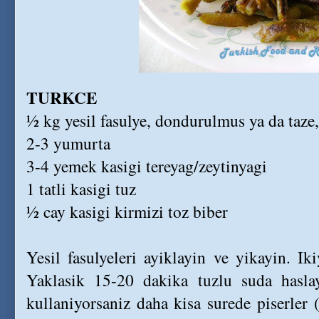
TURKCE
½ kg yesil fasulye, dondurulmus ya da taze
2-3 yumurta
3-4 yemek kasigi tereyag/zeytinyagi
1 tatli kasigi tuz
½ cay kasigi kirmizi toz biber
Yesil fasulyeleri ayiklayin ve yikayin. I
Yaklasik 15-20 dakika tuzlu suda hasla
kullaniyorsaniz daha kisa surede piserler (