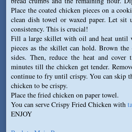
bread crumbs and the remaining flour. Dip
Place the coated chicken pieces on a cooki
clean dish towel or waxed paper. Let sit un
consistency. This is crucial!
Fill a large skillet with oil and heat unti
pieces as the skillet can hold. Brown the
sides. Then, reduce the heat and cover t
minutes till the chicken get tender. Remov
continue to fry until crispy. You can skip t
chicken to be crispy.
Place the fried chicken on paper towel.
You can serve Crispy Fried Chicken with
t
ENJOY