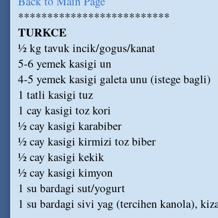
Back to Main Page
**************************
TURKCE
½ kg tavuk incik/gogus/kanat
5-6 yemek kasigi un
4-5 yemek kasigi galeta unu (istege bagli)
1 tatli kasigi tuz
1 cay kasigi toz kori
½ cay kasigi karabiber
½ cay kasigi kirmizi toz biber
½ cay kasigi kekik
½ cay kasigi kimyon
1 su bardagi sut/yogurt
1 su bardagi sivi yag (tercihen kanola), kiz