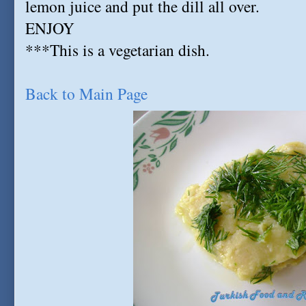
lemon juice and put the dill all over.
ENJOY
***This is a vegetarian dish.
Back to Main Page