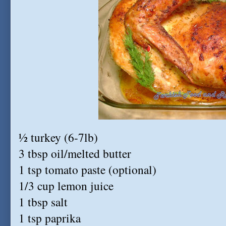
½ turkey (6-7lb)
3 tbsp oil/melted butter
1 tsp tomato paste (optional)
1/3 cup lemon juice
1 tbsp salt
1 tsp paprika