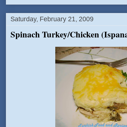
Saturday, February 21, 2009
Spinach Turkey/Chicken (Ispana