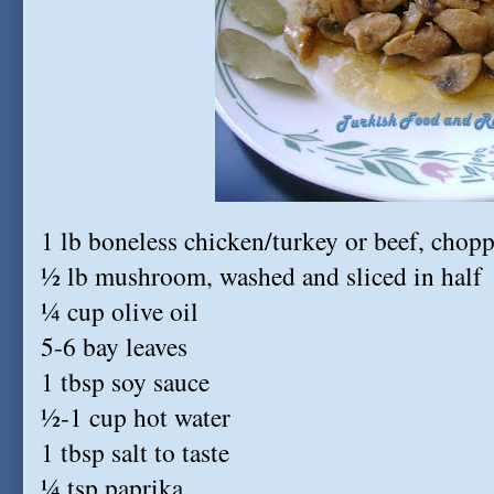
1 lb boneless chicken/turkey or beef, chop
½ lb mushroom, washed and sliced in half
¼ cup olive oil
5-6 bay leaves
1 tbsp soy sauce
½-1 cup hot water
1 tbsp salt to taste
¼ tsp paprika