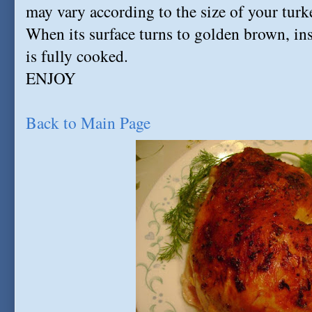
may vary according to the size of your turk
When its surface turns to golden brown, inse
is fully cooked.
ENJOY
Back to Main Page