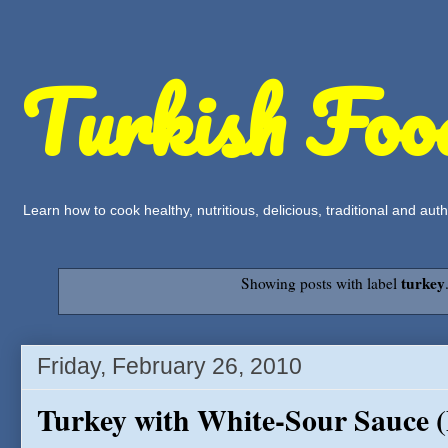
Turkish Foo
Learn how to cook healthy, nutritious, delicious, traditional and a
turkey
Showing posts with label
Friday, February 26, 2010
Turkey with White-Sour Sauce (