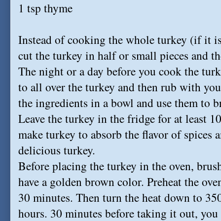
1 tsp thyme
Instead of cooking the whole turkey (if it i
cut the turkey in half or small pieces and t
The night or a day before you cook the turk
to all over the turkey and then rub with yo
the ingredients in a bowl and use them to br
Leave the turkey in the fridge for at least 
make turkey to absorb the flavor of spices a
delicious turkey.
Before placing the turkey in the oven, brush
have a golden brown color. Preheat the ove
30 minutes. Then turn the heat down to 350
hours. 30 minutes before taking it out, you