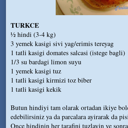
TURKCE
½ hindi (3-4 kg)
3 yemek kasigi sivi yag/erimis tereyag
1 tatli kasigi domates salcasi (istege bagli)
1/3 su bardagi limon suyu
1 yemek kasigi tuz
1 tatli kasigi kirmizi toz biber
1 tatli kasigi kekik
Butun hindiyi tam olarak ortadan ikiye bol
edebilirsiniz ya da parcalara ayirarak da pisi
Once hindinin her tarafini tuzlayin ve sonr