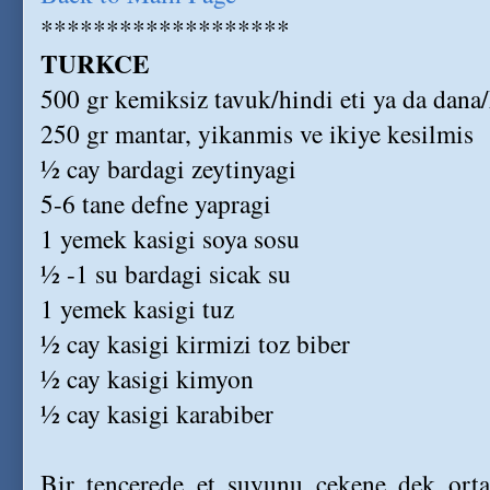
*******************
TURKCE
500 gr kemiksiz tavuk/hindi eti ya da dana
250 gr mantar, yikanmis ve ikiye kesilmis
½ cay bardagi zeytinyagi
5-6 tane defne yapragi
1 yemek kasigi soya sosu
½ -1 su bardagi sicak su
1 yemek kasigi tuz
½ cay kasigi kirmizi toz biber
½ cay kasigi kimyon
½ cay kasigi karabiber
Bir tencerede et suyunu cekene dek orta