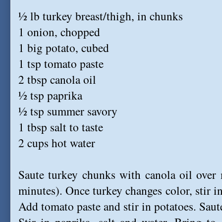
½ lb turkey breast/thigh, in chunks
1 onion, chopped
1 big potato, cubed
1 tsp tomato paste
2 tbsp canola oil
½ tsp paprika
½ tsp summer savory
1 tbsp salt to taste
2 cups hot water
Saute turkey chunks with canola oil over
minutes). Once turkey changes color, stir i
Add tomato paste and stir in potatoes. Saut