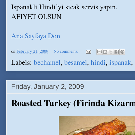
Ispanakli Hindi’yi sicak servis yapin.
AFIYET OLSUN
Ana Sayfaya Don
on
February 21, 2009
No comments:
Labels:
bechamel
,
besamel
,
hindi
,
ispanak
,
Friday, January 2, 2009
Roasted Turkey (Firinda Kizarm