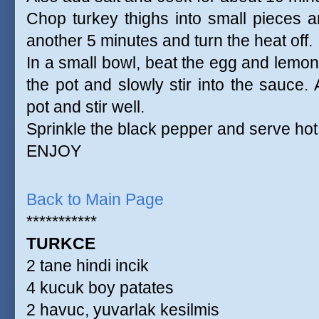
Chop turkey thighs into small pieces a
another 5 minutes and turn the heat off.
In a small bowl, beat the egg and lemon 
the pot and slowly stir into the sauce.
pot and stir well.
Sprinkle the black pepper and serve hot
ENJOY
Back to Main Page
***********
TURKCE
2 tane hindi incik
4 kucuk boy patates
2 havuc, yuvarlak kesilmis