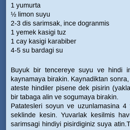
1 yumurta
½ limon suyu
2-3 dis sarimsak, ince dogranmis
1 yemek kasigi tuz
1 cay kasigi karabiber
4-5 su bardagi su
Buyuk bir tencereye suyu ve hindi inc
kaynamaya birakin. Kaynadiktan sonra, ka
ateste hindiler pisene dek pisirin (yakla
bir tabaga alin ve sogumaya birakin.
Patatesleri soyun ve uzunlamasina 4 
seklinde kesin. Yuvarlak kesilmis havu
sarimsagi hindiyi pisirdiginiz suya atin