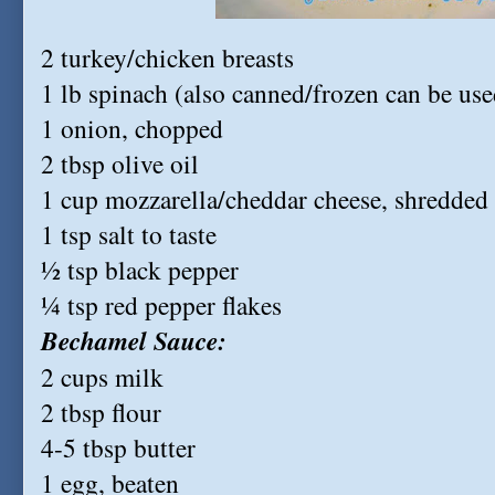
2 turkey/chicken breasts
1 lb spinach (also canned/frozen can be use
1 onion, chopped
2 tbsp olive oil
1 cup mozzarella/cheddar cheese, shredded
1 tsp salt to taste
½ tsp black pepper
¼ tsp red pepper flakes
Bechamel Sauce:
2 cups milk
2 tbsp flour
4-5 tbsp butter
1 egg, beaten