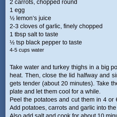
2 carrots, chopped round
1 egg
½ lemon’s juice
2-3 cloves of garlic, finely chopped
1 tbsp salt to taste
½ tsp black pepper to taste
4-5 cups water
Take water and turkey thighs in a big po
heat. Then, close the lid halfway and si
gets tender (about 20 minutes). Take th
plate and let them cool for a while.
Peel the potatoes and cut them in 4 or 6
Add potatoes, carrots and garlic into th
Also add salt and cook for about 10 minu