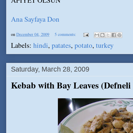
AFIYET OLSUN
Ana Sayfaya Don
on
December 04, 2009
5 comments:
Labels:
hindi
,
patates
,
potato
,
turkey
Saturday, March 28, 2009
Kebab with Bay Leaves (Defneli