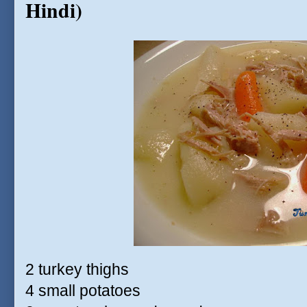
Hindi)
2 turkey thighs
4 small potatoes