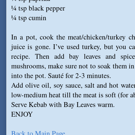
¼ tsp black pepper
¼ tsp cumin
In a pot, cook the meat/chicken/turkey c
juice is gone. I’ve used turkey, but you c
recipe. Then add bay leaves and spic
mushrooms, make sure not to soak them in 
into the pot. Sauté for 2-3 minutes.
Add olive oil, soy sauce, salt and hot wate
low-medium heat till the meat is soft (for 
Serve Kebab with Bay Leaves warm.
ENJOY
Back to Main Page