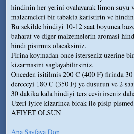
hindinin her yerini ovalayarak limon suyu v
malzemeleri bir tabakta karistirin ve hindin
Bu sekilde hindiyi 10-12 saat boyunca buz
baharat ve diger malzemelerin aromasi hindi
hindi pisirmis olacaksiniz.
Firina koymadan once isterseniz uzerine bi
kizarmasini saglayabilirsiniz.
Onceden isitilmis 200 C (400 F) firinda 30 
dereceyi 180 C (350 F) ye dusurun ve 2 saa
30 dakika kala hindiyi ters cevirirseniz daha
Uzeri iyice kizarinca bicak ile pisip pismed
AFIYET OLSUN
Ana Sayfaya Don