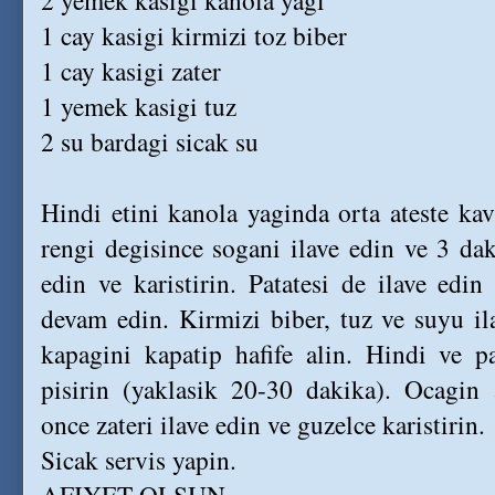
2 yemek kasigi kanola yagi
1 cay kasigi kirmizi toz biber
1 cay kasigi zater
1 yemek kasigi tuz
2 su bardagi sicak su
Hindi etini kanola yaginda orta ateste ka
rengi degisince sogani ilave edin ve 3 da
edin ve karistirin. Patatesi de ilave ed
devam edin. Kirmizi biber, tuz ve suyu i
kapagini kapatip hafife alin. Hindi ve p
pisirin (yaklasik 20-30 dakika). Ocagin
once zateri ilave edin ve guzelce karistirin.
Sicak servis yapin.