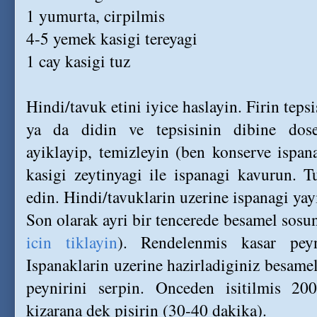
1 yumurta, cirpilmis
4-5 yemek kasigi tereyagi
1 cay kasigi tuz
Hindi/tavuk etini iyice haslayin. Firin tepsi
ya da didin ve tepsisinin dibine dosey
ayiklayip, temizleyin (ben konserve ispa
kasigi zeytinyagi ile ispanagi kavurun. T
edin. Hindi/tavuklarin uzerine ispanagi yay
Son olarak ayri bir tencerede besamel sosun
icin tiklayin
). Rendelenmis kasar peyn
Ispanaklarin uzerine hazirladiginiz besamel
peynirini serpin. Onceden isitilmis 200
kizarana dek pisirin (30-40 dakika).