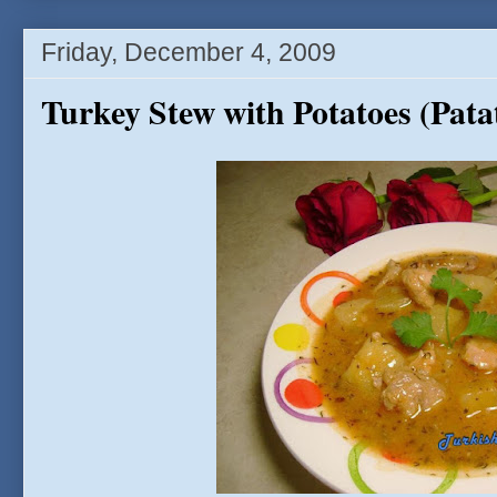
Friday, December 4, 2009
Turkey Stew with Potatoes (Patat