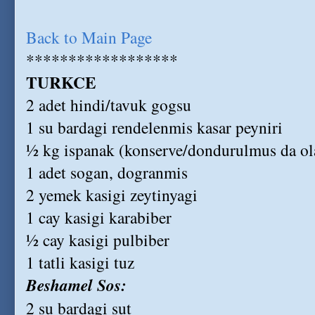
Back to Main Page
******************
TURKCE
2 adet hindi/tavuk gogsu
1 su bardagi rendelenmis kasar peyniri
½ kg ispanak (konserve/dondurulmus da ola
1 adet sogan, dogranmis
2 yemek kasigi zeytinyagi
1 cay kasigi karabiber
½ cay kasigi pulbiber
1 tatli kasigi tuz
Beshamel Sos:
2 su bardagi sut