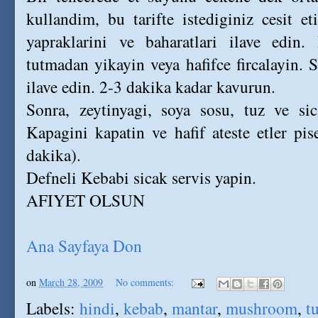
kullandim, bu tarifte istediginiz cesit et
yapraklarini ve baharatlari ilave edin.
tutmadan yikayin veya hafifce fircalayin. 
ilave edin. 2-3 dakika kadar kavurun.
Sonra, zeytinyagi, soya sosu, tuz ve sic
Kapagini kapatin ve hafif ateste etler pi
dakika).
Defneli Kebabi sicak servis yapin.
AFIYET OLSUN
Ana Sayfaya Don
on
March 28, 2009
No comments:
Labels:
hindi
,
kebab
,
mantar
,
mushroom
,
t