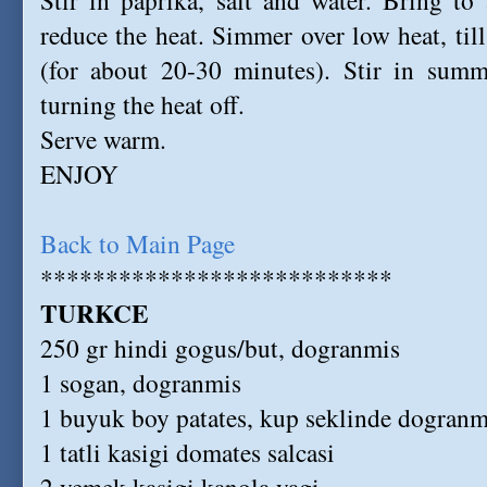
Stir in paprika, salt and water. Bring to
reduce the heat. Simmer over low heat, til
(for about 20-30 minutes). Stir in summ
turning the heat off.
Serve warm.
ENJOY
Back to Main Page
***************************
TURKCE
250 gr hindi gogus/but, dogranmis
1 sogan, dogranmis
1 buyuk boy patates, kup seklinde dogranm
1 tatli kasigi domates salcasi