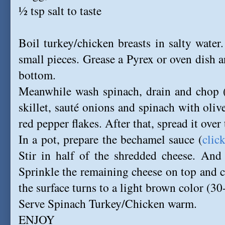
½ tsp salt to taste
Boil turkey/chicken breasts in salty water.
small pieces. Grease a Pyrex or oven dish a
bottom.
Meanwhile wash spinach, drain and chop (
skillet, sauté onions and spinach with oliv
red pepper flakes. After that, spread it over 
In a pot, prepare the bechamel sauce (
clic
Stir in half of the shredded cheese. And 
Sprinkle the remaining cheese on top and c
the surface turns to a light brown color (3
Serve Spinach Turkey/Chicken warm.
ENJOY