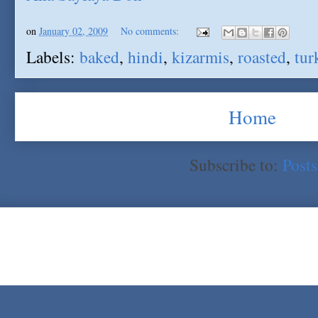
on
January 02, 2009
No comments:
Labels:
baked
,
hindi
,
kizarmis
,
roasted
,
tur
Home
Subscribe to:
Post