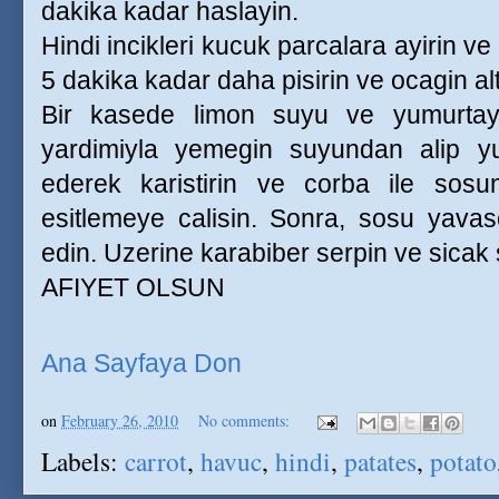
dakika kadar haslayin.
Hindi incikleri kucuk parcalara ayirin ve
5 dakika kadar daha pisirin ve ocagin alt
Bir kasede limon suyu ve yumurtayi
yardimiyla yemegin suyundan alip yu
ederek karistirin ve corba ile sosun
esitlemeye calisin. Sonra, sosu yavas
edin. Uzerine karabiber serpin ve sicak 
AFIYET OLSUN
Ana Sayfaya Don
on
February 26, 2010
No comments:
Labels:
carrot
,
havuc
,
hindi
,
patates
,
potato