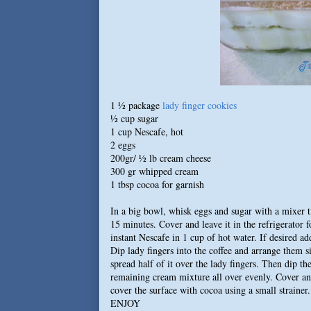
1 ½ package
lady finger cookies
½ cup sugar
1 cup Nescafe, hot
2 eggs
200gr/ ½ lb cream cheese
300 gr whipped cream
1 tbsp cocoa for garnish
In a big bowl, whisk eggs and sugar with a mixer t
15 minutes. Cover and leave it in the refrigerator
instant Nescafe in 1 cup of hot water. If desired a
Dip lady fingers into the coffee and arrange them s
spread half of it over the lady fingers. Then dip th
remaining cream mixture all over evenly. Cover and
cover the surface with cocoa using a small strainer.
ENJOY