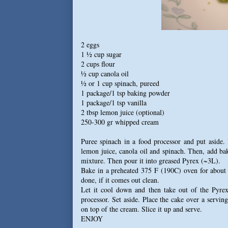
2 eggs
1 ½ cup sugar
2 cups flour
½ cup canola oil
½ or 1 cup spinach, pureed
1 package/1 tsp baking powder
1 package/1 tsp vanilla
2 tbsp lemon juice (optional)
250-300 gr whipped cream
Puree spinach in a food processor and put aside.
lemon juice, canola oil and spinach. Then, add bak
mixture. Then pour it into greased Pyrex (~3L).
Bake in a preheated 375 F (190C) oven for about 30
done, if it comes out clean.
Let it cool down and then take out of the Pyre
processor. Set aside. Place the cake over a servi
on top of the cream. Slice it up and serve.
ENJOY