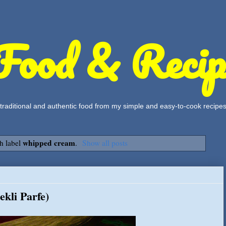
Food & Recip
, traditional and authentic food from my simple and easy-to-cook recipe
whipped cream
h label
.
Show all posts
kli Parfe)