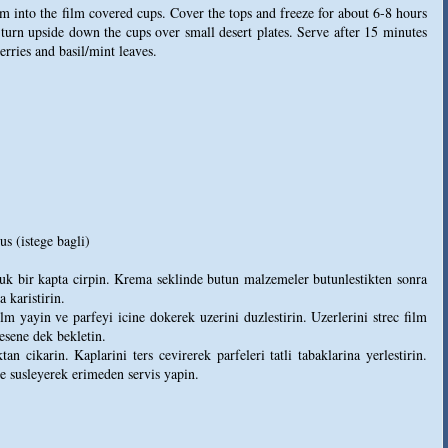
am into the film covered cups. Cover the tops and freeze for about 6-8 hours
turn upside down the cups over small desert plates. Serve after 15 minutes
rries and basil/mint leaves.
s (istege bagli)
uk bir kapta cirpin. Krema seklinde butun malzemeler butunlestikten sonra
a karistirin.
lm yayin ve parfeyi icine dokerek uzerini duzlestirin. Uzerlerini strec film
lesene dek bekletin.
 cikarin. Kaplarini ters cevirerek parfeleri tatli tabaklarina yerlestirin.
le susleyerek erimeden servis yapin.