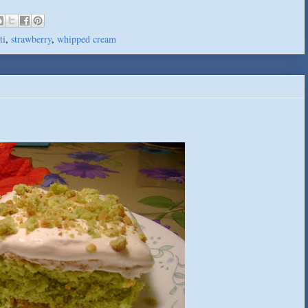
ti
,
strawberry
,
whipped cream