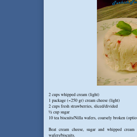
2 cups whipped cream (light)
1 package (~250 gr) cream cheese (light)
2 cups fresh strawberries, sliced/divided
½ cup sugar
10 tea biscuits/Nilla wafers, coarsely broken (optio
Beat cream cheese, sugar and whipped cream i
wafers/biscuits.