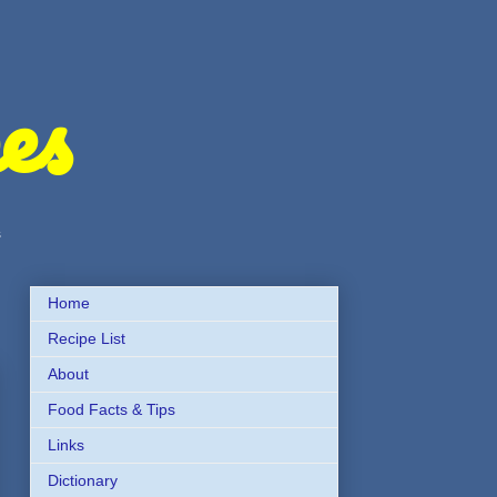
es
s
Home
Recipe List
About
Food Facts & Tips
Links
Dictionary