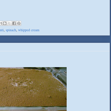
nti
,
spinach
,
whipped cream