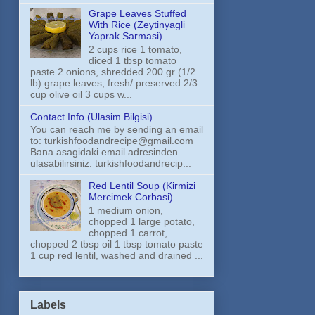
Grape Leaves Stuffed
With Rice (Zeytinyagli
Yaprak Sarmasi)
2 cups rice 1 tomato,
diced 1 tbsp tomato
paste 2 onions, shredded 200 gr (1/2
lb) grape leaves, fresh/ preserved 2/3
cup olive oil 3 cups w...
Contact Info (Ulasim Bilgisi)
You can reach me by sending an email
to: turkishfoodandrecipe@gmail.com
Bana asagidaki email adresinden
ulasabilirsiniz: turkishfoodandrecip...
Red Lentil Soup (Kirmizi
Mercimek Corbasi)
1 medium onion,
chopped 1 large potato,
chopped 1 carrot,
chopped 2 tbsp oil 1 tbsp tomato paste
1 cup red lentil, washed and drained ...
Labels