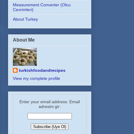
Measurement Converter (Olcu
Cevrimleri)
About Turkey
About Me
turkishfoodandrecipes
View my complete profile
Enter your email address: Email
adresini gir: