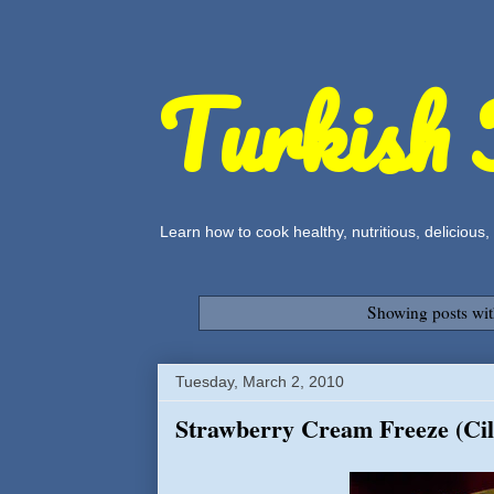
Turkish 
Learn how to cook healthy, nutritious, delicious
Showing posts wit
Tuesday, March 2, 2010
Strawberry Cream Freeze (Cile