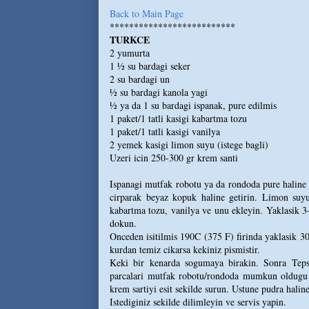
Back to Main Page
**************************
TURKCE
2 yumurta
1 ½ su bardagi seker
2 su bardagi un
½ su bardagi kanola yagi
½ ya da 1 su bardagi ispanak, pure edilmis
1 paket/1 tatli kasigi kabartma tozu
1 paket/1 tatli kasigi vanilya
2 yemek kasigi limon suyu (istege bagli)
Uzeri icin 250-300 gr krem santi
Ispanagi mutfak robotu ya da rondoda pure haline g
cirparak beyaz kopuk haline getirin. Limon suyu
kabartma tozu, vanilya ve unu ekleyin. Yaklasik 3
dokun.
Onceden isitilmis 190C (375 F) firinda yaklasik 30
kurdan temiz cikarsa kekiniz pismistir.
Keki bir kenarda sogumaya birakin. Sonra Tepsi
parcalari mutfak robotu/rondoda mumkun oldugu ka
krem sartiyi esit sekilde surun. Ustune pudra haline
Istediginiz sekilde dilimleyin ve servis yapin.