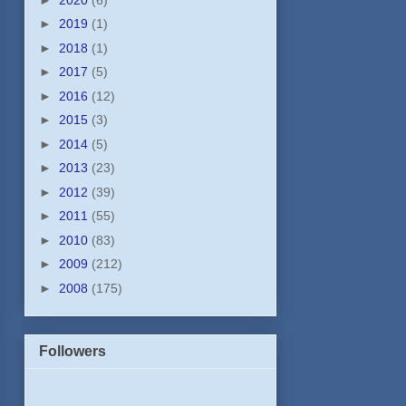
►
2019
(1)
►
2018
(1)
►
2017
(5)
►
2016
(12)
►
2015
(3)
►
2014
(5)
►
2013
(23)
►
2012
(39)
►
2011
(55)
►
2010
(83)
►
2009
(212)
►
2008
(175)
Followers