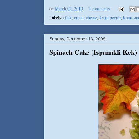
on
March 02, 2010
2 comments:
Labels:
cilek
,
cream cheese
,
krem peynir
,
krem san
Sunday, December 13, 2009
Spinach Cake (Ispanakli Kek)