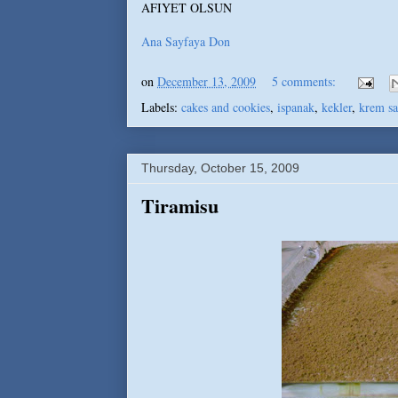
AFIYET OLSUN
Ana Sayfaya Don
on
December 13, 2009
5 comments:
Labels:
cakes and cookies
,
ispanak
,
kekler
,
krem sa
Thursday, October 15, 2009
Tiramisu