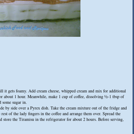
ill it gets foamy. Add cream cheese, whipped cream and mix for additional
 for about 1 hour. Meanwhile, make 1 cup of coffee, dissolving ½-1 tbsp of
dd some sugar in.
ide by side over a Pyrex dish. Take the cream mixture out of the fridge and
e rest of the lady fingers in the coffee and arrange them over. Spread the
 store the Tiramisu in the refrigerator for about 2 hours. Before serving,