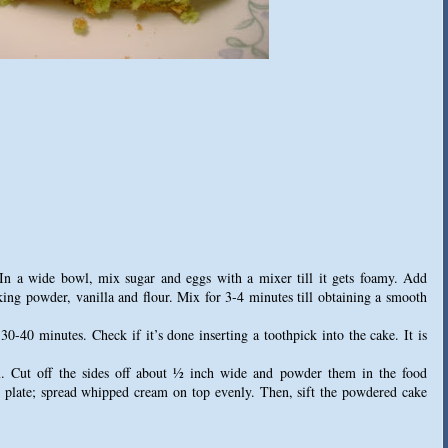
 In a wide bowl, mix sugar and eggs with a mixer till it gets foamy. Add
ing powder, vanilla and flour. Mix for 3-4 minutes till obtaining a smooth
-40 minutes. Check if it’s done inserting a toothpick into the cake. It is
x. Cut off the sides off about ½ inch wide and powder them in the food
ng plate; spread whipped cream on top evenly. Then, sift the powdered cake