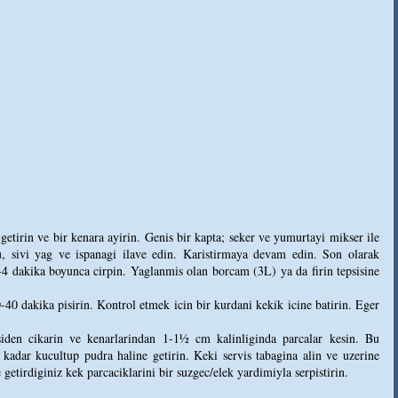
etirin ve bir kenara ayirin. Genis bir kapta; seker ve yumurtayi mikser ile
, sivi yag ve ispanagi ilave edin. Karistirmaya devam edin. Son olarak
-4 dakika boyunca cirpin. Yaglanmis olan borcam (3L) ya da firin tepsisine
-40 dakika pisirin. Kontrol etmek icin bir kurdani kekik icine batirin. Eger
den cikarin ve kenarlarindan 1-1½ cm kalinliginda parcalar kesin. Bu
dar kucultup pudra haline getirin. Keki servis tabagina alin ve uzerine
 getirdiginiz kek parcaciklarini bir suzgec/elek yardimiyla serpistirin.