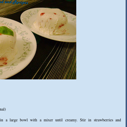
nal)
n a large bowl with a mixer until creamy. Stir in strawberries and