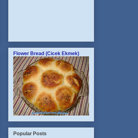
Flower Bread (Cicek Ekmek)
Popular Posts