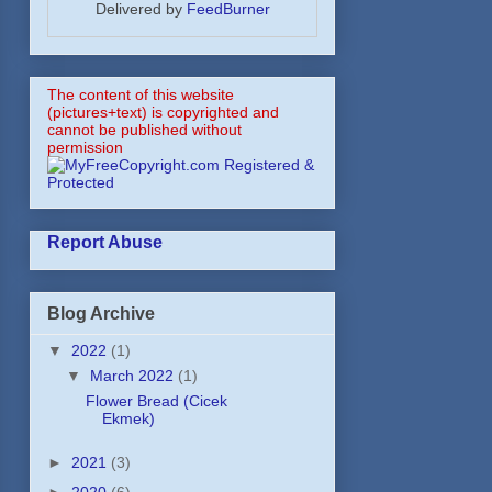
Delivered by
FeedBurner
The content of this website
(pictures+text) is copyrighted and
cannot be published without
permission
Report Abuse
Blog Archive
▼
2022
(1)
▼
March 2022
(1)
Flower Bread (Cicek
Ekmek)
►
2021
(3)
►
2020
(6)