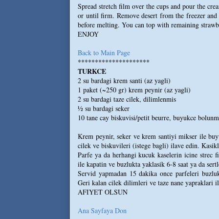
Spread stretch film over the cups and pour the cre
or until firm. Remove desert from the freezer and 
before melting. You can top with remaining strawbe
ENJOY
Back to Main Page
*********************
TURKCE
2 su bardagi krem santi (az yagli)
1 paket (~250 gr) krem peynir (az yagli)
2 su bardagi taze cilek, dilimlenmis
½ su bardagi seker
10 tane cay biskuvisi/petit beurre, buyukce bolunmu
Krem peynir, seker ve krem santiyi mikser ile buy
cilek ve biskuvileri (istege bagli) ilave edin. Kasikl
Parfe ya da herhangi kucuk kaselerin icine strec fi
ile kapatin ve buzlukta yaklasik 6-8 saat ya da sert
Servid yapmadan 15 dakika once parfeleri buzluktan
Geri kalan cilek dilimleri ve taze nane yapraklari i
AFIYET OLSUN
Ana Sayfaya Don