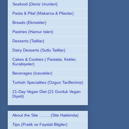
Seafood (Deniz Urunleri)
Pasta & Pilaf (Makarna & Pilavlar)
Breads (Ekmekler)
Pastries (Hamur Isleri)
Desserts (Tatlilar)
Dairy Desserts (Sutlu Tatlilar)
Cakes & Cookies ( Pastalar, Kekler,
Kurabiyeler)
Beverages (Icecekler)
Turkish Specialties (Ozgun Tariflerimiz)
21-Day Vegan Diet (21 Gunluk Vegan
Diyeti)
About the Site ......... (Site Hakkinda)
Tips (Pratik ve Faydali Bilgiler)