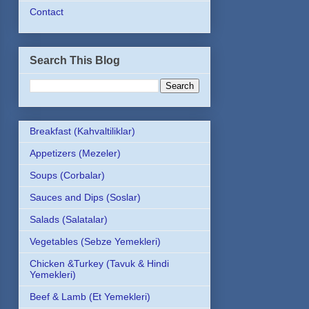
Contact
Search This Blog
Breakfast (Kahvaltiliklar)
Appetizers (Mezeler)
Soups (Corbalar)
Sauces and Dips (Soslar)
Salads (Salatalar)
Vegetables (Sebze Yemekleri)
Chicken &Turkey (Tavuk & Hindi
Yemekleri)
Beef & Lamb (Et Yemekleri)