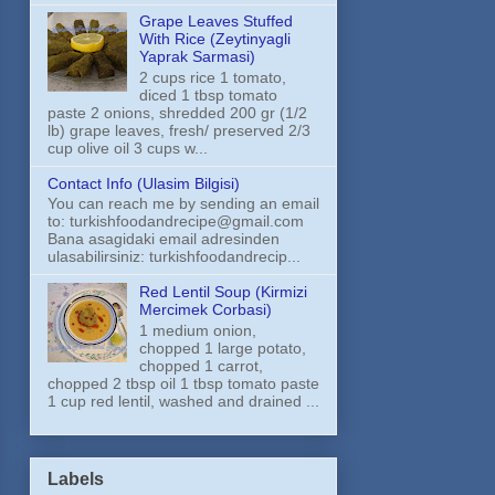
Grape Leaves Stuffed
With Rice (Zeytinyagli
Yaprak Sarmasi)
2 cups rice 1 tomato,
diced 1 tbsp tomato
paste 2 onions, shredded 200 gr (1/2
lb) grape leaves, fresh/ preserved 2/3
cup olive oil 3 cups w...
Contact Info (Ulasim Bilgisi)
You can reach me by sending an email
to: turkishfoodandrecipe@gmail.com
Bana asagidaki email adresinden
ulasabilirsiniz: turkishfoodandrecip...
Red Lentil Soup (Kirmizi
Mercimek Corbasi)
1 medium onion,
chopped 1 large potato,
chopped 1 carrot,
chopped 2 tbsp oil 1 tbsp tomato paste
1 cup red lentil, washed and drained ...
Labels