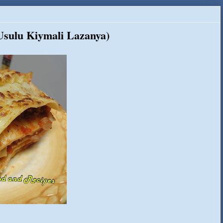
 Usulu Kiymali Lazanya)