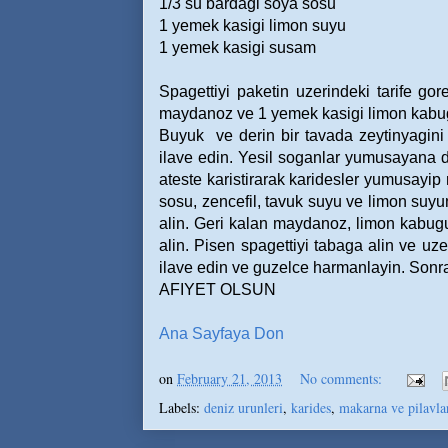
1/3 su bardagi soya sosu
1 yemek kasigi limon suyu
1 yemek kasigi susam
Spagettiyi paketin uzerindeki tarife go
maydanoz ve 1 yemek kasigi limon kabugu 
Buyuk
ve derin bir tavada zeytinyagini 
ilave edin. Yesil soganlar yumusayana de
ateste karistirarak karidesler yumusayip 
sosu, zencefil, tavuk suyu ve limon suyun
alin. Geri kalan maydanoz, limon kabugu 
alin. Pisen spagettiyi tabaga alin ve uze
ilave edin ve guzelce harmanlayin. Sonra, 
AFIYET OLSUN
Ana Sayfaya Don
on
February 21, 2013
No comments:
Labels:
deniz urunleri
,
karides
,
makarna ve pilavla