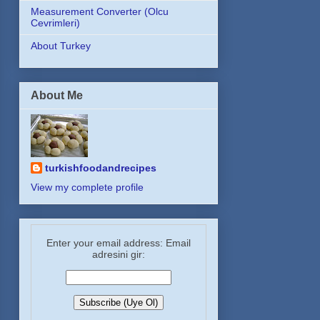
Measurement Converter (Olcu
Cevrimleri)
About Turkey
About Me
turkishfoodandrecipes
View my complete profile
Enter your email address: Email
adresini gir: