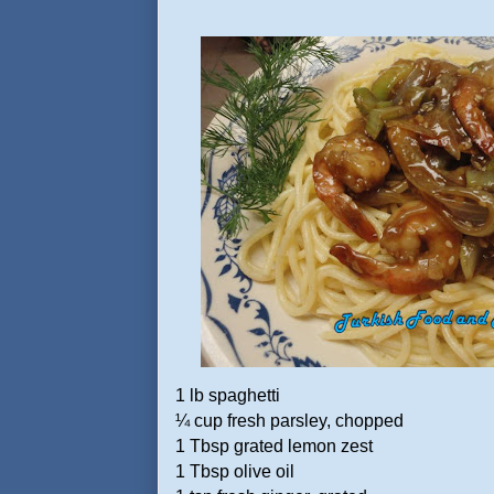
1 lb spaghetti
¼ cup fresh parsley, chopped
1 Tbsp grated lemon zest
1 Tbsp olive oil