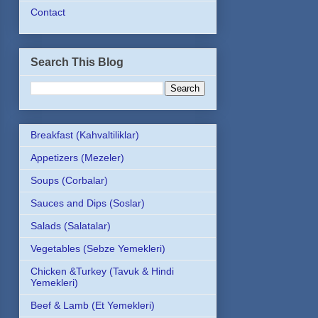
Contact
Search This Blog
Breakfast (Kahvaltiliklar)
Appetizers (Mezeler)
Soups (Corbalar)
Sauces and Dips (Soslar)
Salads (Salatalar)
Vegetables (Sebze Yemekleri)
Chicken &Turkey (Tavuk & Hindi
Yemekleri)
Beef & Lamb (Et Yemekleri)