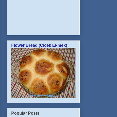
Flower Bread (Cicek Ekmek)
Popular Posts