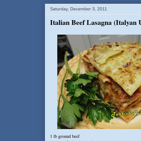
Saturday, December 3, 2011
Italian Beef Lasagna (Italyan
1 lb ground beef