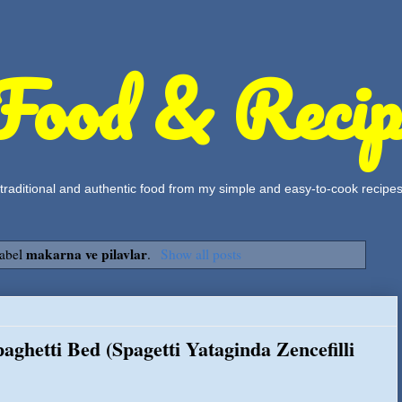
Food & Recip
, traditional and authentic food from my simple and easy-to-cook recipe
makarna ve pilavlar
label
.
Show all posts
aghetti Bed (Spagetti Yataginda Zencefilli