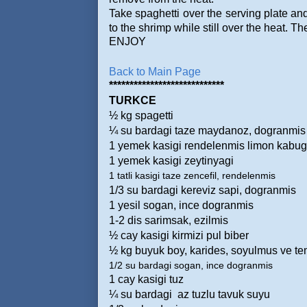
Take spaghetti over the serving plate and
to the shrimp while still over the heat. Th
ENJOY
Back to Main Page
****************************
TURKCE
½ kg spagetti
¼ su bardagi taze maydanoz, dogranmis
1 yemek kasigi rendelenmis limon kabu
1 yemek kasigi zeytinyagi
1 tatli kasigi taze zencefil, rendelenmis
1/3 su bardagi kereviz sapi, dogranmis
1 yesil sogan, ince dogranmis
1-2 dis sarimsak, ezilmis
½ cay kasigi kirmizi pul biber
½ kg buyuk boy, karides, soyulmus ve t
1/2 su bardagi sogan, ince dogranmis
1 cay kasigi tuz
¼ su bardagi
az tuzlu tavuk suyu