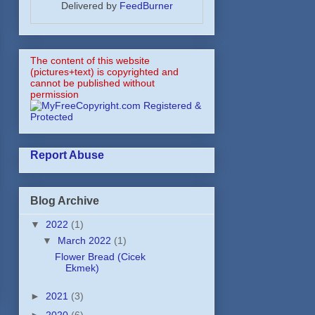
Delivered by
FeedBurner
The content of this website
(pictures+text) is copyrighted and
cannot be published without
permission
Report Abuse
Blog Archive
▼
2022
(1)
▼
March 2022
(1)
Flower Bread (Cicek
Ekmek)
►
2021
(3)
►
2020
(6)