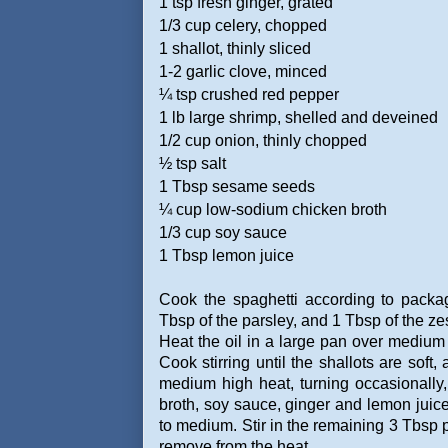
1 tsp fresh ginger, grated
1/3 cup celery, chopped
1 shallot, thinly sliced
1-2 garlic clove, minced
¼ tsp crushed red pepper
1 lb large shrimp, shelled and deveined
1/2 cup onion, thinly chopped
½ tsp salt
1 Tbsp sesame seeds
¼ cup low-sodium chicken broth
1/3 cup soy sauce
1 Tbsp lemon juice
Cook the spaghetti according to packa
Tbsp of the parsley, and 1 Tbsp of the zes
Heat the oil in a large pan over medium h
Cook stirring until the shallots are soft
medium high heat, turning occasionally,
broth, soy sauce, ginger and lemon juice
to medium. Stir in the remaining 3 Tbsp 
remove from the heat.