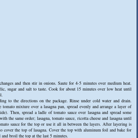
 changes and then stir in onions. Saute for 4-5 minutes over medium heat.
ic, sugar and salt to taste. Cook for about 15 minutes over low heat until
l.
rding to the directions on the package. Rinse under cold water and drain.
e tomato mixture over a lasagna pan, spread evenly and arrange a layer of
 side). Then, spread a ladle of tomato sauce over lasagna and spread some
 with the same order; lasagna, tomato sauce, ricotta cheese and lasagna until
mato sauce for the top or use it all in between the layers. After layering is
to cover the top of lasagna. Cover the top with aluminum foil and bake for
nd broil the top at the last 5 minutes.