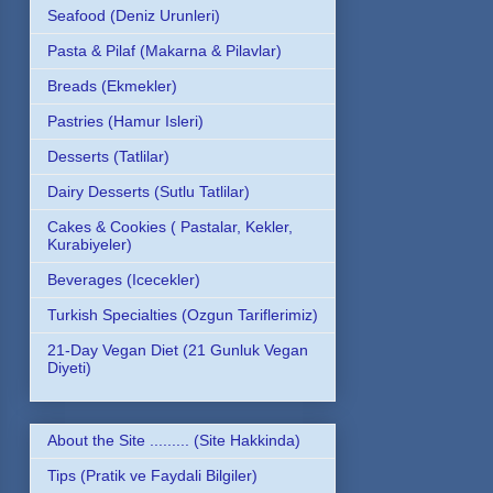
Seafood (Deniz Urunleri)
Pasta & Pilaf (Makarna & Pilavlar)
Breads (Ekmekler)
Pastries (Hamur Isleri)
Desserts (Tatlilar)
Dairy Desserts (Sutlu Tatlilar)
Cakes & Cookies ( Pastalar, Kekler,
Kurabiyeler)
Beverages (Icecekler)
Turkish Specialties (Ozgun Tariflerimiz)
21-Day Vegan Diet (21 Gunluk Vegan
Diyeti)
About the Site ......... (Site Hakkinda)
Tips (Pratik ve Faydali Bilgiler)