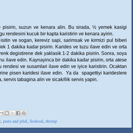
re pisirin, suzun ve kenara alin. Bu sirada, ½ yemek kasigi
rendesini kucuk bir kapta karistirin ve kenara ayirin.
isitin ve sogan, kereviz sapi, sarimsak ve kirmizi pul biberi
k 1 dakika kadar pisirin. Karides ve tuzu ilave edin ve orta
renk degistirene dek yaklasik 1-2 dakika pisirin. Sonra, soya
u ilave edin. Kaynayinca bir dakika kadar pisirin, orta atese
rendesi ve susamlari ilave edin ve iyice karistirin. Ocaktan
rine pisen karidesi ilave edin.
Ya da
spagettiyi karideslere
servis tabagina alin ve sicak/ilik servis yapin.
r
,
pasta and pilaf
,
Seafood
,
shrimp