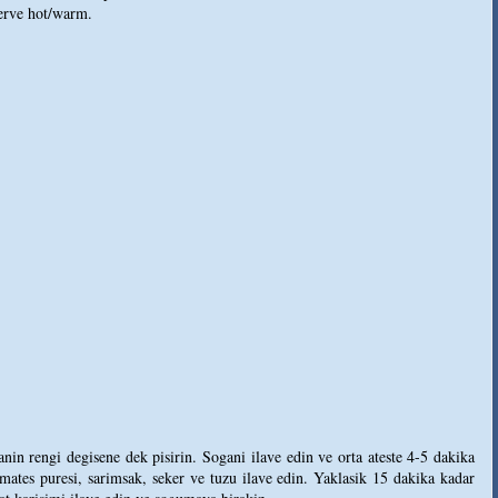
serve hot/warm.
in rengi degisene dek pisirin. Sogani ilave edin ve orta ateste 4-5 dakika
ates puresi, sarimsak, seker ve tuzu ilave edin. Yaklasik 15 dakika kadar