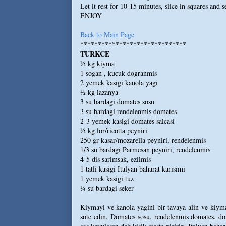
Let it rest for 10-15 minutes, slice in squares and 
ENJOY
Back to Main Page
******************************
TURKCE
½ kg kiyma
1 sogan , kucuk dogranmis
2 yemek kasigi kanola yagi
½ kg lazanya
3 su bardagi domates sosu
3 su bardagi rendelenmis domates
2-3 yemek kasigi domates salcasi
½ kg lor/ricotta peyniri
250 gr kasar/mozarella peyniri, rendelenmis
1/3 su bardagi Parmesan peyniri, rendelenmis
4-5 dis sarimsak, ezilmis
1 tatli kasigi Italyan baharat karisimi
1 yemek kasigi tuz
¼ su bardagi seker
Kiymayi ve kanola yagini bir tavaya alin ve kiyman
sote edin. Domates sosu, rendelenmis domates, dom