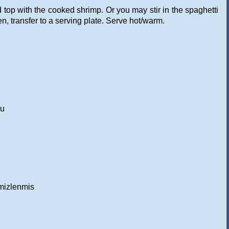
 top with the cooked shrimp. Or you may stir in the spaghetti
en, transfer to a serving plate. Serve hot/warm.
gu
emizlenmis