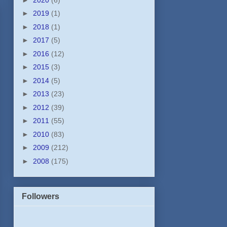
►
2019
(1)
►
2018
(1)
►
2017
(5)
►
2016
(12)
►
2015
(3)
►
2014
(5)
►
2013
(23)
►
2012
(39)
►
2011
(55)
►
2010
(83)
►
2009
(212)
►
2008
(175)
Followers