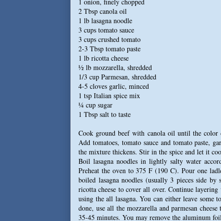
1 onion, finely chopped
2 Tbsp canola oil
1 lb lasagna noodle
3 cups tomato sauce
3 cups crushed tomato
2-3 Tbsp tomato paste
1 lb ricotta cheese
½ lb mozzarella, shredded
1/3 cup Parmesan, shredded
4-5 cloves garlic, minced
1 tsp Italian spice mix
¼ cup sugar
1 Tbsp salt to taste
Cook ground beef with canola oil until the color
Add tomatoes, tomato sauce and tomato paste, garl
the mixture thickens. Stir in the spice and let it coo
Boil lasagna noodles in lightly salty water acco
Preheat the oven to 375 F (190 C). Pour one ladl
boiled lasagna noodles (usually 3 pieces side by
ricotta cheese to cover all over. Continue layering
using the all lasagna. You can either leave some to
done, use all the mozzarella and parmesan cheese 
35-45 minutes. You may remove the aluminum foil a