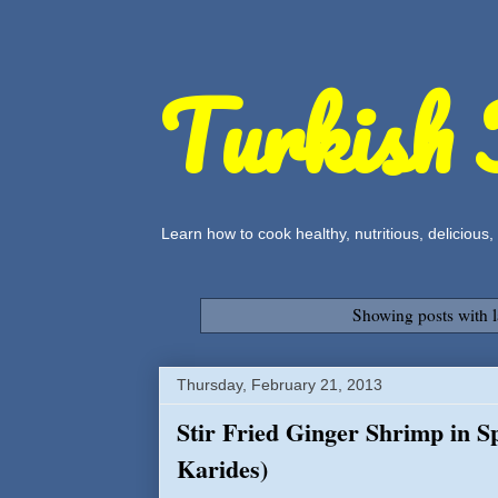
Turkish 
Learn how to cook healthy, nutritious, delicious
Showing posts with 
Thursday, February 21, 2013
Stir Fried Ginger Shrimp in Sp
Karides)