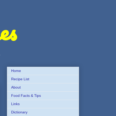
es
s
Home
Recipe List
About
Food Facts & Tips
Links
Dictionary