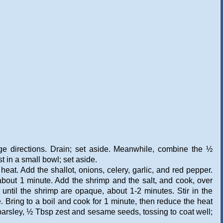
ge directions. Drain; set aside. Meanwhile, combine the ½
t in a small bowl; set aside.
eat. Add the shallot, onions, celery, garlic, and red pepper.
, about 1 minute. Add the shrimp and the salt, and cook, over
 until the shrimp are opaque, about 1-2 minutes. Stir in the
. Bring to a boil and cook for 1 minute, then reduce the heat
parsley, ½ Tbsp zest and sesame seeds, tossing to coat well;