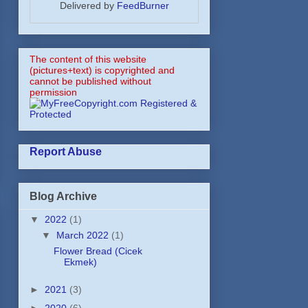
Delivered by
FeedBurner
The content of this website
(pictures+text) is copyrighted and
cannot be published without
permission
Report Abuse
Blog Archive
▼
2022
(1)
▼
March 2022
(1)
Flower Bread (Cicek
Ekmek)
►
2021
(3)
►
2020
(6)