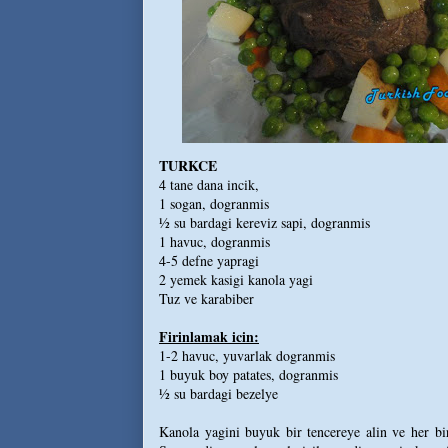
TURKCE
4 tane dana incik,
1 sogan, dogranmis
½ su bardagi kereviz sapi, dogranmis
1 havuc, dogranmis
4-5 defne yapragi
2 yemek kasigi kanola yagi
Tuz ve karabiber
Firinlamak icin:
1-2 havuc, yuvarlak dogranmis
1 buyuk boy patates, dogranmis
½ su bardagi bezelye
Kanola yagini buyuk bir tencereye alin ve her bir 