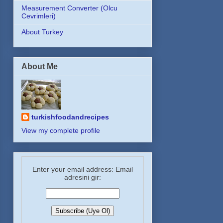
Measurement Converter (Olcu
Cevrimleri)
About Turkey
About Me
turkishfoodandrecipes
View my complete profile
Enter your email address: Email
adresini gir: