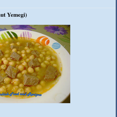
hut Yemegi)