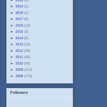
►
2019
(1)
►
2018
(1)
►
2017
(5)
►
2016
(12)
►
2015
(3)
►
2014
(5)
►
2013
(23)
►
2012
(39)
►
2011
(55)
►
2010
(83)
►
2009
(212)
►
2008
(175)
Followers