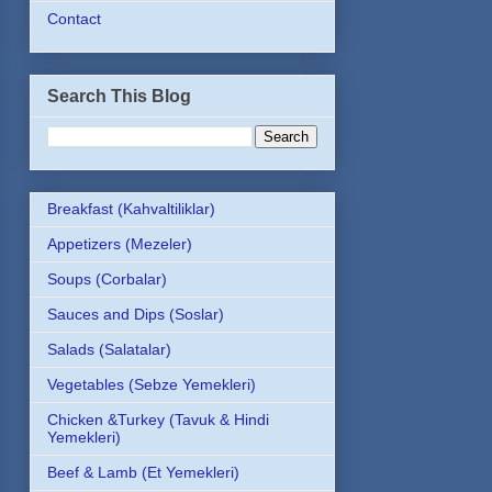
Contact
Search This Blog
Breakfast (Kahvaltiliklar)
Appetizers (Mezeler)
Soups (Corbalar)
Sauces and Dips (Soslar)
Salads (Salatalar)
Vegetables (Sebze Yemekleri)
Chicken &Turkey (Tavuk & Hindi
Yemekleri)
Beef & Lamb (Et Yemekleri)