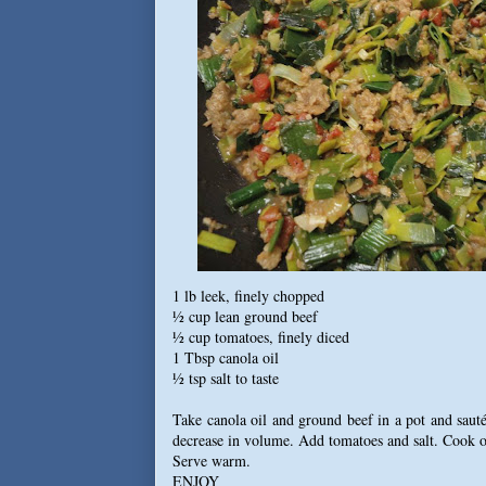
1 lb leek, finely chopped
½ cup lean ground beef
½ cup tomatoes, finely diced
1 Tbsp canola oil
½ tsp salt to taste
Take canola oil and ground beef in a pot and sauté
decrease in volume. Add tomatoes and salt. Cook ov
Serve warm.
ENJOY