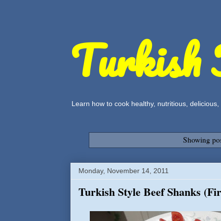
Turkish 
Learn how to cook healthy, nutritious, delicious
Showing pos
Monday, November 14, 2011
Turkish Style Beef Shanks (Fi