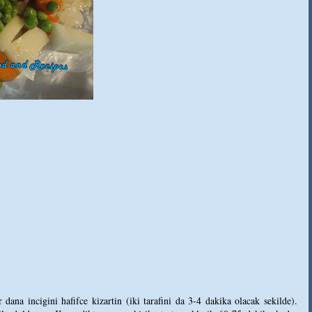
dana incigini hafifce kizartin (iki tarafini da 3-4 dakika olacak sekilde).