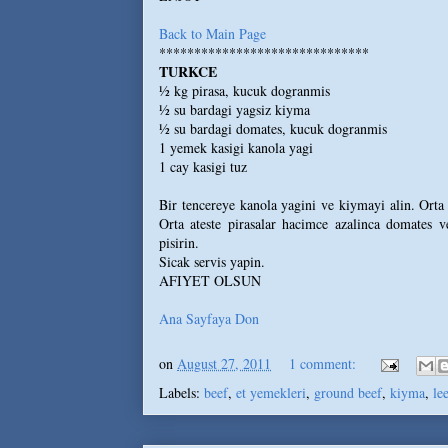
Back to Main Page
******************************
TURKCE
½ kg pirasa, kucuk dogranmis
½ su bardagi yagsiz kiyma
½ su bardagi domates, kucuk dogranmis
1 yemek kasigi kanola yagi
1 cay kasigi tuz
Bir tencereye kanola yagini ve kiymayi alin. Orta
Orta ateste pirasalar hacimce azalinca domates ve
pisirin.
Sicak servis yapin.
AFIYET OLSUN
Ana Sayfaya Don
on
August 27, 2011
1 comment:
Labels:
beef
,
et yemekleri
,
ground beef
,
kiyma
,
le