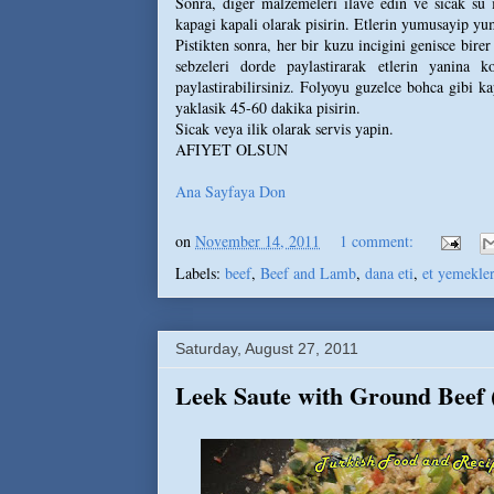
Sonra, diger malzemeleri ilave edin ve sicak su 
kapagi kapali olarak pisirin. Etlerin yumusayip y
Pistikten sonra, her bir kuzu incigini genisce bire
sebzeleri dorde paylastirarak etlerin yanina k
paylastirabilirsiniz. Folyoyu guzelce bohca gibi ka
yaklasik 45-60 dakika pisirin.
Sicak veya ilik olarak servis yapin.
AFIYET OLSUN
Ana Sayfaya Don
on
November 14, 2011
1 comment:
Labels:
beef
,
Beef and Lamb
,
dana eti
,
et yemekler
Saturday, August 27, 2011
Leek Saute with Ground Beef (