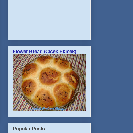
Flower Bread (Cicek Ekmek)
Popular Posts