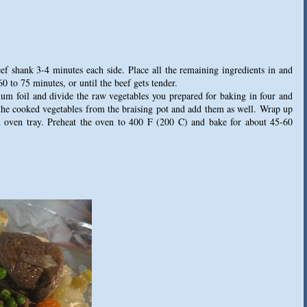
eef shank 3-4 minutes each side. Place all the remaining ingredients in and
60 to 75 minutes, or until the beef gets tender.
um foil and divide the raw vegetables you prepared for baking in four and
 the cooked vegetables from the braising pot and add them as well. Wrap up
n oven tray. Preheat the oven to 400 F (200 C) and bake for about 45-60