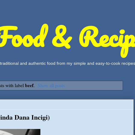
Food & Recip
, traditional and authentic food from my simple and easy-to-cook recipe
beef
ts with label
.
Show all posts
rinda Dana Incigi)