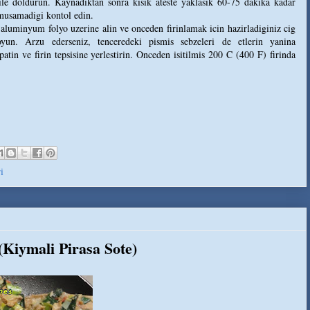
ile doldurun. Kaynadiktan sonra kisik ateste yaklasik 60-75 dakika kadar
umusamadigi kontol edin.
r aluminyum folyo uzerine alin ve onceden firinlamak icin hazirladiginiz cig
oyun. Arzu ederseniz, tenceredeki pismis sebzeleri de etlerin yanina
patin ve firin tepsisine yerlestirin. Onceden isitilmis 200 C (400 F) firinda
i
Kiymali Pirasa Sote)