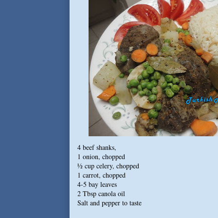
4 beef shanks,
1 onion, chopped
½ cup celery, chopped
1 carrot, chopped
4-5 bay leaves
2 Tbsp canola oil
Salt and pepper to taste