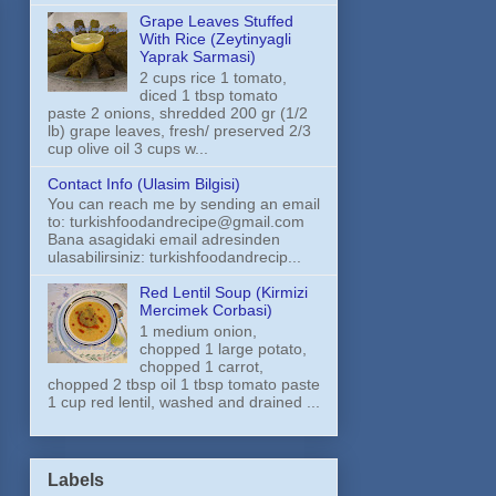
Grape Leaves Stuffed
With Rice (Zeytinyagli
Yaprak Sarmasi)
2 cups rice 1 tomato,
diced 1 tbsp tomato
paste 2 onions, shredded 200 gr (1/2
lb) grape leaves, fresh/ preserved 2/3
cup olive oil 3 cups w...
Contact Info (Ulasim Bilgisi)
You can reach me by sending an email
to: turkishfoodandrecipe@gmail.com
Bana asagidaki email adresinden
ulasabilirsiniz: turkishfoodandrecip...
Red Lentil Soup (Kirmizi
Mercimek Corbasi)
1 medium onion,
chopped 1 large potato,
chopped 1 carrot,
chopped 2 tbsp oil 1 tbsp tomato paste
1 cup red lentil, washed and drained ...
Labels