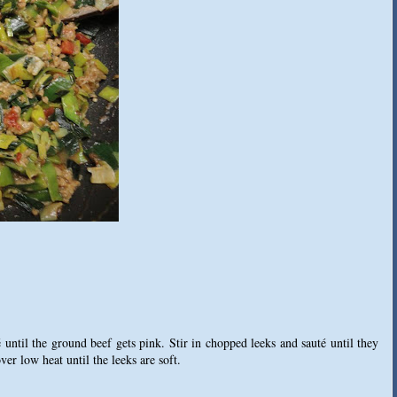
 until the ground beef gets pink. Stir in chopped leeks and sauté until they
er low heat until the leeks are soft.