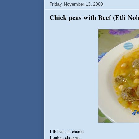
Friday, November 13, 2009
Chick peas with Beef (Etli No
1 lb beef, in chunks
1 onion, chopped