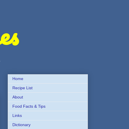
es
s
Home
Recipe List
About
Food Facts & Tips
Links
Dictionary