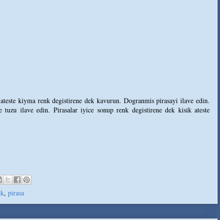
 ateste kiyma renk degistirene dek kavurun. Dogranmis pirasayi ilave edin.
 tuzu ilave edin. Pirasalar iyice sonup renk degistirene dek kisik ateste
ek
,
pirasa