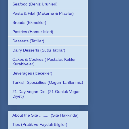
Seafood (Deniz Urunleri)
Pasta & Pilaf (Makarna & Pilavlar)
Breads (Ekmekler)
Pastries (Hamur Isleri)
Desserts (Tatlilar)
Dairy Desserts (Sutlu Tatlilar)
Cakes & Cookies ( Pastalar, Kekler,
Kurabiyeler)
Beverages (Icecekler)
Turkish Specialties (Ozgun Tariflerimiz)
21-Day Vegan Diet (21 Gunluk Vegan
Diyeti)
About the Site ......... (Site Hakkinda)
Tips (Pratik ve Faydali Bilgiler)