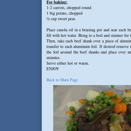
For baking:
1-2 carrots, chopped round
1 big potato, chopped
½ cup sweet peas
Place canola oil in a braising pot and sear each b
fill with hot water. Bring to a boil and simmer for 
Then, take each beef shank over a piece of alumin
transfer to each aluminum foil. If desired remove
the foil around the beef shanks and place over a
minutes.
Serve either hot or warm.
ENJOY
Back to Main Page