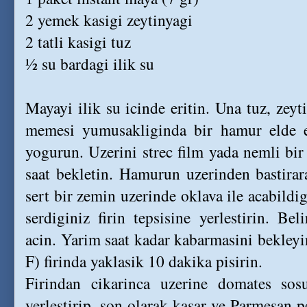
2 yemek kasigi zeytinyagi
2 tatli kasigi tuz
½ su bardagi ilik su
Mayayi ilik su icinde eritin. Una tuz, zeyt
memesi yumusakliginda bir hamur elde 
yogurun. Uzerini strec film yada nemli bir
saat bekletin. Hamurun uzerinden bastirar
sert bir zemin uzerinde oklava ile acabildig
serdiginiz firin tepsisine yerlestirin. Beli
acin. Yarim saat kadar kabarmasini bekley
F) firinda yaklasik 10 dakika pisirin.
Firindan cikarinca uzerine domates sos
yerlestirip, son olarak kasar ve Parmesan pe