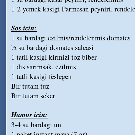
1-2 yemek kasigi Parmesan peyniri, rendele
Sos icin:
1 su bardagi ezilmis/rendelenmis domates
½ su bardagi domates salcasi
1 tatli kasigi kirmizi toz biber
1 dis sarimsak, ezilmis
1 tatli kasigi feslegen
Bir tutam tuz
Bir tutam seker
Hamur icin:
3-4 su bardagi un
1 paket instant maya (7 gr)