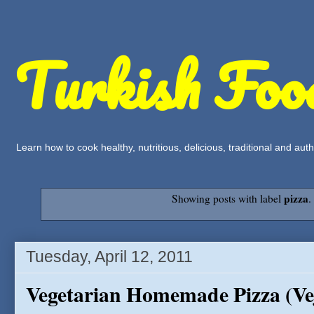
Turkish Foo
Learn how to cook healthy, nutritious, delicious, traditional and a
pizza
Showing posts with label
Tuesday, April 12, 2011
Vegetarian Homemade Pizza (Vej