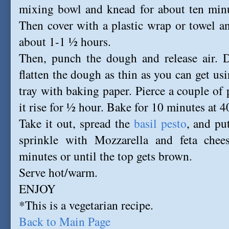
mixing bowl and knead for about ten minu
Then cover with a plastic wrap or towel and
about 1-1 ½ hours.
Then, punch the dough and release air. D
flatten the dough as thin as you can get usi
tray with baking paper. Pierce a couple of 
it rise for ½ hour. Bake for 10 minutes at 
Take it out, spread the
basil pesto
, and put
sprinkle with Mozzarella and feta chee
minutes or until the top gets brown.
Serve hot/warm.
ENJOY
*This is a vegetarian recipe.
Back to Main Page