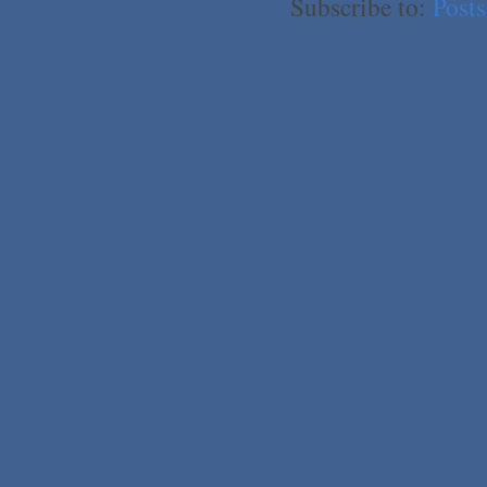
Subscribe to:
Post