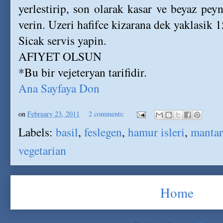
yerlestirip, son olarak kasar ve beyaz peyni
verin. Uzeri hafifce kizarana dek yaklasik 1
Sicak servis yapin.
AFIYET OLSUN
*Bu bir vejeteryan tarifidir.
Ana Sayfaya Don
on
February 23, 2011
2 comments:
Labels:
basil
,
feslegen
,
hamur isleri
,
mantar
vegetarian
Home