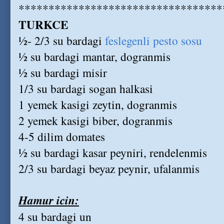
**********************************
TURKCE
½- 2/3 su bardagi
feslegenli pesto sosu
½ su bardagi mantar, dogranmis
½ su bardagi misir
1/3 su bardagi sogan halkasi
1 yemek kasigi zeytin, dogranmis
2 yemek kasigi biber, dogranmis
4-5 dilim domates
½ su bardagi kasar peyniri, rendelenmis
2/3 su bardagi beyaz peynir, ufalanmis
Hamur icin:
4 su bardagi un