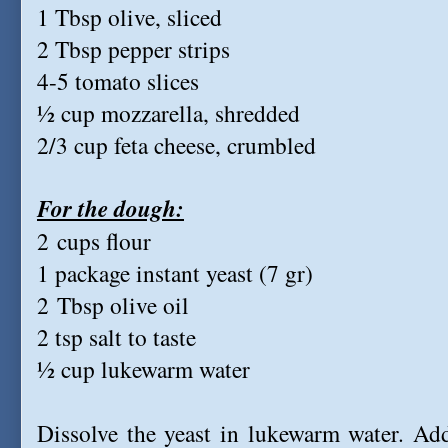
1 Tbsp olive, sliced
2 Tbsp pepper strips
4-5 tomato slices
½ cup mozzarella, shredded
2/3 cup feta cheese, crumbled
For the dough:
2 cups flour
1 package instant yeast (7 gr)
2 Tbsp olive oil
2 tsp salt to taste
½ cup lukewarm water
Dissolve the yeast in lukewarm water. Add