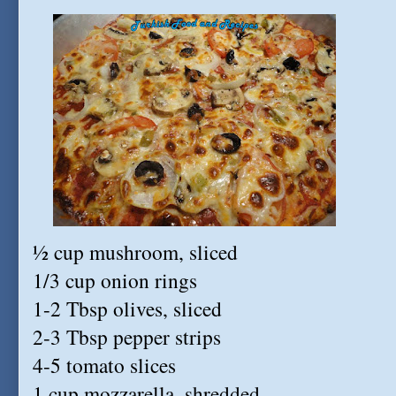
½ cup mushroom, sliced
1/3 cup onion rings
1-2 Tbsp olives, sliced
2-3 Tbsp pepper strips
4-5 tomato slices
1 cup mozzarella, shredded