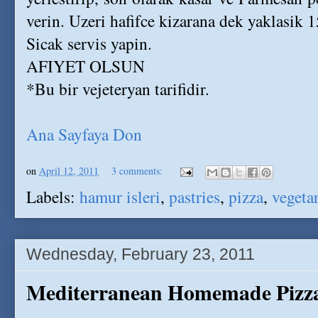
verin. Uzeri hafifce kizarana dek yaklasik 1
Sicak servis yapin.
AFIYET OLSUN
*Bu bir vejeteryan tarifidir.
Ana Sayfaya Don
on
April 12, 2011
3 comments:
Labels:
hamur isleri
,
pastries
,
pizza
,
vegeta
Wednesday, February 23, 2011
Mediterranean Homemade Pizza 