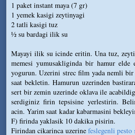
1 paket instant maya (7 gr)
1 yemek kasigi zeytinyagi
2 tatli kasigi tuz
½ su bardagi ilik su
Mayayi ilik su icinde eritin. Una tuz, zeyt
memesi yumusakliginda bir hamur elde 
yogurun. Uzerini strec film yada nemli bir
saat bekletin. Hamurun uzerinden bastirar
sert bir zemin uzerinde oklava ile acabildig
serdiginiz firin tepsisine yerlestirin. Beli
acin. Yarim saat kadar kabarmasini bekley
F) firinda yaklasik 10 dakika pisirin.
Firindan cikarinca uzerine
feslegenli pesto