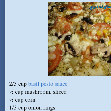
2/3 cup
basil pesto sauce
½ cup mushroom, sliced
½ cup corn
1/3 cup onion rings