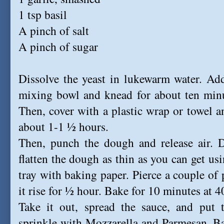
1 tsp basil
A pinch of salt
A pinch of sugar
Dissolve the yeast in lukewarm water. Add
mixing bowl and knead for about ten minu
Then, cover with a plastic wrap or towel an
about 1-1 ½ hours.
Then, punch the dough and release air. D
flatten the dough as thin as you can get usi
tray with baking paper. Pierce a couple of 
it rise for ½ hour. Bake for 10 minutes at 
Take it out, spread the sauce, and put t
sprinkle with Mozzarella and Parmesan. Ba