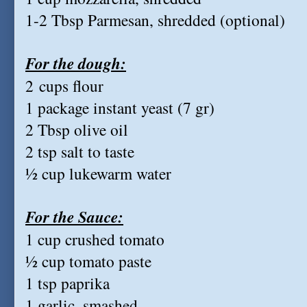
1-2 Tbsp Parmesan, shredded (optional)
For the dough:
2 cups flour
1 package instant yeast (7 gr)
2 Tbsp olive oil
2 tsp salt to taste
½ cup lukewarm water
For the Sauce:
1 cup crushed tomato
½ cup tomato paste
1 tsp paprika
1 garlic, smashed