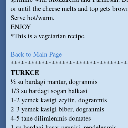
or until the cheese melts and top gets brow
Serve hot/warm.
ENJOY
*This is a vegetarian recipe.
Back to Main Page
**********************************
TURKCE
½ su bardagi mantar, dogranmis
1/3 su bardagi sogan halkasi
1-2 yemek kasigi zeytin, dogranmis
2-3 yemek kasigi biber, dogranmis
4-5 tane dilimlenmis domates
1 su bardagi kasar peyniri, rendelenmis