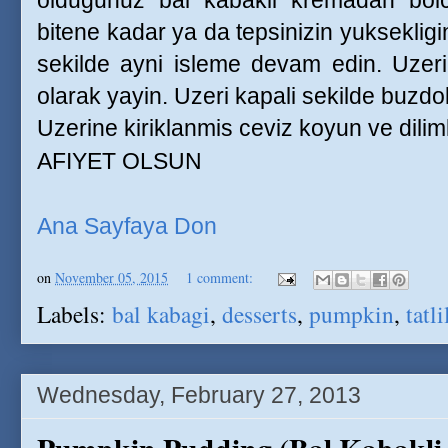
oldugunuz bal kabakli kremadan bolca
bitene kadar ya da tepsinizin yuksekligi
sekilde ayni isleme devam edin. Uzer
olarak yayin. Uzeri kapali sekilde buzdol
Uzerine kiriklanmis ceviz koyun ve dilim
AFIYET OLSUN
Ana Sayfaya Don
on
November 05, 2015
1 comment:
Labels:
bal kabagi
,
desserts
,
pumpkin
,
tatli
Wednesday, February 27, 2013