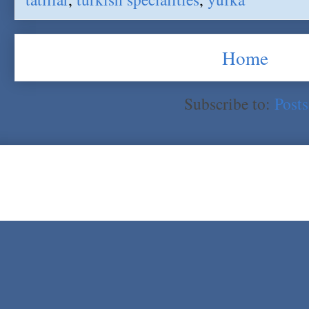
Home
Subscribe to:
Post