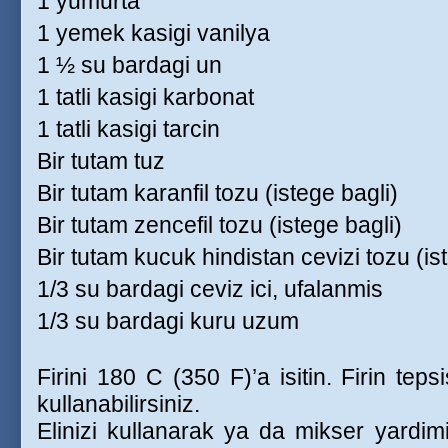
1 yumurta
1 yemek kasigi vanilya
1 ½ su bardagi un
1 tatli kasigi karbonat
1 tatli kasigi tarcin
Bir tutam tuz
Bir tutam karanfil tozu (istege bagli)
Bir tutam zencefil tozu (istege bagli)
Bir tutam kucuk hindistan cevizi tozu (is
1/3 su bardagi ceviz ici, ufalanmis
1/3 su bardagi kuru uzum
Firini 180 C (350 F)’a isitin. Firin teps
kullanabilirsiniz.
Elinizi kullanarak ya da mikser yardimi