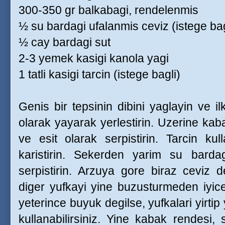
300-350 gr balkabagi, rendelenmis
½ su bardagi ufalanmis ceviz (istege bag
½ cay bardagi sut
2-3 yemek kasigi kanola yagi
1 tatli kasigi tarcin (istege bagli)
Genis bir tepsinin dibini yaglayin ve 
olarak yayarak yerlestirin. Uzerine kab
ve esit olarak serpistirin. Tarcin kull
karistirin. Sekerden yarim su barda
serpistirin. Arzuya gore biraz ceviz de
diger yufkayi yine buzusturmeden iyic
yeterince buyuk degilse, yufkalari yirtip
kullanabilirsiniz. Yine kabak rendesi, 