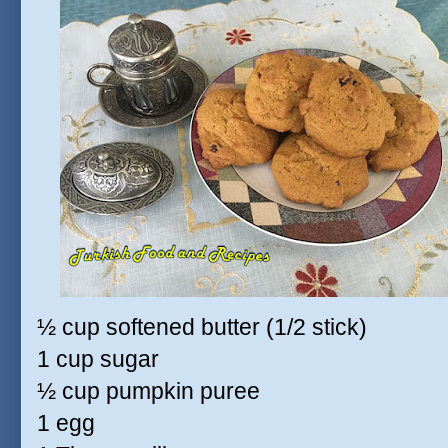
½ cup softened butter (1/2 stick)
1 cup sugar
½ cup pumpkin puree
1 egg