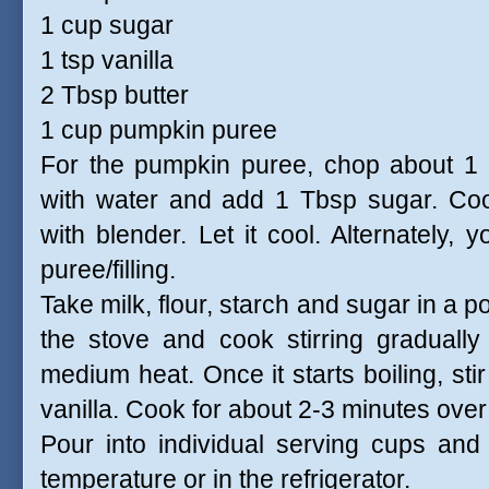
1 cup sugar
1 tsp vanilla
2 Tbsp butter
1 cup pumpkin puree
For the pumpkin puree, chop about 1 
with water and add 1 Tbsp sugar. Cook
with blender. Let it cool. Alternatel
puree/filling.
Take milk, flour, starch and sugar in a p
the stove and cook stirring gradually
medium heat. Once it starts boiling, sti
vanilla. Cook for about 2-3 minutes over 
Pour into individual serving cups and
temperature or in the refrigerator.