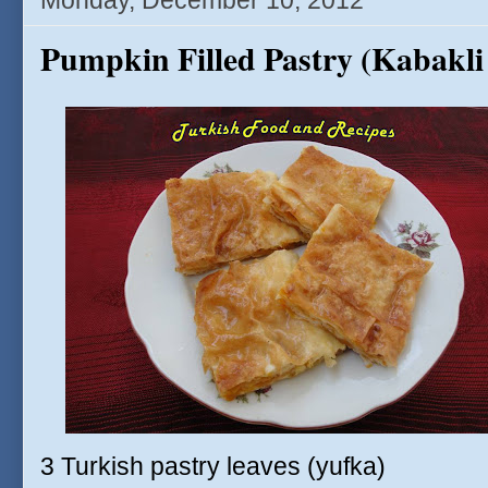
Monday, December 10, 2012
Pumpkin Filled Pastry (Kabakli
3 Turkish pastry leaves (yufka)