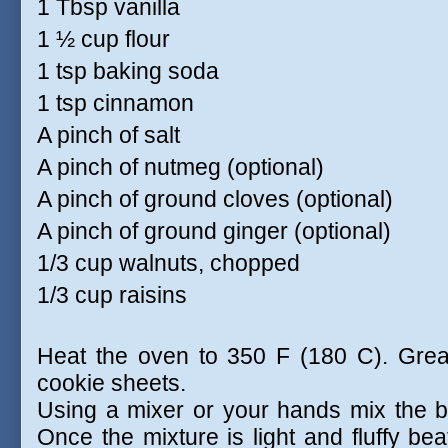
1 Tbsp vanilla
1 ½ cup flour
1 tsp baking soda
1 tsp cinnamon
A pinch of salt
A pinch of nutmeg (optional)
A pinch of ground cloves (optional)
A pinch of ground ginger (optional)
1/3 cup walnuts, chopped
1/3 cup raisins
Heat the oven to 350 F (180 C). Greas
cookie sheets.
Using a mixer or your hands mix the bu
Once the mixture is light and fluffy bea