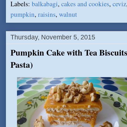
Labels:
balkabagi
,
cakes and cookies
,
ceviz
pumpkin
,
raisins
,
walnut
Thursday, November 5, 2015
Pumpkin Cake with Tea Biscuits
Pasta)