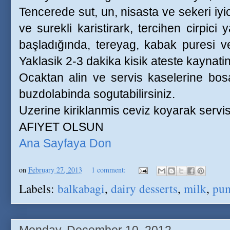
Tencerede sut, un, nisasta ve sekeri iyic
ve surekli karistirark, tercihen cirpici
başladığında, tereyag, kabak puresi ve 
Yaklasik 2-3 dakika kisik ateste kaynatin
Ocaktan alin ve servis kaselerine bosal
buzdolabinda sogutabilirsiniz.
Uzerine kiriklanmis ceviz koyarak servis
AFIYET OLSUN
Ana Sayfaya Don
on
February 27, 2013
1 comment:
Labels:
balkabagi
,
dairy desserts
,
milk
,
pu