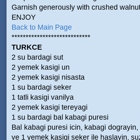
Garnish generously with crushed walnut
ENJOY
Back to Main Page
****************************
TURKCE
2 su bardagi sut
2 yemek kasigi un
2 yemek kasigi nisasta
1 su bardagi seker
1 tatli kasigi vanilya
2 yemek kasigi tereyagi
1 su bardagi bal kabagi puresi
Bal kabagi puresi icin, kabagi dograyin
ve 1 yemek kasigi seker ile haslayin, su