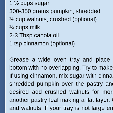
1 ½ cups sugar
300-350 grams pumpkin, shredded
½ cup walnuts, crushed (optional)
¼ cups milk
2-3 Tbsp canola oil
1 tsp cinnamon (optional)
Grease a wide oven tray and place a
bottom with no overlapping. Try to make 
If using cinnamon, mix sugar with cinna
shredded pumpkin over the pastry and
desired add crushed walnuts for more
another pastry leaf making a flat layer
and walnuts. If your tray is not large 