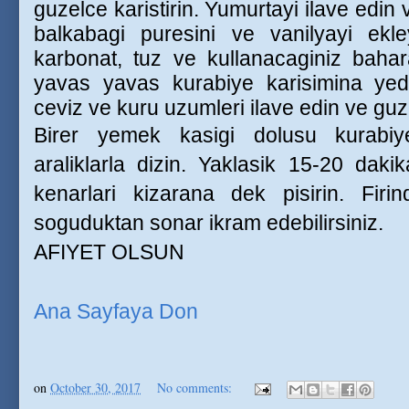
guzelce karistirin. Yumurtayi ilave edi
balkabagi puresini ve vanilyayi ekl
karbonat, tuz ve kullanacaginiz baharat
yavas yavas kurabiye karisimina yedir
ceviz ve kuru uzumleri ilave edin ve guze
Birer yemek kasigi dolusu kurabiy
araliklarla dizin. Yaklasik 15-20 dak
kenarlari kizarana dek pisirin. Firin
soguduktan sonar ikram edebilirsiniz.
AFIYET OLSUN
Ana Sayfaya Don
on
October 30, 2017
No comments: