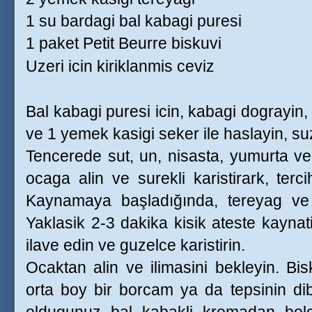
1 su bardagi bal kabagi puresi
1 paket Petit Beurre biskuvi
Uzeri icin kiriklanmis ceviz
Bal kabagi puresi icin, kabagi dograyin
ve 1 yemek kasigi seker ile haslayin, su
Tencerede sut, un, nisasta, yumurta ve s
ocaga alin ve surekli karistirark, tercih
Kaynamaya başladığında, tereyag ve v
Yaklasik 2-3 dakika kisik ateste kaynat
ilave edin ve guzelce karistirin.
Ocaktan alin ve ilimasini bekleyin. Bis
orta boy bir borcam ya da tepsinin dib