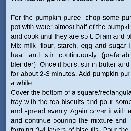
For the pumpkin puree, chop some pump
pot with water almost half of the pumpk
and cook until they are soft. Drain and b
Mix milk, flour, starch, egg and sugar 
heat and stir continuously (preferab
blender). Once it boils, stir in butter a
for about 2-3 minutes. Add pumpkin puree
a while.
Cover the bottom of a square/rectangula
tray with the tea biscuits and pour so
and spread evenly. Again cover it with a
and continue pouring the mixture and la
forming 3-4 layers of biscuits. Pour th