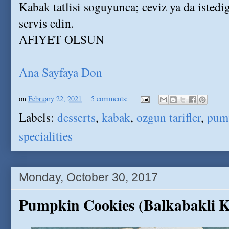
Kabak tatlisi soguyunca; ceviz ya da istedi
servis edin.
AFIYET OLSUN
Ana Sayfaya Don
on
February 22, 2021
5 comments:
Labels:
desserts
,
kabak
,
ozgun tarifler
,
pum
specialities
Monday, October 30, 2017
Pumpkin Cookies (Balkabakli K