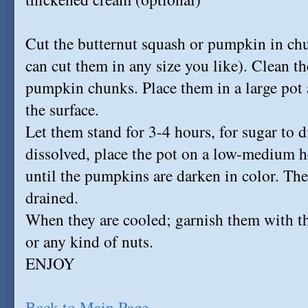
Cut the butternut squash or pumpkin in chun
can cut them in any size you like). Clean th
pumpkin chunks. Place them in a large pot 
the surface.
Let them stand for 3-4 hours, for sugar to d
dissolved, place the pot on a low-medium 
until the pumpkins are darken in color. Th
drained.
When they are cooled; garnish them with t
or any kind of nuts.
ENJOY
Back to Main Page