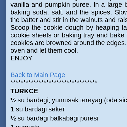
vanilla and pumpkin puree. In a large b
baking soda, salt, and the spices. Slow
the batter and stir in the walnuts and rai
Scoop the cookie dough by heaping ta
cookie sheets or baking tray and bake f
cookies are browned around the edges.
oven and let them cool.
ENJOY
Back to Main Page
**********************************
TURKCE
½ su bardagi, yumusak tereyag (oda sic
1 su bardagi seker
½ su bardagi balkabagi puresi