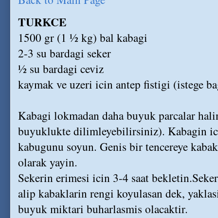
TURKCE
1500 gr (1 ½ kg) bal kabagi
2-3 su bardagi seker
½ su bardagi ceviz
kaymak ve uzeri icin antep fistigi (istege ba
Kabagi lokmadan daha buyuk parcalar halin
buyuklukte dilimleyebilirsiniz). Kabagin ic
kabugunu soyun. Genis bir tencereye kabakl
olarak yayin.
Sekerin erimesi icin 3-4 saat bekletin.Seker
alip kabaklarin rengi koyulasan dek, yakla
buyuk miktari buharlasmis olacaktir.