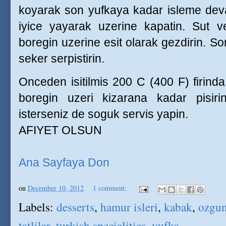
koyarak son yufkaya kadar isleme dev
iyice yayarak uzerine kapatin. Sut ve
boregin uzerine esit olarak gezdirin. So
seker serpistirin.
Onceden isitilmis 200 C (400 F) firind
boregin uzeri kizarana kadar pisirin
isterseniz de soguk servis yapin.
AFIYET OLSUN
Ana Sayfaya Don
on
December 10, 2012
1 comment:
Labels:
desserts
,
hamur isleri
,
kabak
,
ozgun 
tatlilar
,
turkish specialities
,
yufka