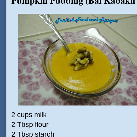
Pumpkin Pudding (Bal Kabakli
2 cups milk
2 Tbsp flour
2 Tbsp starch