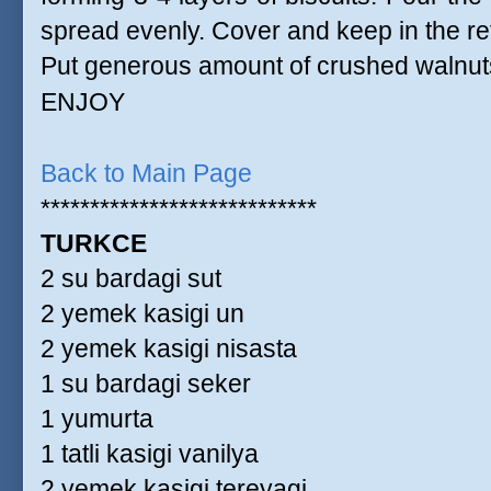
spread evenly. Cover and keep in the ref
Put generous amount of crushed walnuts
ENJOY
Back to Main Page
****************************
TURKCE
2 su bardagi sut
2 yemek kasigi un
2 yemek kasigi nisasta
1 su bardagi seker
1 yumurta
1 tatli kasigi vanilya
2 yemek kasigi tereyagi