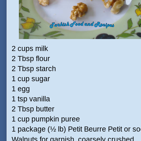
2 cups milk
2 Tbsp flour
2 Tbsp starch
1 cup sugar
1 egg
1 tsp vanilla
2 Tbsp butter
1 cup pumpkin puree
1 package (½ lb) Petit Beurre Petit or soc
Walnuts for garnish, coarsely crushed