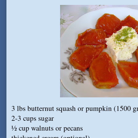
3 lbs butternut squash or pumpkin (1500 g
2-3 cups sugar
½ cup walnuts or pecans
thickened cream (optional)