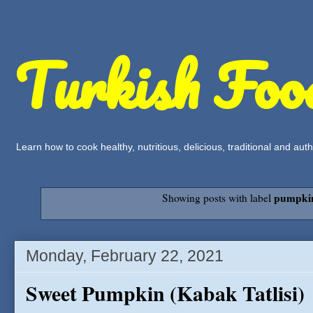
Turkish Foo
Learn how to cook healthy, nutritious, delicious, traditional and a
pumpki
Showing posts with label
Monday, February 22, 2021
Sweet Pumpkin (Kabak Tatlisi)