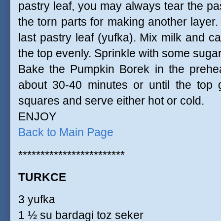
pastry leaf, you may always tear the past
the torn parts for making another layer. 
last pastry leaf (yufka). Mix milk and ca
the top evenly. Sprinkle with some sugar 
Bake the Pumpkin Borek in the prehe
about 30-40 minutes or until the top ge
squares and serve either hot or cold.
ENJOY
Back to Main Page
************************
TURKCE
3 yufka
1 ½ su bardagi toz seker