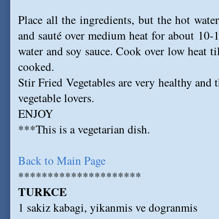
Place all the ingredients, but the hot wate
and sauté over medium heat for about 10-1
water and soy sauce. Cook over low heat til
cooked.
Stir Fried Vegetables are very healthy and t
vegetable lovers.
ENJOY
***This is a vegetarian dish.
Back to Main Page
*********************
TURKCE
1 sakiz kabagi, yikanmis ve dogranmis