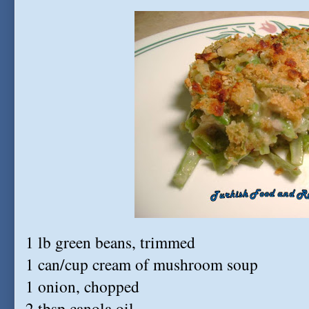
1 lb green beans, trimmed
1 can/cup cream of mushroom soup
1 onion, chopped
2 tbsp canola oil