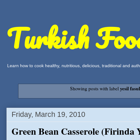
Turkish Foo
Learn how to cook healthy, nutritious, delicious, traditional and a
yesil fasu
Showing posts with label
Friday, March 19, 2010
Green Bean Casserole (Firinda Y