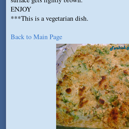
ENJOY
***This is a vegetarian dish.
Back to Main Page