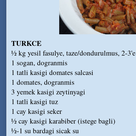
TURKCE
½ kg yesil fasulye, taze/dondurulmus, 2-3'e
1 sogan, dogranmis
1 tatli kasigi domates salcasi
1 domates, dogranmis
3 yemek kasigi zeytinyagi
1 tatli kasigi tuz
1 cay kasigi seker
½ cay kasigi karabiber (istege bagli)
½-1 su bardagi sicak su