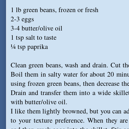
1 lb green beans, frozen or fresh
2-3 eggs
3-4 butter/olive oil
1 tsp salt to taste
¼ tsp paprika
Clean green beans, wash and drain. Cut th
Boil them in salty water for about 20 minute
using frozen green beans, then decrease th
Drain and transfer them into a wide skil
with butter/olive oil.
I like them lightly browned, but you can a
to your texture preference. When they are