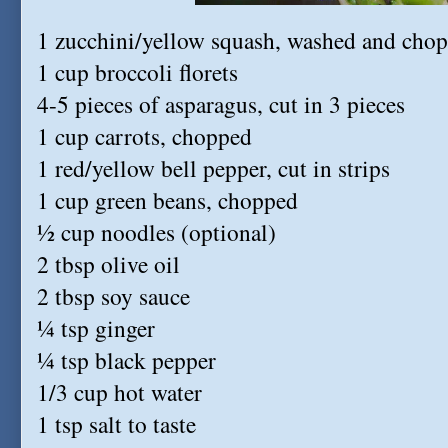
1 zucchini/yellow squash, washed and cho
1 cup broccoli florets
4-5 pieces of asparagus, cut in 3 pieces
1 cup carrots, chopped
1 red/yellow bell pepper, cut in strips
1 cup green beans, chopped
½ cup noodles (optional)
2 tbsp olive oil
2 tbsp soy sauce
¼ tsp ginger
¼ tsp black pepper
1/3 cup hot water
1 tsp salt to taste