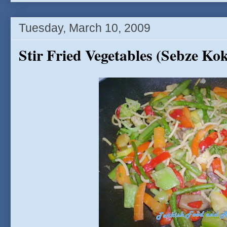
Tuesday, March 10, 2009
Stir Fried Vegetables (Sebze Kok