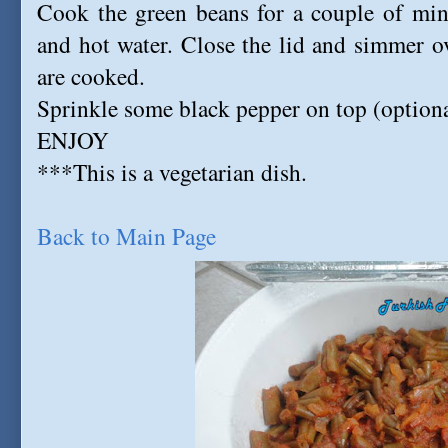
Cook the green beans for a couple of minu
and hot water. Close the lid and simmer ov
are cooked.
Sprinkle some black pepper on top (optiona
ENJOY
***This is a vegetarian dish.
Back to Main Page