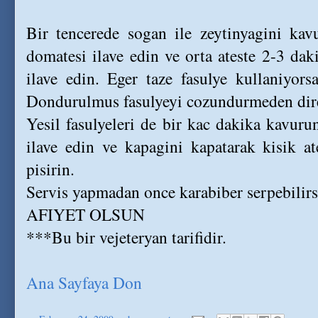
Bir tencerede sogan ile zeytinyagini kav
domatesi ilave edin ve orta ateste 2-3 dak
ilave edin. Eger taze fasulye kullaniyor
Dondurulmus fasulyeyi cozundurmeden dire
Yesil fasulyeleri de bir kac dakika kavuru
ilave edin ve kapagini kapatarak kisik at
pisirin.
Servis yapmadan once karabiber serpebilirs
AFIYET OLSUN
***Bu bir vejeteryan tarifidir.
Ana Sayfaya Don