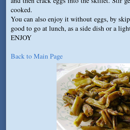
and then crack eggs into the skillet. Stir g
cooked.
You can also enjoy it without eggs, by skip
good to go at lunch, as a side dish or a ligh
ENJOY
Back to Main Page