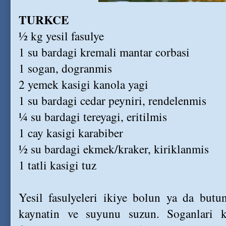
TURKCE
½ kg yesil fasulye
1 su bardagi kremali mantar corbasi
1 sogan, dogranmis
2 yemek kasigi kanola yagi
1 su bardagi cedar peyniri, rendelenmis
¼ su bardagi tereyagi, eritilmis
1 cay kasigi karabiber
½ su bardagi ekmek/kraker, kiriklanmis
1 tatli kasigi tuz
Yesil fasulyeleri ikiye bolun ya da butu
kaynatin ve suyunu suzun. Soganlari k