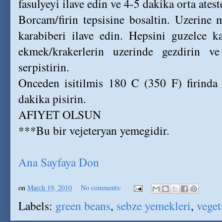
fasulyeyi ilave edin ve 4-5 dakika orta ates
Borcam/firin tepsisine bosaltin. Uzerine 
karabiberi ilave edin. Hepsini guzelce ka
ekmek/krakerlerin uzerinde gezdirin ve
serpistirin.
Onceden isitilmis 180 C (350 F) firinda 
dakika pisirin.
AFIYET OLSUN
***Bu bir vejeteryan yemegidir.
Ana Sayfaya Don
on
March 19, 2010
No comments:
Labels:
green beans
,
sebze yemekleri
,
veget