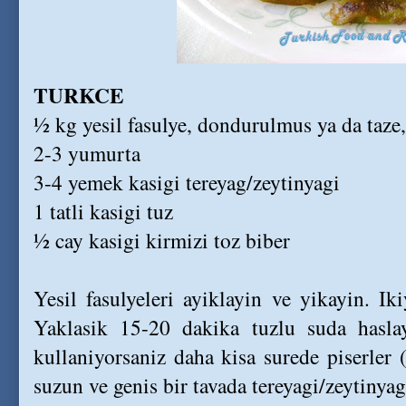
TURKCE
½ kg yesil fasulye, dondurulmus ya da taze
2-3 yumurta
3-4 yemek kasigi tereyag/zeytinyagi
1 tatli kasigi tuz
½ cay kasigi kirmizi toz biber
Yesil fasulyeleri ayiklayin ve yikayin. I
Yaklasik 15-20 dakika tuzlu suda hasla
kullaniyorsaniz daha kisa surede piserler (
suzun ve genis bir tavada tereyagi/zeytinyag