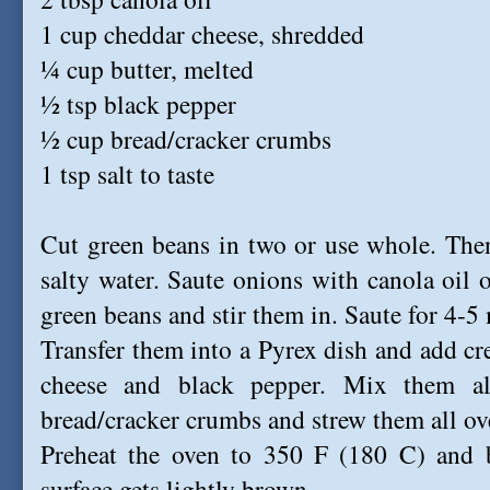
1 cup cheddar cheese, shredded
¼ cup butter, melted
½ tsp black pepper
½ cup bread/cracker crumbs
1 tsp salt to taste
Cut green beans in two or use whole. The
salty water. Saute onions with canola oil
green beans and stir them in. Saute for 4-5
Transfer them into a Pyrex dish and add 
cheese and black pepper. Mix them all
bread/cracker crumbs and strew them all ove
Preheat the oven to 350 F (180 C) and b
surface gets lightly brown.