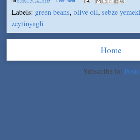
on
February 24, 2009
1 comment:
Labels:
green beans
,
olive oil
,
sebze yemekl
zeytinyagli
Home
Subscribe to:
Post