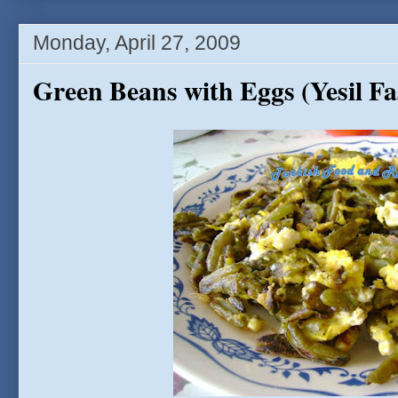
Monday, April 27, 2009
Green Beans with Eggs (Yesil F