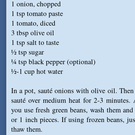
1 onion, chopped
1 tsp tomato paste
1 tomato, diced
3 tbsp olive oil
1 tsp salt to taste
½ tsp sugar
¼ tsp black pepper (optional)
½-1 cup hot water
In a pot, sauté onions with olive oil. The
sauté over medium heat for 2-3 minutes. A
you use fresh green beans, wash them and 
or 1 inch pieces. If using frozen beans, ju
thaw them.