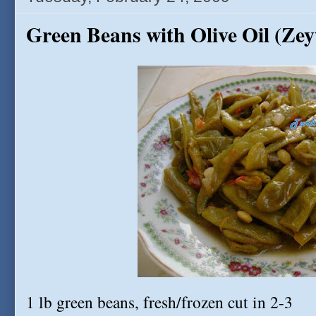
Green Beans with Olive Oil (Zeyt
1 lb green beans, fresh/frozen cut in 2-3