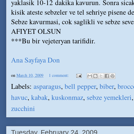
yaklasik 10-12 dakika kavurun. Sonra sicak
kisik ateste sebzeler ve tel sehriye pisene de
Sebze kavurmasi, cok saglikli ve sebze severle
AFIYET OLSUN
***Bu bir vejeteryan tarifidir.
Ana Sayfaya Don
on
March 10, 2009
1 comment:
Labels:
asparagus
,
bell pepper
,
biber
,
brocc
havuc
,
kabak
,
kuskonmaz
,
sebze yemekleri
zucchini
Tuesday, February 24, 2009