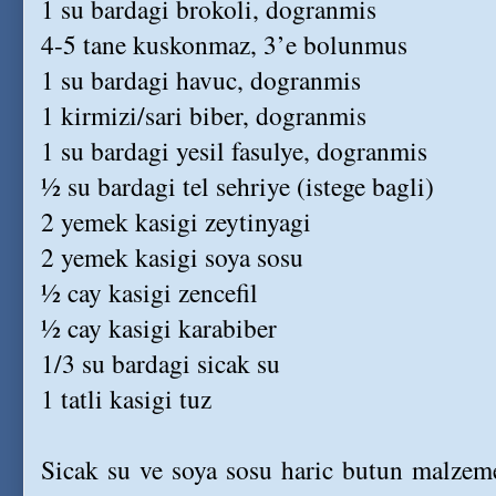
1 su bardagi brokoli, dogranmis
4-5 tane kuskonmaz, 3’e bolunmus
1 su bardagi havuc, dogranmis
1 kirmizi/sari biber, dogranmis
1 su bardagi yesil fasulye, dogranmis
½ su bardagi tel sehriye (istege bagli)
2 yemek kasigi zeytinyagi
2 yemek kasigi soya sosu
½ cay kasigi zencefil
½ cay kasigi karabiber
1/3 su bardagi sicak su
1 tatli kasigi tuz
Sicak su ve soya sosu haric butun malzemel