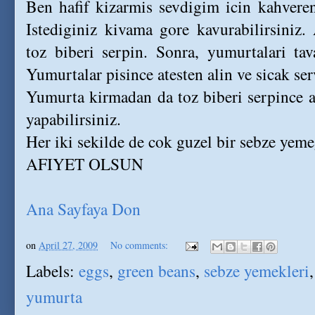
Ben hafif kizarmis sevdigim icin kahver
Istediginiz kivama gore kavurabilirsiniz
toz biberi serpin. Sonra, yumurtalari tav
Yumurtalar pisince atesten alin ve sicak ser
Yumurta kirmadan da toz biberi serpince at
yapabilirsiniz.
Her iki sekilde de cok guzel bir sebze yeme
AFIYET OLSUN
Ana Sayfaya Don
on
April 27, 2009
No comments:
Labels:
eggs
,
green beans
,
sebze yemekleri
yumurta