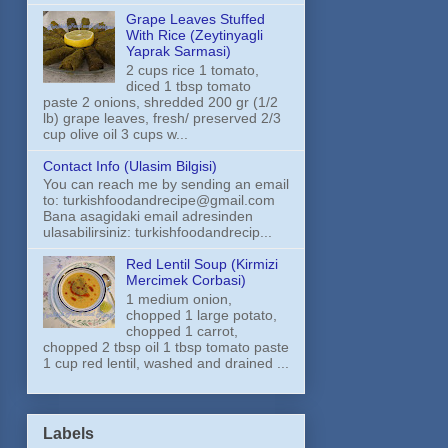
Grape Leaves Stuffed
With Rice (Zeytinyagli
Yaprak Sarmasi)
2 cups rice 1 tomato,
diced 1 tbsp tomato
paste 2 onions, shredded 200 gr (1/2
lb) grape leaves, fresh/ preserved 2/3
cup olive oil 3 cups w...
Contact Info (Ulasim Bilgisi)
You can reach me by sending an email
to: turkishfoodandrecipe@gmail.com
Bana asagidaki email adresinden
ulasabilirsiniz: turkishfoodandrecip...
Red Lentil Soup (Kirmizi
Mercimek Corbasi)
1 medium onion,
chopped 1 large potato,
chopped 1 carrot,
chopped 2 tbsp oil 1 tbsp tomato paste
1 cup red lentil, washed and drained ...
Labels