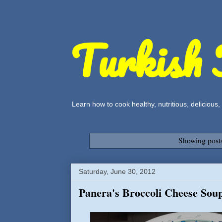
Turkish 
Learn how to cook healthy, nutritious, delicious
Showing posts
Saturday, June 30, 2012
Panera's Broccoli Cheese Soup