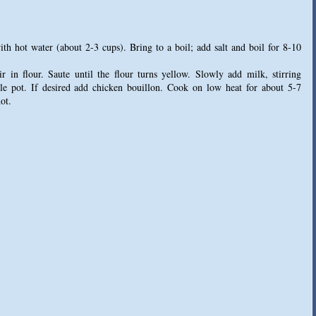
with hot water (about 2-3 cups). Bring to a boil; add salt and boil for 8-10
r in flour. Saute until the flour turns yellow. Slowly add milk, stirring
able pot. If desired add chicken bouillon. Cook on low heat for about 5-7
ot.