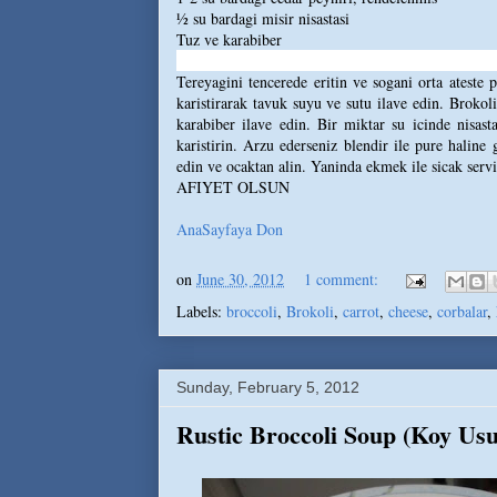
½ su bardagi misir nisastasi
Tuz ve karabiber
Tereyagini tencerede eritin ve sogani orta ateste 
karistirarak tavuk suyu ve sutu ilave edin. Brokoli
karabiber ilave edin. Bir miktar su icinde nisas
karistirin. Arzu ederseniz blendir ile pure haline
edin ve ocaktan alin. Yaninda ekmek ile sicak servi
AFIYET OLSUN
AnaSayfaya Don
on
June 30, 2012
1 comment:
Labels:
broccoli
,
Brokoli
,
carrot
,
cheese
,
corbalar
,
Sunday, February 5, 2012
Rustic Broccoli Soup (Koy Usu