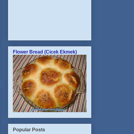
Flower Bread (Cicek Ekmek)
Popular Posts