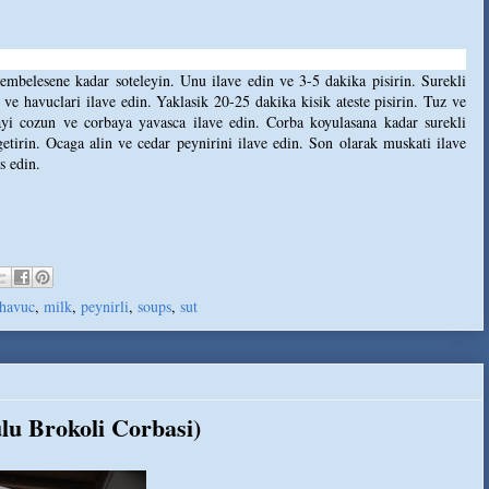
pembelesene kadar soteleyin. Unu ilave edin ve 3-5 dakika pisirin. Surekli
 ve havuclari ilave edin. Yaklasik 20-25 dakika kisik ateste pisirin. Tuz ve
tayi cozun ve corbaya yavasca ilave edin. Corba koyulasana kadar surekli
 getirin. Ocaga alin ve cedar peynirini ilave edin. Son olarak muskati ilave
s edin.
havuc
,
milk
,
peynirli
,
soups
,
sut
lu Brokoli Corbasi)