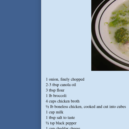
1 onion, finely chopped
2-3 tbsp canola oil
3 tbsp flour
1 lb broccoli
4 cups chicken broth
½ lb boneless chicken, cooked and cut into cubes
1 cup milk
1 tbsp salt to taste
½ tsp black pepper
1 cup cheddar cheese