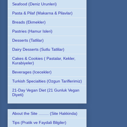
Seafood (Deniz Urunleri)
Pasta & Pilaf (Makarna & Pilavlar)
Breads (Ekmekler)
Pastries (Hamur Isleri)
Desserts (Tatlilar)
Dairy Desserts (Sutlu Tatlilar)
Cakes & Cookies ( Pastalar, Kekler,
Kurabiyeler)
Beverages (Icecekler)
Turkish Specialties (Ozgun Tariflerimiz)
21-Day Vegan Diet (21 Gunluk Vegan
Diyeti)
About the Site ......... (Site Hakkinda)
Tips (Pratik ve Faydali Bilgiler)