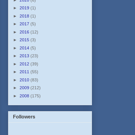
►
2019
(1)
►
2018
(1)
►
2017
(5)
►
2016
(12)
►
2015
(3)
►
2014
(5)
►
2013
(23)
►
2012
(39)
►
2011
(55)
►
2010
(83)
►
2009
(212)
►
2008
(175)
Followers