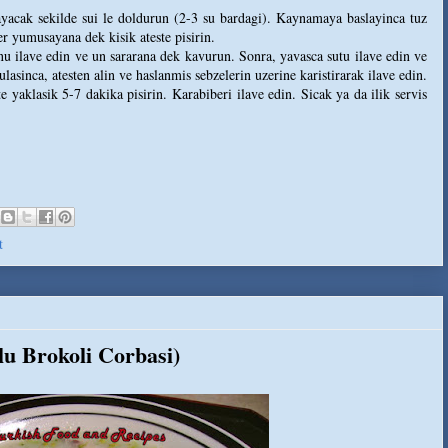
layacak sekilde sui le doldurun (2-3 su bardagi). Kaynamaya baslayinca tuz
r yumusayana dek kisik ateste pisirin.
Unu ilave edin ve un sararana dek kavurun. Sonra, yavasca sutu ilave edin ve
lasinca, atesten alin ve haslanmis sebzelerin uzerine karistirarak ilave edin.
 yaklasik 5-7 dakika pisirin. Karabiberi ilave edin. Sicak ya da ilik servis
t
lu Brokoli Corbasi)