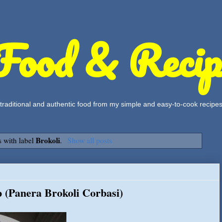
Food & Recip
, traditional and authentic food from my simple and easy-to-cook recipe
Brokoli
 with label
.
Show all posts
 (Panera Brokoli Corbasi)