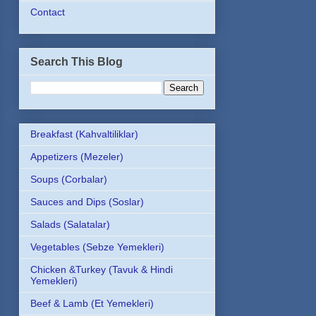
Contact
Search This Blog
Breakfast (Kahvaltiliklar)
Appetizers (Mezeler)
Soups (Corbalar)
Sauces and Dips (Soslar)
Salads (Salatalar)
Vegetables (Sebze Yemekleri)
Chicken &Turkey (Tavuk & Hindi
Yemekleri)
Beef & Lamb (Et Yemekleri)