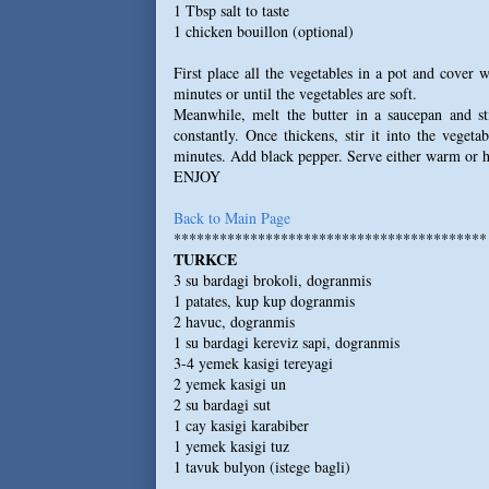
1 Tbsp salt to taste
1 chicken bouillon (optional)
First place all the vegetables in a pot and cover 
minutes or until the vegetables are soft.
Meanwhile, melt the butter in a saucepan and sti
constantly. Once thickens, stir it into the veget
minutes. Add black pepper. Serve either warm or h
ENJOY
Back to Main Page
*****************************************
TURKCE
3 su bardagi brokoli, dogranmis
1 patates, kup kup dogranmis
2 havuc, dogranmis
1 su bardagi kereviz sapi, dogranmis
3-4 yemek kasigi tereyagi
2 yemek kasigi un
2 su bardagi sut
1 cay kasigi karabiber
1 yemek kasigi tuz
1 tavuk bulyon (istege bagli)