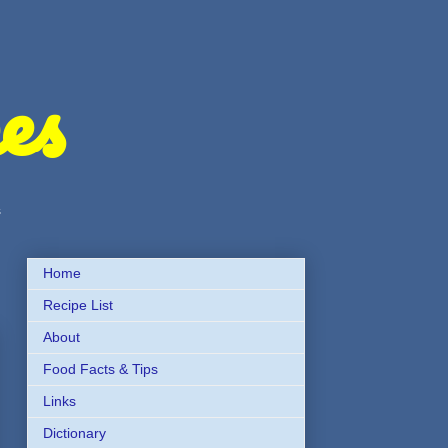
es
s
Home
Recipe List
About
Food Facts & Tips
Links
Dictionary