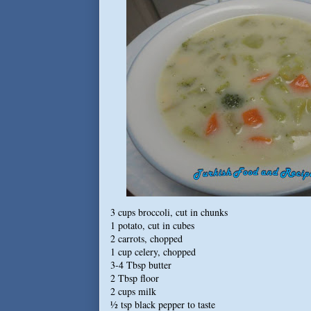
3 cups broccoli, cut in chunks
1 potato, cut in cubes
2 carrots, chopped
1 cup celery, chopped
3-4 Tbsp butter
2 Tbsp floor
2 cups milk
½ tsp black pepper to taste