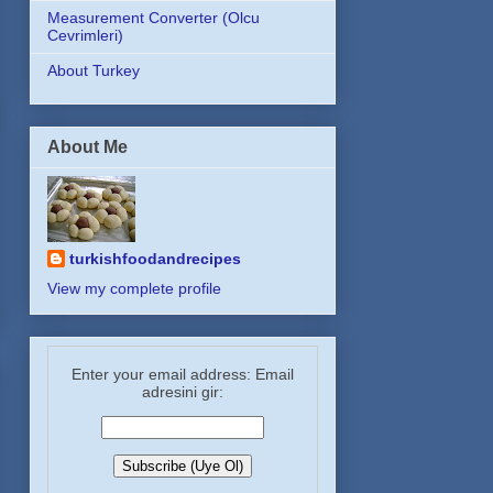
Measurement Converter (Olcu
Cevrimleri)
About Turkey
About Me
turkishfoodandrecipes
View my complete profile
Enter your email address: Email
adresini gir: