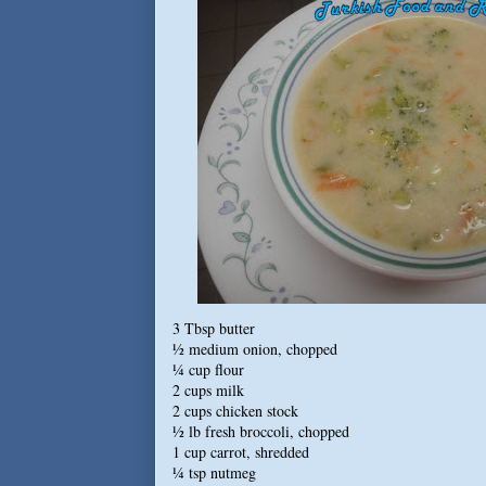
3 Tbsp butter
½ medium onion, chopped
¼ cup flour
2 cups
milk
2 cups chicken stock
½ lb fresh broccoli, chopped
1 cup carrot, shredded
¼ tsp nutmeg