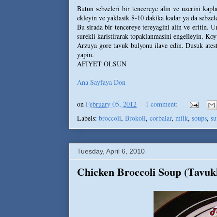
Butun sebzeleri bir tencereye alin ve uzerini kap
ekleyin ve yaklasik 8-10 dakika kadar ya da sebzele
Bu sirada bir tencereye tereyagini alin ve eritin. 
surekli karistirarak topaklanmasini engelleyin. Koyu
Arzuya gore tavuk bulyonu ilave edin. Dusuk ateste
yapin.
AFIYET OLSUN
Ana Sayfaya Don
on
February 05, 2012
1 comment:
Labels:
broccoli
,
Brokoli
,
corbalar
,
milk
,
soups
,
su
Tuesday, April 6, 2010
Chicken Broccoli Soup (Tavuk