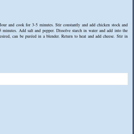
flour and cook for 3-5 minutes. Stir constantly and add chicken stock and
 minutes. Add salt and pepper. Dissolve starch in water and add into the
desired, can be puréed in a blender. Return to heat and add cheese. Stir in