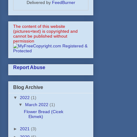
Delivered by
FeedBurner
The content of this website
(pictures+text) is copyrighted and
cannot be published without
permission
Report Abuse
Blog Archive
▼
2022
(1)
▼
March 2022
(1)
Flower Bread (Cicek
Ekmek)
►
2021
(3)
►
2020
(6)