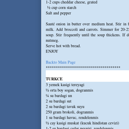
1-2 cups cheddar cheese, grated
½ cup corn starch
Salt and pepper
Sauté onion in butter over medium heat. Stir in 
milk. Add broccoli and carrots. Simmer for 20-25
soup. Stir frequently until the soup thickens. If 
nutmeg.
Serve hot with bread.
ENJOY
Backto Main Page
*************************************
TURKCE
3 yemek kasigi tereyagi
½ orta boy sogan, dogranmis
¼ su bardagi un
2 su bardagi sut
2 su bardagi tavuk suyu
250 gram brokoli, dogranmis
1 su bardagi havuc, rendelenmis
½ cay kasigi muskat (kucuk hindistan cevizi)
1-2 su bardagi cedar peyniri, rendelenmis