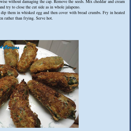
thwise without damaging the cap. Remove the seeds. Mix cheddar and cream
and try to close the cut side as in whole jalapeno.
, dip them in whisked egg and then cover with bread crumbs. Fry in heated
ven rather than frying. Serve hot.