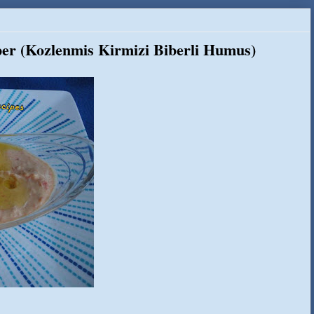
er (Kozlenmis Kirmizi Biberli Humus)