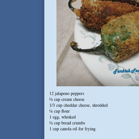
12 jalapeno peppers
½ cup cream cheese
1/3 cup cheddar cheese, shredded
¼ cup flour
1 egg, whisked
½ cup bread crumbs
1 cup canola oil for frying