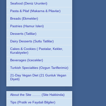
Seafood (Deniz Urunleri)
Pasta & Pilaf (Makarna & Pilavlar)
Breads (Ekmekler)
Pastries (Hamur Isleri)
Desserts (Tatlilar)
Dairy Desserts (Sutlu Tatlilar)
Cakes & Cookies ( Pastalar, Kekler,
Kurabiyeler)
Beverages (Icecekler)
Turkish Specialties (Ozgun Tariflerimiz)
21-Day Vegan Diet (21 Gunluk Vegan
Diyeti)
About the Site ......... (Site Hakkinda)
Tips (Pratik ve Faydali Bilgiler)