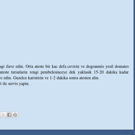
agi ilave edin. Orta ateste bir kac defa cevirin ve dogranmis yesil domates
 ateste tursularin rengi pembelesinceye dek yaklasik 15-20 dakika kadar
e edin. Guzelce karistirin ve 1-2 dakika sonra atesten alin.
 ile servis yapin.