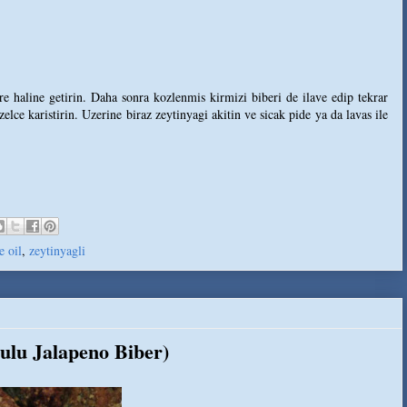
e haline getirin. Daha sonra kozlenmis kirmizi biberi de ilave edip tekrar
lce karistirin. Uzerine biraz zeytinyagi akitin ve sicak pide ya da lavas ile
e oil
,
zeytinyagli
ulu Jalapeno Biber)