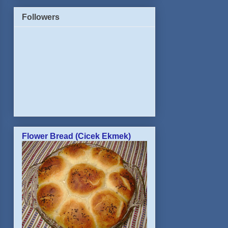
Followers
Flower Bread (Cicek Ekmek)