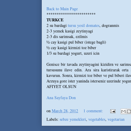
Back to Main Page
************************
TURKCE
2 su bardagi
tursu yesil domates
, dogranmis
2-3 yemek kasigi zeytinyagi
2-3 dis sarimsak, ezilmis
½ cay kasigi pul biber (istege bagli)
½ cay kasigi kirmizi toz biber
1/3 su bardagi yogurt, uzeri icin
Genisce bir tavada zeytinyagini kizidirn ve sarims
tursusunu ilave edin. Ara sira karistirarak orta
kavurun. Sonra, kirmizi toz biber ve pul biberi ilav
Arzuya gore ister yaninda isterseniz uzerinde yogurt
AFIYET OLSUN
Ana Sayfaya Don
on
March 28, 2012
1 comment:
Labels:
sebze yemekleri
,
vegetables
,
vegetarian