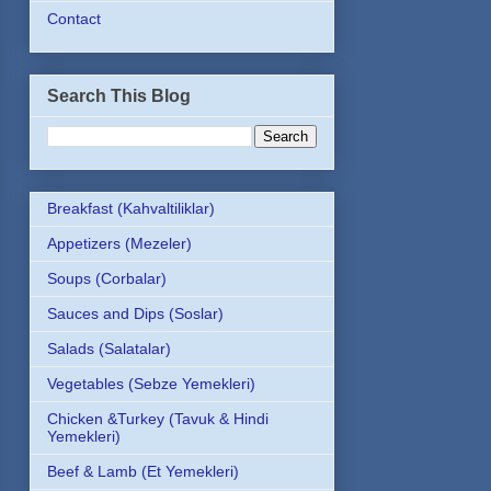
Contact
Search This Blog
Breakfast (Kahvaltiliklar)
Appetizers (Mezeler)
Soups (Corbalar)
Sauces and Dips (Soslar)
Salads (Salatalar)
Vegetables (Sebze Yemekleri)
Chicken &Turkey (Tavuk & Hindi
Yemekleri)
Beef & Lamb (Et Yemekleri)