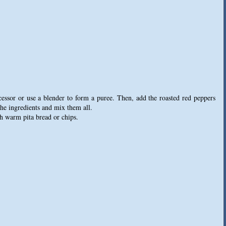
cessor or use a blender to form a puree. Then, add the roasted red peppers
the ingredients and mix them all.
h warm pita bread or chips.