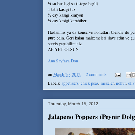
¼ su bardagi su (istege bagli)
1 tatli kasigi tuz
½ cay kasigi kimyon
½ cay kasigi karabiber
Haslanmis ya da konserve nohutlari blendir ile pur
pure edin. Geri kalan malzemeleri ilave edin ve guze
servis yapabilirsiniz.
AFIYET OLSUN
Ana Sayfaya Don
on
March 20, 2012
2 comments:
Labels:
appetizers
,
chick peas
,
mezeler
,
nohut
,
oliv
Thursday, March 15, 2012
Jalapeno Poppers (Peynir Dolg