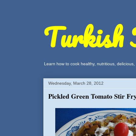
Turkish 
Learn how to cook healthy, nutritious, delicious
Wednesday, March 28, 2012
Pickled Green Tomato Stir Fr