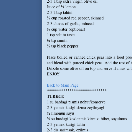
2-3 Tbsp extra virgin olive oil
Juice of ½ lemon
2-3 Tbsp tahini
¾ cup roasted red pepper, skinned
2-3 cloves of garlic, minced
¼ cup water (optional)
1 tsp salt to taste
¼ tsp cumin
¼ tsp black pepper
Place boiled or canned chick peas into a food pro
and blend with pureed chick peas. Add the rest of 
Drizzle some olive oil on top and serve Humus wit
ENJOY
Back to Main Page
*****************************
TURKCE
1 su bardagi pismis nohut/konserve
2-3 yemek kasigi sizma zeytinyagi
½ limonun suyu
¾ su bardagi kozlenmis kirmizi biber, soyulmus
2-3 yemek kasigi tahin
2-3 dis sarimsak, ezilmis