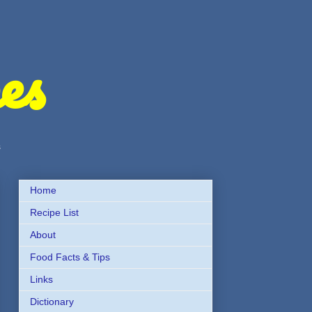
es
s
Home
Recipe List
About
Food Facts & Tips
Links
Dictionary