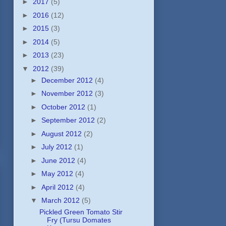
►
2017
(5)
►
2016
(12)
►
2015
(3)
►
2014
(5)
►
2013
(23)
▼
2012
(39)
►
December 2012
(4)
►
November 2012
(3)
►
October 2012
(1)
►
September 2012
(2)
►
August 2012
(2)
►
July 2012
(1)
►
June 2012
(4)
►
May 2012
(4)
►
April 2012
(4)
▼
March 2012
(5)
Pickled Green Tomato Stir
Fry (Tursu Domates