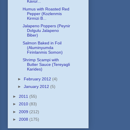
Kavur...
Humus with Roasted Red
Pepper (Kozlenmis
Kirmizi B...
Jalapeno Poppers (Peynir
Dolgulu Jalapeno
Biber)
Salmon Baked in Foil
(Aluminyumda
Firinlanmis Somon)
Shrimp Scampi with
Butter Sauce (Tereyagli
Karides)
►
February 2012
(4)
►
January 2012
(5)
►
2011
(55)
►
2010
(83)
►
2009
(212)
►
2008
(175)