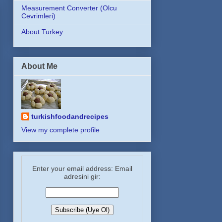
Measurement Converter (Olcu
Cevrimleri)
About Turkey
About Me
turkishfoodandrecipes
View my complete profile
Enter your email address: Email
adresini gir: