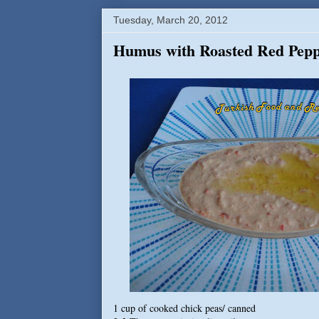
Tuesday, March 20, 2012
Humus with Roasted Red Pepp
1 cup of cooked chick peas/ canned