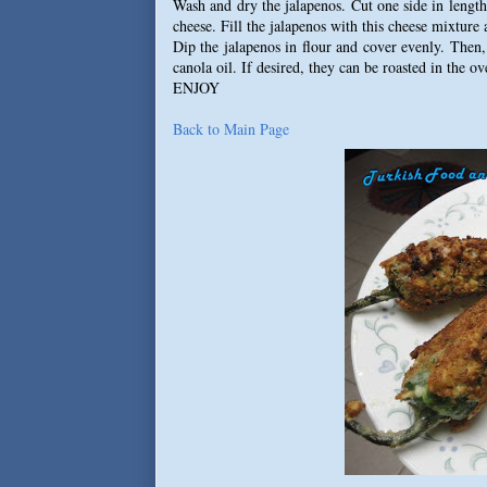
Wash and dry the jalapenos. Cut one side in leng
cheese. Fill the jalapenos with this cheese mixture 
Dip the jalapenos in flour and cover evenly. Then
canola oil. If desired, they can be roasted in the o
ENJOY
Back to Main Page