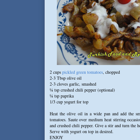
2 cups
pickled green tomatoes
, chopped
2-3 Tbsp olive oil
2-3 cloves garlic, smashed
¼ tsp crushed chili pepper (optional)
¼ tsp paprika
1/3 cup yogurt for top
Heat the olive oil in a wide pan and add the s
tomatoes. Saute over medium heat stirring occasio
and crushed chili pepper. Give a stir and turn the h
Serve with yogurt on top in desired.
ENJOY