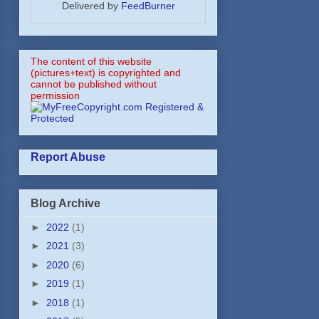
Delivered by
FeedBurner
The content of this website
(pictures+text) is copyrighted and
cannot be published without
permission
Report Abuse
Blog Archive
►
2022
(1)
►
2021
(3)
►
2020
(6)
►
2019
(1)
►
2018
(1)