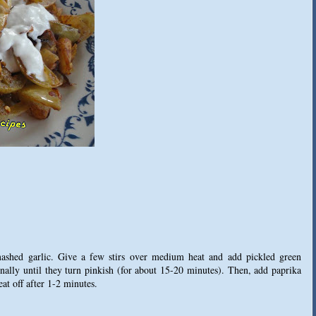
mashed garlic. Give a few stirs over medium heat and add pickled green
nally until they turn pinkish (for about 15-20 minutes). Then, add paprika
eat off after 1-2 minutes.