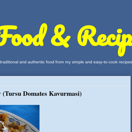
Food & Recip
, traditional and authentic food from my simple and easy-to-cook recipe
y (Tursu Domates Kavurmasi)