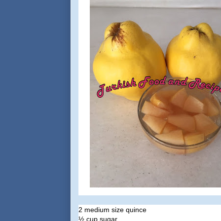
2 medium size quince
½ cup sugar