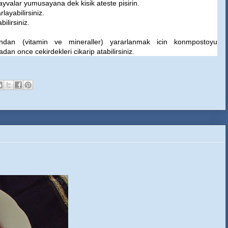
ayvalar yumusayana dek kisik ateste pisirin.
layabilirsiniz.
ilirsiniz.
rindan (vitamin ve mineraller) yararlanmak icin konmpostoyu
an once cekirdekleri cikarip atabilirsiniz.