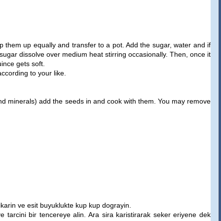
them up equally and transfer to a pot. Add the sugar, water and if
sugar dissolve over medium heat stirring occasionally. Then, once it
ince gets soft.
cording to your like.
s and minerals) add the seeds in and cook with them. You may remove
cikarin ve esit buyuklukte kup kup dograyin.
e tarcini bir tencereye alin. Ara sira karistirarak seker eriyene dek