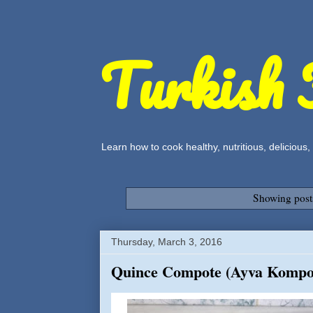
Turkish 
Learn how to cook healthy, nutritious, delicious
Showing post
Thursday, March 3, 2016
Quince Compote (Ayva Kompo