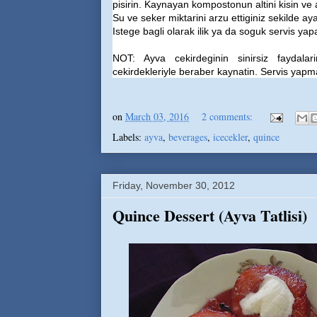
pisirin. Kaynayan kompostonun altini kisin ve 
Su ve seker miktarini arzu ettiginiz sekilde ayar
Istege bagli olarak ilik ya da soguk servis yapab
NOT: Ayva cekirdeginin sinirsiz faydala
cekirdekleriyle beraber kaynatin. Servis yapmad
on
March 03, 2016
2 comments:
Labels:
ayva
,
beverages
,
icecekler
,
quince
Friday, November 30, 2012
Quince Dessert (Ayva Tatlisi)