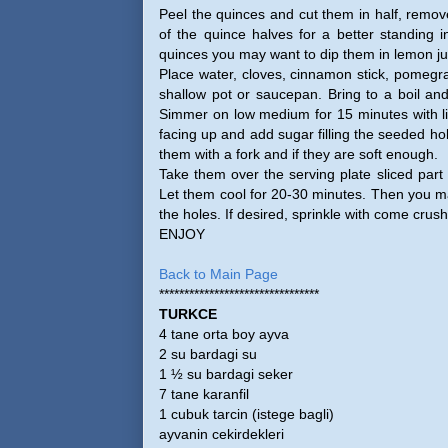
Peel the quinces and cut them in half, remov
of the quince halves for a better standing i
quinces you may want to dip them in lemon ju
Place water, cloves, cinnamon stick, pomegra
shallow pot or saucepan. Bring to a boil an
Simmer on low medium for 15 minutes with lid
facing up and add sugar filling the seeded ho
them with a fork and if they are soft enough.
Take them over the serving plate sliced part
Let them cool for 20-30 minutes. Then you ma
the holes. If desired, sprinkle with come crus
ENJOY
Back to Main Page
********************************
TURKCE
4 tane orta boy ayva
2 su bardagi su
1 ½ su bardagi seker
7 tane karanfil
1 cubuk tarcin (istege bagli)
ayvanin cekirdekleri