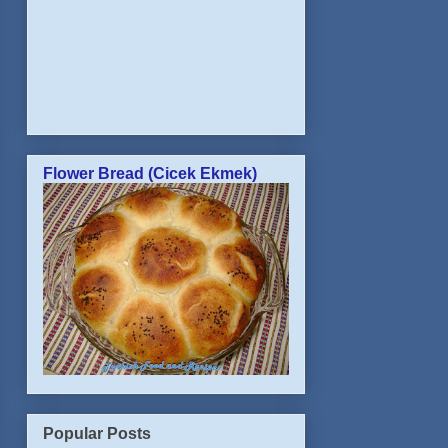
Flower Bread (Cicek Ekmek)
Popular Posts