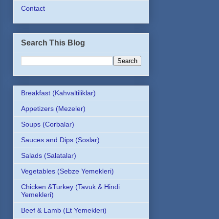
Contact
Search This Blog
Breakfast (Kahvaltiliklar)
Appetizers (Mezeler)
Soups (Corbalar)
Sauces and Dips (Soslar)
Salads (Salatalar)
Vegetables (Sebze Yemekleri)
Chicken &Turkey (Tavuk & Hindi
Yemekleri)
Beef & Lamb (Et Yemekleri)