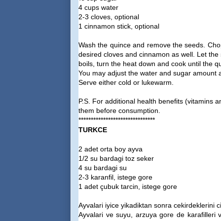
4 cups water
2-3 cloves, optional
1 cinnamon stick, optional
Wash the quince and remove the seeds. Chop 
desired cloves and cinnamon as well. Let the 
boils, turn the heat down and cook until the qu
You may adjust the water and sugar amount ac
Serve either cold or lukewarm.
P.S. For additional health benefits (vitamin
them before consumption.
*******************************
TURKCE
2 adet orta boy ayva
1/2 su bardagi toz seker
4 su bardagi su
2-3 karanfil, istege gore
1 adet çubuk tarcin, istege gore
Ayvalari iyice yikadiktan sonra cekirdeklerini 
Ayvalari ve suyu, arzuya gore de karafilleri v