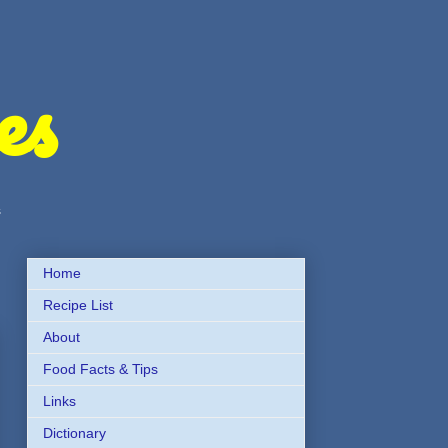
es
s
Home
Recipe List
About
Food Facts & Tips
Links
Dictionary