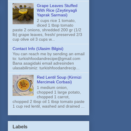
Grape Leaves Stuffed
With Rice (Zeytinyagli
Yaprak Sarmasi)
2 cups rice 1 tomato,
diced 1 tbsp tomato
paste 2 onions, shredded 200 gr (1/2
lb) grape leaves, fresh/ preserved 2/3
cup olive oil 3 cups w...
Contact Info (Ulasim Bilgisi)
You can reach me by sending an email
to: turkishfoodandrecipe@gmail.com
Bana asagidaki email adresinden
ulasabilirsiniz: turkishfoodandrecip...
Red Lentil Soup (Kirmizi
Mercimek Corbasi)
1 medium onion,
chopped 1 large potato,
chopped 1 carrot,
chopped 2 tbsp oil 1 tbsp tomato paste
1 cup red lentil, washed and drained ...
Labels