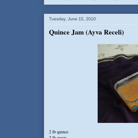
Tuesday, June 15, 2010
Quince Jam (Ayva Receli)
2 lb quince
2 lb sugar