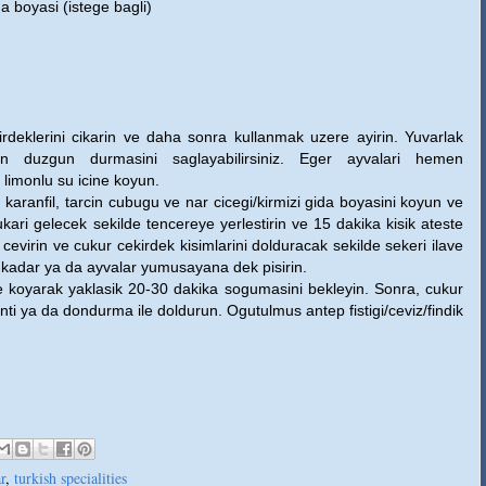
da boyasi (istege bagli)
irdeklerini cikarin ve daha sonra kullanmak uzere ayirin. Yuvarlak
ken duzgun durmasini saglayabilirsiniz. Eger ayvalari hemen
 limonlu su icine koyun.
karanfil, tarcin cubugu ve nar cicegi/kirmizi gida boyasini koyun ve
ukari gelecek sekilde tencereye yerlestirin ve 15 dakika kisik ateste
s cevirin ve cukur cekirdek kisimlarini dolduracak sekilde sekeri ilave
ka kadar ya da ayvalar yumusayana dek pisirin.
e koyarak yaklasik 20-30 dakika sogumasini bekleyin. Sonra, cukur
nti ya da dondurma ile doldurun. Ogutulmus antep fistigi/ceviz/findik
ar
,
turkish specialities