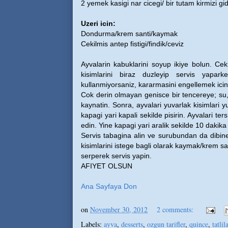
2 yemek kasigi nar cicegi/ bir tutam kirmizi gi
Uzeri icin:
Dondurma/krem santi/kaymak
Cekilmis antep fistigi/findik/ceviz
Ayvalarin kabuklarini soyup ikiye bolun. Cek
kisimlarini biraz duzleyip servis yapar
kullanmiyorsaniz, kararmasini engellemek icin
Cok derin olmayan genisce bir tencereye; su, 
kaynatin. Sonra, ayvalari yuvarlak kisimlari y
kapagi yari kapali sekilde pisirin. Ayvalari ter
edin. Yine kapagi yari aralik sekilde 10 daki
Servis tabagina alin ve surubundan da dibin
kisimlarini istege bagli olarak kaymak/krem sa
serperek servis yapin.
AFIYET OLSUN
Ana Sayfaya Don
on
November 30, 2012
2 comments:
Labels:
ayva
,
desserts
,
ozgun tarifler
,
quince
,
tatlil