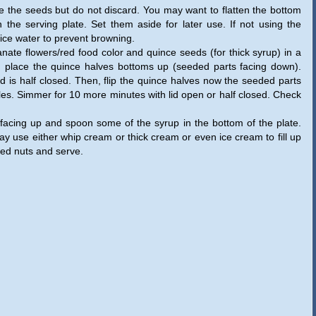
e the seeds but do not discard. You may want to flatten the bottom
n the serving plate. Set them aside for later use. If not using the
ice water to prevent browning.
nate flowers/red food color and quince seeds (for thick syrup) in a
d place the quince halves bottoms up (seeded parts facing down).
 is half closed. Then, flip the quince halves now the seeded parts
les. Simmer for 10 more minutes with lid open or half closed. Check
 facing up and spoon some of the syrup in the bottom of the plate.
y use either whip cream or thick cream or even ice cream to fill up
hed nuts and serve.