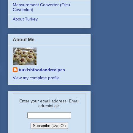
Measurement Converter (Olcu
Cevrimleri)
About Turkey
About Me
turkishfoodandrecipes
View my complete profile
Enter your email address: Email
adresini gir: