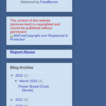
Delivered by
FeedBurner
The content of this website
(pictures+text) is copyrighted and
cannot be published without
permission
Report Abuse
Blog Archive
▼
2022
(1)
▼
March 2022
(1)
Flower Bread (Cicek
Ekmek)
►
2021
(3)
►
2020
(6)