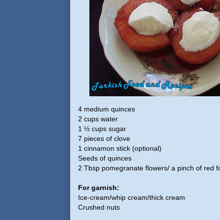
4 medium quinces
2 cups water
1 ½ cups sugar
7 pieces of clove
1 cinnamon stick (optional)
Seeds of quinces
2 Tbsp pomegranate flowers/ a pinch of red fo
For garnish:
Ice-cream/whip cream/thick cream
Crushed nuts