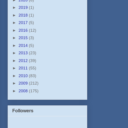
►
2019
(1)
►
2018
(1)
►
2017
(5)
►
2016
(12)
►
2015
(3)
►
2014
(5)
►
2013
(23)
►
2012
(39)
►
2011
(55)
►
2010
(83)
►
2009
(212)
►
2008
(175)
Followers