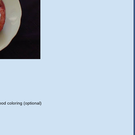
od coloring (optional)