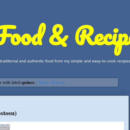
Food & Recip
, traditional and authentic food from my simple and easy-to-cook recipe
quince
s with label
.
Show all posts
stosu)