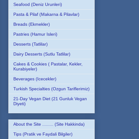
Seafood (Deniz Urunleri)
Pasta & Pilaf (Makarna & Pilavlar)
Breads (Ekmekler)
Pastries (Hamur Isleri)
Desserts (Tatlilar)
Dairy Desserts (Sutlu Tatlilar)
Cakes & Cookies ( Pastalar, Kekler,
Kurabiyeler)
Beverages (Icecekler)
Turkish Specialties (Ozgun Tariflerimiz)
21-Day Vegan Diet (21 Gunluk Vegan
Diyeti)
About the Site ......... (Site Hakkinda)
Tips (Pratik ve Faydali Bilgiler)