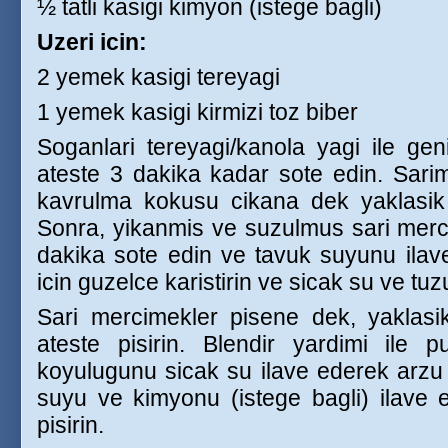
½ tatli kasigi kimyon (istege bagli)
Uzeri icin:
2 yemek kasigi tereyagi
1 yemek kasigi kirmizi toz biber
Soganlari tereyagi/kanola yagi ile gen
ateste 3 dakika kadar sote edin. Sari
kavrulma kokusu cikana dek yaklasik
Sonra, yikanmis ve suzulmus sari merci
dakika sote edin ve tavuk suyunu ilav
icin guzelce karistirin ve sicak su ve tuz
Sari mercimekler pisene dek, yaklas
ateste pisirin. Blendir yardimi ile p
koyulugunu sicak su ilave ederek arzu e
suyu ve kimyonu (istege bagli) ilave
pisirin.