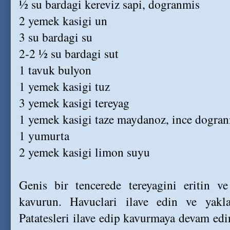
½ su bardagi kereviz sapi, dogranmis
2 yemek kasigi un
3 su bardagi su
2-2 ½ su bardagi sut
1 tavuk bulyon
1 yemek kasigi tuz
3 yemek kasigi tereyag
1 yemek kasigi taze maydanoz, ince dogra
1 yumurta
2 yemek kasigi limon suyu
Genis bir tencerede tereyagini eritin v
kavurun. Havuclari ilave edin ve yakl
Patatesleri ilave edip kavurmaya devam edi