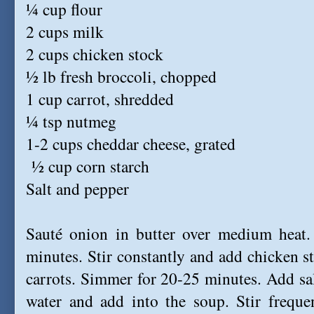
¼ cup flour
2 cups
milk
2 cups chicken stock
½ lb fresh broccoli, chopped
1 cup carrot, shredded
¼ tsp nutmeg
1-2 cups cheddar cheese, grated
½ cup corn starch
Salt and pepper
Sauté onion in butter over medium heat. 
minutes. Stir constantly and add chicken 
carrots. Simmer for 20-25 minutes. Add sal
water and add into the soup. Stir frequen