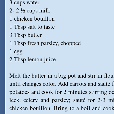
3 cups water
2- 2 ½ cups milk
1 chicken bouillon
1 Tbsp salt to taste
3 Tbsp butter
1 Tbsp fresh parsley, chopped
1 egg
2 Tbsp lemon juice
Melt the butter in a big pot and stir in flo
until changes color. Add carrots and sauté f
potatoes and cook for 2 minutes stirring oc
leek, celery and parsley; sauté for 2-3 m
chicken bouillon. Bring to a boil and cook