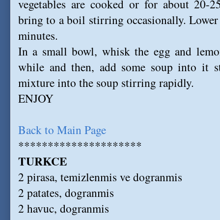
vegetables are cooked or for about 20-2
bring to a boil stirring occasionally. Lowe
minutes.
In a small bowl, whisk the egg and lemon
while and then, add some soup into it st
mixture into the soup stirring rapidly.
ENJOY
Back to Main Page
*********************
TURKCE
2 pirasa, temizlenmis ve dogranmis
2 patates, dogranmis
2 havuc, dogranmis