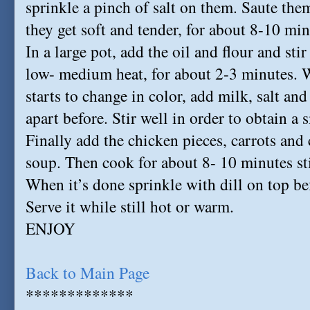
sprinkle a pinch of salt on them. Saute the
they get soft and tender, for about 8-10 min
In a large pot, add the oil and flour and st
low- medium heat, for about 2-3 minutes. W
starts to change in color, add milk, salt an
apart before. Stir well in order to obtain 
Finally add the chicken pieces, carrots an
soup. Then cook for about 8- 10 minutes sti
When it’s done sprinkle with dill on top be
Serve it while still hot or warm.
ENJOY
Back to Main Page
*************