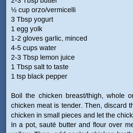
2-3 Tbsp butter
½ cup orzo/vermicelli
3 Tbsp yogurt
1 egg yolk
1-2 gloves garlic, minced
4-5 cups water
2-3 Tbsp lemon juice
1 Tbsp salt to taste
1 tsp black pepper
Boil the chicken breast/thigh, whole o
chicken meat is tender. Then, discard t
chicken in small pieces and let the chick
In a pot, sauté butter and flour over me