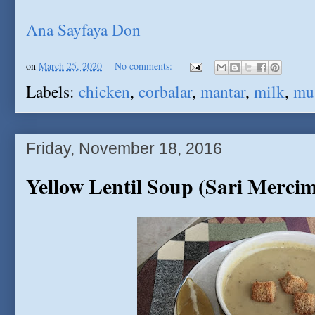
Ana Sayfaya Don
on
March 25, 2020
No comments:
Labels:
chicken
,
corbalar
,
mantar
,
milk
,
mu
Friday, November 18, 2016
Yellow Lentil Soup (Sari Merci