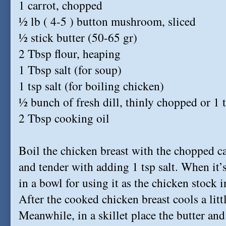
1 carrot, chopped
½ lb ( 4-5 ) button mushroom, sliced
½ stick butter (50-65 gr)
2 Tbsp flour, heaping
1 Tbsp salt (for soup)
1 tsp salt (for boiling chicken)
½ bunch of fresh dill, thinly chopped or 1 t
2 Tbsp cooking oil
Boil the chicken breast with the chopped car
and tender with adding 1 tsp salt. When it’
in a bowl for using it as the chicken stock i
After the cooked chicken breast cools a littl
Meanwhile, in a skillet place the butter a