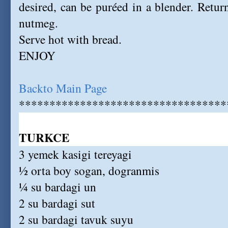
desired, can be puréed in a blender. Return
nutmeg.
Serve hot with bread.
ENJOY
Backto Main Page
**********************************
TURKCE
3 yemek kasigi tereyagi
½ orta boy sogan, dogranmis
¼ su bardagi un
2 su bardagi sut
2 su bardagi tavuk suyu