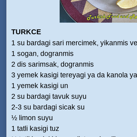
TURKCE
1 su bardagi sari mercimek, yikanmis v
1 sogan, dogranmis
2 dis sarimsak, dogranmis
3 yemek kasigi tereyagi ya da kanola ya
1 yemek kasigi un
2 su bardagi tavuk suyu
2-3 su bardagi sicak su
½ limon suyu
1 tatli kasigi tuz