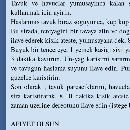
Tavuk ve havuclar yumusayinca kalan s
kullanmak icin ayirin.
Haslanmis tavuk biraz soguyunca, kup kup
Bu sirada, tereyagini bir tavaya alin ve do
ilave ederek kisik ateste, yumusayana dek, 
Buyuk bir tencereye, 1 yemek kasigi sivi y
3 dakika kavurun. Un-yag karisimi sararm
ve tavugun haslama suyunu ilave edin. Pur
guzelce karistirin.
Son olarak ; tavuk parcaciklarini, havucla
sira karistirarak, 8-10 dakika kisik atest
zaman uzerine dereotunu ilave edin (istege b
AFIYET OLSUN