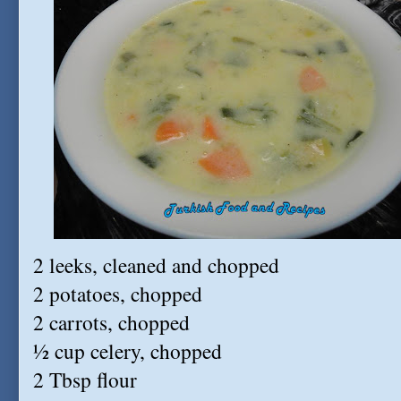
2 leeks, cleaned and chopped
2 potatoes, chopped
2 carrots, chopped
½ cup celery, chopped
2 Tbsp flour