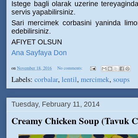
Istege bagli olarak uzerine tereyaginda 
servis yapabilirsiniz.
Sari mercimek corbasini yaninda limo
edebilirsiniz.
AFIYET OLSUN
Ana Sayfaya Don
on
November 18, 2016
No comments:
Labels:
corbalar
,
lentil
,
mercimek
,
soups
Tuesday, February 11, 2014
Creamy Chicken Soup (Tavuk C