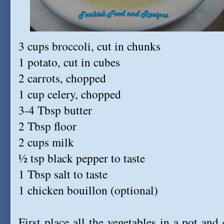
3 cups broccoli, cut in chunks
1 potato, cut in cubes
2 carrots, chopped
1 cup celery, chopped
3-4 Tbsp butter
2 Tbsp floor
2 cups milk
½ tsp black pepper to taste
1 Tbsp salt to taste
1 chicken bouillon (optional)
First place all the vegetables in a pot and