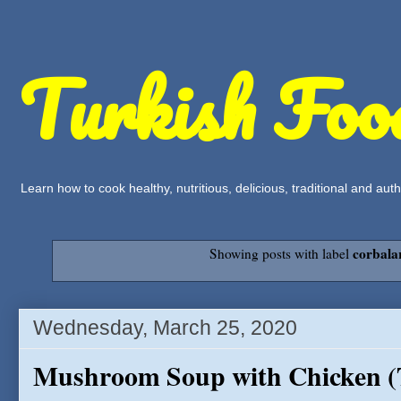
Turkish Foo
Learn how to cook healthy, nutritious, delicious, traditional and a
corbala
Showing posts with label
Wednesday, March 25, 2020
Mushroom Soup with Chicken 