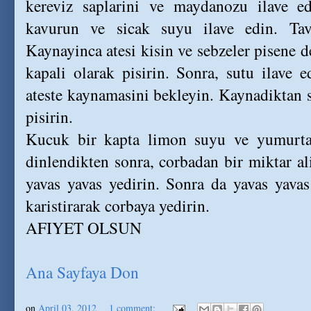
kereviz saplarini ve maydanozu ilave e
kavurun ve sicak suyu ilave edin. Ta
Kaynayinca atesi kisin ve sebzeler pisene 
kapali olarak pisirin. Sonra, sutu ilave e
ateste kaynamasini bekleyin. Kaynadiktan s
pisirin.
Kucuk bir kapta limon suyu ve yumurtay
dinlendikten sonra, corbadan bir miktar a
yavas yavas yedirin. Sonra da yavas yavas
karistirarak corbaya yedirin.
AFIYET OLSUN
Ana Sayfaya Don
on
April 03, 2012
1 comment: