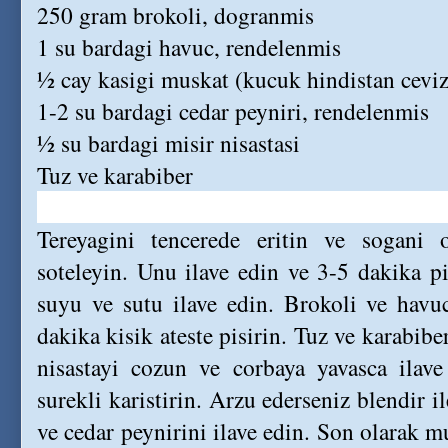
250 gram brokoli, dogranmis
1 su bardagi havuc, rendelenmis
½ cay kasigi muskat (kucuk hindistan ceviz
1-2 su bardagi cedar peyniri, rendelenmis
½ su bardagi misir nisastasi
Tuz ve karabiber
Tereyagini tencerede eritin ve sogani 
soteleyin. Unu ilave edin ve 3-5 dakika pis
suyu ve sutu ilave edin. Brokoli ve havuc
dakika kisik ateste pisirin. Tuz ve karabibe
nisastayi cozun ve corbaya yavasca ilav
surekli karistirin. Arzu ederseniz blendir i
ve cedar peynirini ilave edin. Son olarak mu