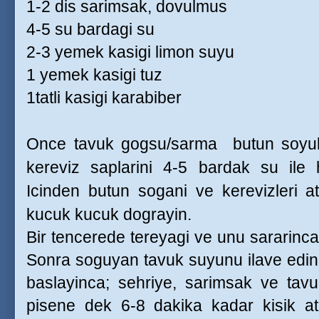
1-2 dis sarimsak, dovulmus
4-5 su bardagi su
2-3 yemek kasigi limon suyu
1 yemek kasigi tuz
1tatli kasigi karabiber
Once tavuk gogsu/sarma
butun soyu
kereviz saplarini 4-5 bardak su ile 
Icinden butun sogani ve kerevizleri a
kucuk kucuk dograyin.
Bir tencerede tereyagi ve unu sararinca
Sonra soguyan tavuk suyunu ilave edin
baslayinca; sehriye, sarimsak ve tavuk
pisene dek 6-8 dakika kadar kisik at