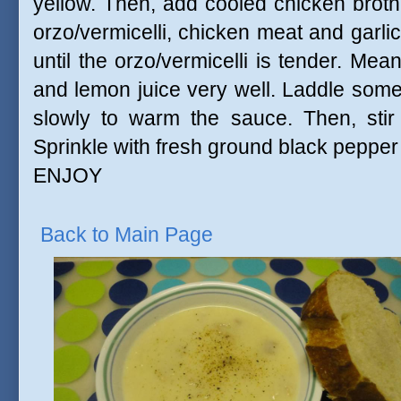
yellow. Then, add cooled chicken broth 
orzo/vermicelli, chicken meat and garlic
until the orzo/vermicelli is tender. Mea
and lemon juice very well. Laddle som
slowly to warm the sauce. Then, stir
Sprinkle with fresh ground black pepper
ENJOY
Back to Main Page