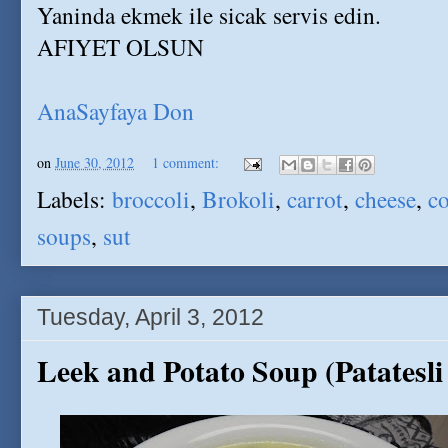
Yaninda ekmek ile sicak servis edin.
AFIYET OLSUN
AnaSayfaya Don
on
June 30, 2012
1 comment:
Labels:
broccoli
,
Brokoli
,
carrot
,
cheese
,
co
soups
,
sut
Tuesday, April 3, 2012
Leek and Potato Soup (Patatesli