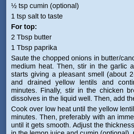
½ tsp cumin (optional)
1 tsp salt to taste
For top:
2 Tbsp butter
1 Tbsp paprika
Saute the chopped onions in butter/canol
medium heat. Then, stir in the garlic an
starts giving a pleasant smell (about
and drained yellow lentils and cont
minutes. Finally, stir in the chicken 
dissolves in the liquid well. Then, add th
Cook over low heat until the yellow lent
minutes. Then, preferably with an imme
until it gets smooth. Adjust the thickness
in the lemon juice and cumin (optional).