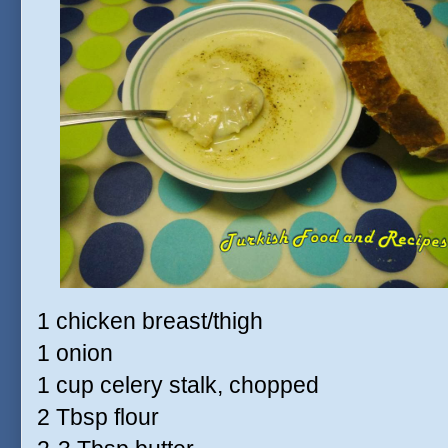
1 chicken breast/thigh
1 onion
1 cup celery stalk, chopped
2 Tbsp flour