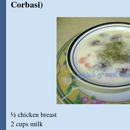
Corbasi)
½ chicken breast
2 cups milk