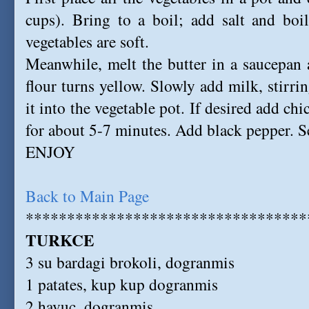
cups). Bring to a boil; add salt and boi
vegetables are soft.
Meanwhile, melt the butter in a saucepan an
flour turns yellow. Slowly add milk, stirrin
it into the vegetable pot. If desired add c
for about 5-7 minutes. Add black pepper. S
ENJOY
Back to Main Page
**********************************
TURKCE
3 su bardagi brokoli, dogranmis
1 patates, kup kup dogranmis
2 havuc, dogranmis