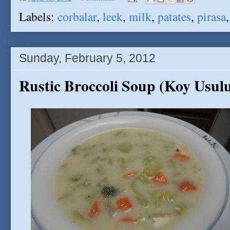
Labels:
corbalar
,
leek
,
milk
,
patates
,
pirasa
Sunday, February 5, 2012
Rustic Broccoli Soup (Koy Usulu