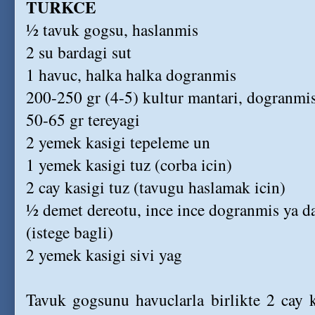
TURKCE
½ tavuk gogsu, haslanmis
2 su bardagi sut
1 havuc, halka halka dogranmis
200-250 gr (4-5) kultur mantari, dogranmi
50-65 gr tereyagi
2 yemek kasigi tepeleme un
1 yemek kasigi tuz (corba icin)
2 cay kasigi tuz (tavugu haslamak icin)
½ demet dereotu, ince ince dogranmis ya da
(istege bagli)
2 yemek kasigi sivi yag
Tavuk gogsunu havuclarla birlikte 2 cay k