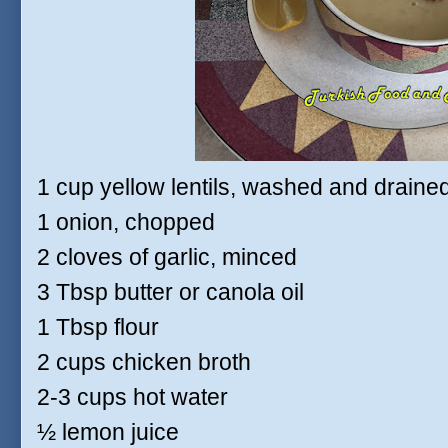
1 cup yellow lentils, washed and draine
1 onion, chopped
2 cloves of garlic, minced
3 Tbsp butter or canola oil
1 Tbsp flour
2 cups chicken broth
2-3 cups hot water
½ lemon juice