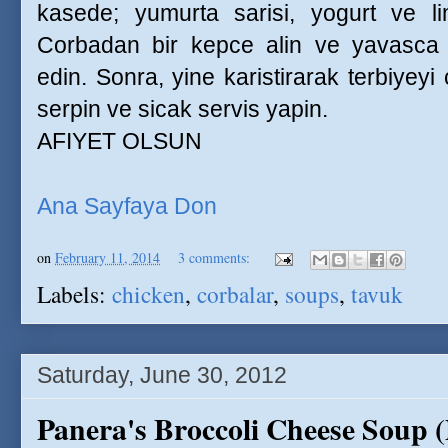
kasede; yumurta sarisi, yogurt ve l
Corbadan bir kepce alin ve yavasca ka
edin. Sonra, yine karistirarak terbiyeyi
serpin ve sicak servis yapin.
AFIYET OLSUN
Ana Sayfaya Don
on
February 11, 2014
3 comments:
Labels:
chicken
,
corbalar
,
soups
,
tavuk
Saturday, June 30, 2012
Panera's Broccoli Cheese Soup 