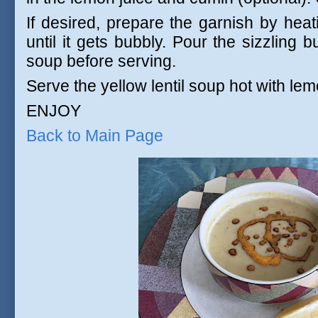
If desired, prepare the garnish by heat
until it gets bubbly. Pour the sizzling 
soup before serving.
Serve the yellow lentil soup hot with l
ENJOY
Back to Main Page