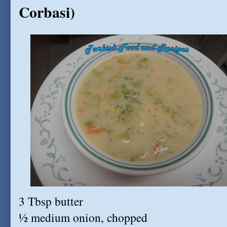
Corbasi)
3 Tbsp butter
½ medium onion, chopped