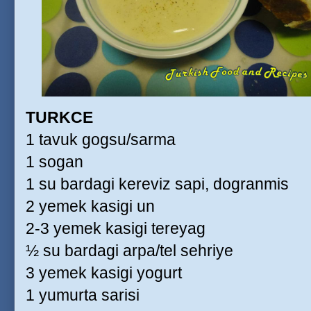
TURKCE
1 tavuk gogsu/sarma
1 sogan
1 su bardagi kereviz sapi, dogranmis
2 yemek kasigi un
2-3 yemek kasigi tereyag
½ su bardagi arpa/tel sehriye
3 yemek kasigi yogurt
1 yumurta sarisi