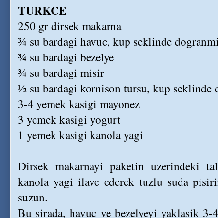
TURKCE
250 gr dirsek makarna
¾ su bardagi havuc, kup seklinde dogranm
¾ su bardagi bezelye
¾ su bardagi misir
½ su bardagi kornison tursu, kup seklinde
3-4 yemek kasigi mayonez
3 yemek kasigi yogurt
1 yemek kasigi kanola yagi
Dirsek makarnayi paketin uzerindeki ta
kanola yagi ilave ederek tuzlu suda pisir
suzun.
Bu sirada, havuc ve bezelyeyi yaklasik 3