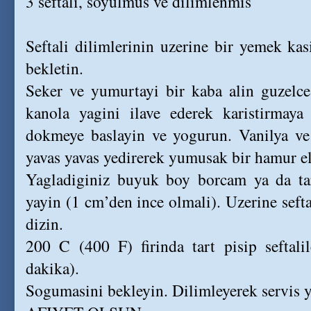
3 seftali, soyulmus ve dilimlenmis
Seftali dilimlerinin uzerine bir yemek kas
bekletin.
Seker ve yumurtayi bir kaba alin guzelce 
kanola yagini ilave ederek karistirmay
dokmeye baslayin ve yogurun. Vanilya ve
yavas yavas yedirerek yumusak bir hamur e
Yagladiginiz buyuk boy borcam ya da tar
yayin (1 cm’den ince olmali). Uzerine seftal
dizin.
200 C (400 F) firinda tart pisip seftali
dakika).
Sogumasini bekleyin. Dilimleyerek servis y