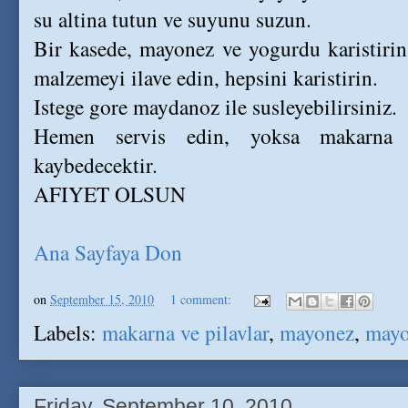
su altina tutun ve suyunu suzun.
Bir kasede, mayonez ve yogurdu karistirin
malzemeyi ilave edin, hepsini karistirin.
Istege gore maydanoz ile susleyebilirsiniz.
Hemen servis edin, yoksa makarna sa
kaybedecektir.
AFIYET OLSUN
Ana Sayfaya Don
on
September 15, 2010
1 comment:
Labels:
makarna ve pilavlar
,
mayonez
,
mayo
Friday, September 10, 2010