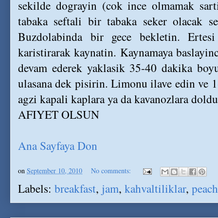
sekilde dograyin (cok ince olmamak sarti
tabaka seftali bir tabaka seker olacak s
Buzdolabinda bir gece bekletin. Ertesi
karistirarak kaynatin. Kaynamaya baslayinca
devam ederek yaklasik 35-40 dakika boyu
ulasana dek pisirin. Limonu ilave edin ve 1
agzi kapali kaplara ya da kavanozlara doldu
AFIYET OLSUN
Ana Sayfaya Don
on
September 10, 2010
No comments:
Labels:
breakfast
,
jam
,
kahvaltiliklar
,
peach