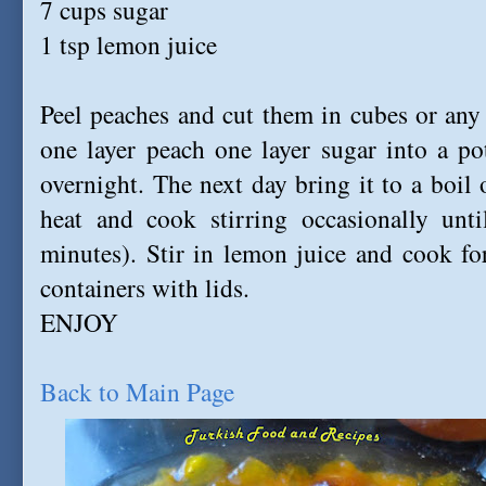
7 cups sugar
1 tsp lemon juice
Peel peaches and cut them in cubes or any 
one layer peach one layer sugar into a po
overnight. The next day bring it to a boil 
heat and cook stirring occasionally unti
minutes). Stir in lemon juice and cook fo
containers with lids.
ENJOY
Back to Main Page