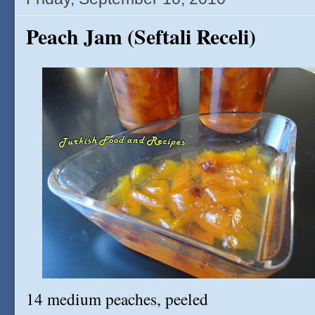
Peach Jam (Seftali Receli)
14 medium peaches, peeled