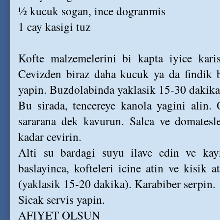
½ kucuk sogan, ince dogranmis
1 cay kasigi tuz
Kofte malzemelerini bi kapta iyice karist
Cevizden biraz daha kucuk ya da findik 
yapin. Buzdolabinda yaklasik 15-30 dakika
Bu sirada, tencereye kanola yagini alin.
sararana dek kavurun. Salca ve domatesle
kadar cevirin.
Alti su bardagi suyu ilave edin ve ka
baslayinca, kofteleri icine atin ve kisik a
(yaklasik 15-20 dakika). Karabiber serpin.
Sicak servis yapin.
AFIYET OLSUN