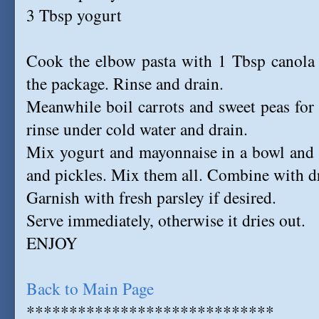
3 Tbsp yogurt
Cook the elbow pasta with 1 Tbsp canola o
the package. Rinse and drain.
Meanwhile boil carrots and sweet peas for
rinse under cold water and drain.
Mix yogurt and mayonnaise in a bowl and st
and pickles. Mix them all. Combine with dr
Garnish with fresh parsley if desired.
Serve immediately, otherwise it dries out.
ENJOY
Back to Main Page
*****************************