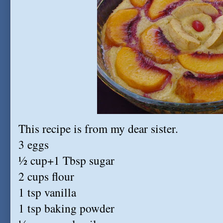
This recipe is from my dear sister.
3 eggs
½ cup+1 Tbsp sugar
2 cups flour
1 tsp vanilla
1 tsp baking powder