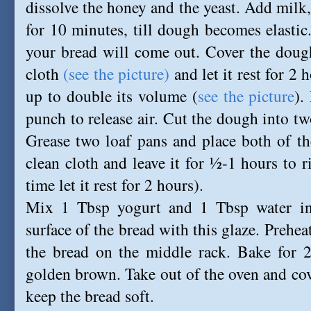
dissolve the honey and the yeast. Add milk, 
for 10 minutes, till dough becomes elasti
your bread will come out. Cover the dough
cloth
(see the picture)
and let it rest for 2 h
up to double its volume (
see the picture
).
punch to release air. Cut the dough into tw
Grease two loaf pans and place both of th
clean cloth and leave it for ½-1 hours to r
time let it rest for 2 hours).
Mix 1 Tbsp yogurt and 1 Tbsp water in
surface of the bread with this glaze. Prehe
the bread on the middle rack. Bake for 
golden brown. Take out of the oven and cove
keep the bread soft.