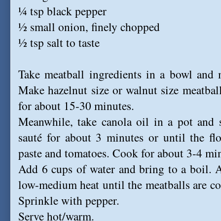
¼ tsp black pepper
½ small onion, finely chopped
½ tsp salt to taste
Take meatball ingredients in a bowl and 
Make hazelnut size or walnut size meatball
for about 15-30 minutes.
Meanwhile, take canola oil in a pot and 
sauté for about 3 minutes or until the fl
paste and tomatoes. Cook for about 3-4 minu
Add 6 cups of water and bring to a boil. 
low-medium heat until the meatballs are c
Sprinkle with pepper.
Serve hot/warm.