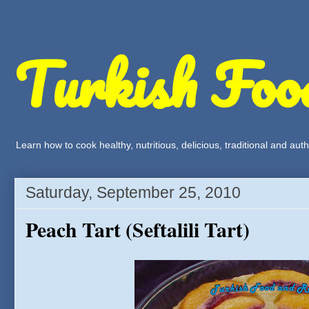
Turkish Foo
Learn how to cook healthy, nutritious, delicious, traditional and a
Saturday, September 25, 2010
Peach Tart (Seftalili Tart)