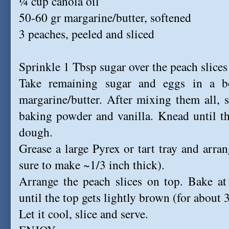
¼ cup canola oil
50-60 gr margarine/butter, softened
3 peaches, peeled and sliced
Sprinkle 1 Tbsp sugar over the peach slices
Take remaining sugar and eggs in a 
margarine/butter. After mixing them all, st
baking powder and vanilla. Knead until th
dough.
Grease a large Pyrex or tart tray and arr
sure to make ~1/3 inch thick).
Arrange the peach slices on top. Bake a
until the top gets lightly brown (for about
Let it cool, slice and serve.