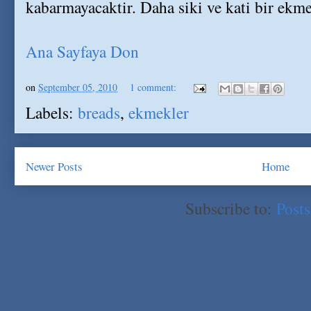
kabarmayacaktir. Daha siki ve kati bir ekme
Ana Sayfaya Don
on
September 05, 2010
1 comment:
Labels:
breads
,
ekmekler
Newer Posts
Home
Subscribe to:
Post