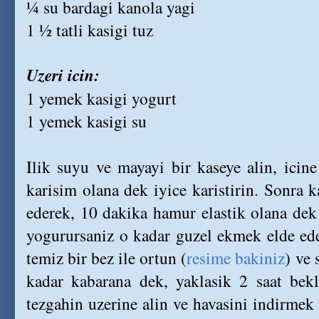
¼ su bardagi kanola yagi
1 ½ tatli kasigi tuz
Uzeri icin:
1 yemek kasigi yogurt
1 yemek kasigi su
Ilik suyu ve mayayi bir kaseye alin, icin
karisim olana dek iyice karistirin. Sonra k
ederek, 10 dakika hamur elastik olana de
yogurursaniz o kadar guzel ekmek elde eder
temiz bir bez ile ortun (
resime bakiniz
) ve 
kadar kabarana dek, yaklasik 2 saat bekl
tezgahin uzerine alin ve havasini indirmek