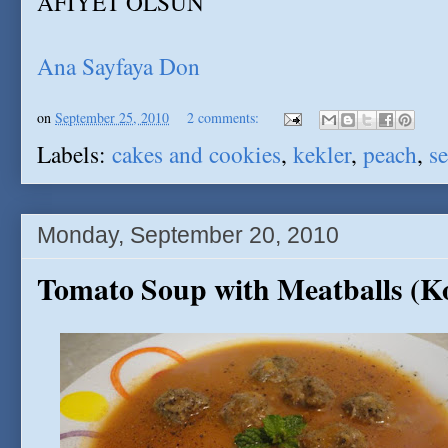
AFIYET OLSUN
Ana Sayfaya Don
on
September 25, 2010
2 comments:
Labels:
cakes and cookies
,
kekler
,
peach
,
se
Monday, September 20, 2010
Tomato Soup with Meatballs (Ko