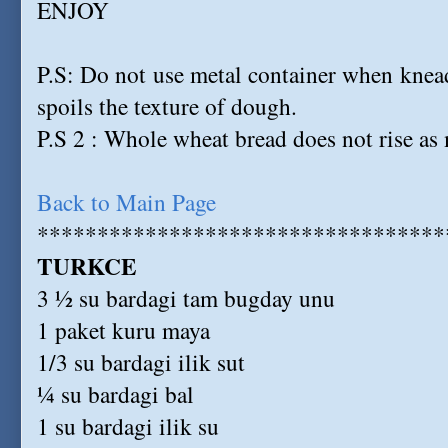
ENJOY
P.S: Do not use metal container when knea
spoils the texture of dough.
P.S 2 : Whole wheat bread does not rise as
Back to Main Page
**********************************
TURKCE
3 ½ su bardagi tam bugday unu
1 paket kuru maya
1/3 su bardagi ilik sut
¼ su bardagi bal
1 su bardagi ilik su