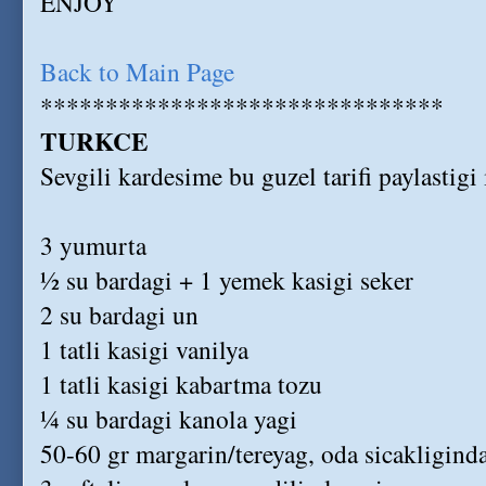
ENJOY
Back to Main Page
*******************************
TURKCE
Sevgili kardesime bu guzel tarifi paylastig
3 yumurta
½ su bardagi + 1 yemek kasigi seker
2 su bardagi un
1 tatli kasigi vanilya
1 tatli kasigi kabartma tozu
¼ su bardagi kanola yagi
50-60 gr margarin/tereyag, oda sicakligind