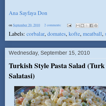
Ana Sayfaya Don
on
September 20, 2010
2 comments:
Labels:
corbalar
,
domates
,
kofte
,
meatball
,
Wednesday, September 15, 2010
Turkish Style Pasta Salad (Tur
Salatasi)