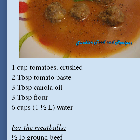
1 cup tomatoes, crushed
2 Tbsp tomato paste
3 Tbsp canola oil
3 Tbsp flour
6 cups (1 ½ L) water
For the meatballs:
½ lb ground beef