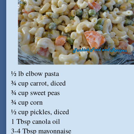
½ lb elbow pasta
¾ cup carrot, diced
¾ cup sweet peas
¾ cup corn
½ cup pickles, diced
1 Tbsp canola oil
3-4 Tbsp mayonnaise