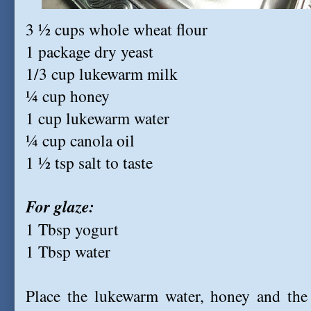
3 ½ cups whole wheat flour
1 package dry yeast
1/3 cup lukewarm milk
¼ cup honey
1 cup lukewarm water
¼ cup canola oil
1 ½ tsp salt to taste
For glaze:
1 Tbsp yogurt
1 Tbsp water
Place the lukewarm water, honey and the 