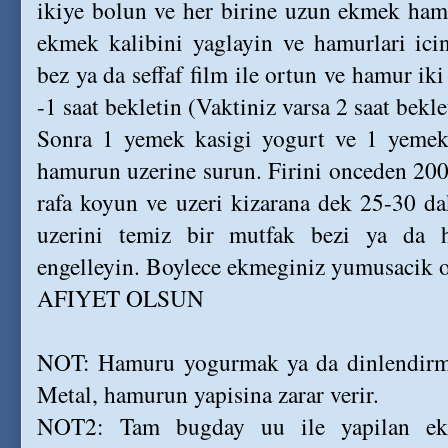
ikiye bolun ve her birine uzun ekmek hamu
ekmek kalibini yaglayin ve hamurlari icin
bez ya da seffaf film ile ortun ve hamur ik
-1 saat bekletin (Vaktiniz varsa 2 saat bekle
Sonra 1 yemek kasigi yogurt ve 1 yemek k
hamurun uzerine surun. Firini onceden 200
rafa koyun ve uzeri kizarana dek 25-30 dak
uzerini temiz bir mutfak bezi ya da h
engelleyin. Boylece ekmeginiz yumusacik o
AFIYET OLSUN
NOT: Hamuru yogurmak ya da dinlendirme
Metal, hamurun yapisina zarar verir.
NOT2: Tam bugday uu ile yapilan ekm