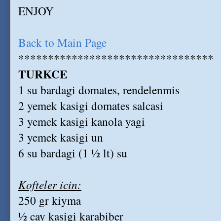
ENJOY
Back to Main Page
*********************************
TURKCE
1 su bardagi domates, rendelenmis
2 yemek kasigi domates salcasi
3 yemek kasigi kanola yagi
3 yemek kasigi un
6 su bardagi (1 ½ lt) su
Kofteler icin:
250 gr kiyma
½ cay kasigi karabiber