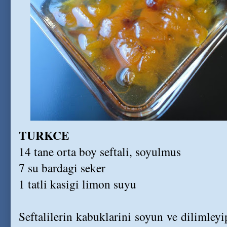
TURKCE
14 tane orta boy seftali, soyulmus
7 su bardagi seker
1 tatli kasigi limon suyu
Seftalilerin kabuklarini soyun ve dilimleyi