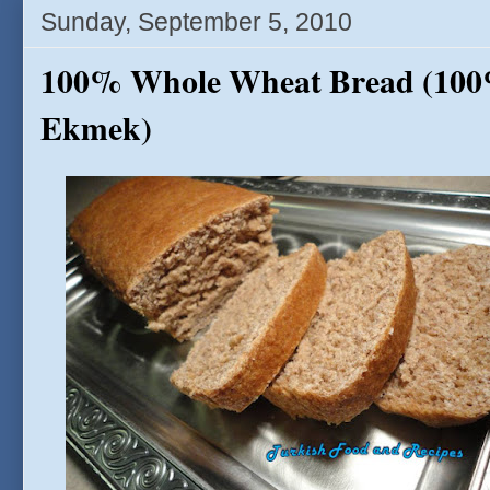
Sunday, September 5, 2010
100% Whole Wheat Bread (10
Ekmek)