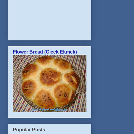
Flower Bread (Cicek Ekmek)
Popular Posts