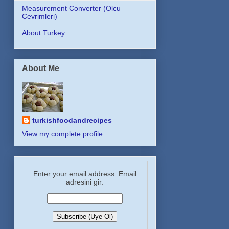
Measurement Converter (Olcu
Cevrimleri)
About Turkey
About Me
turkishfoodandrecipes
View my complete profile
Enter your email address: Email
adresini gir: