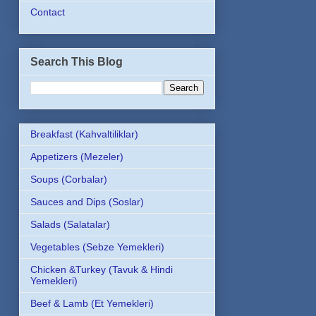
Contact
Search This Blog
Breakfast (Kahvaltiliklar)
Appetizers (Mezeler)
Soups (Corbalar)
Sauces and Dips (Soslar)
Salads (Salatalar)
Vegetables (Sebze Yemekleri)
Chicken &Turkey (Tavuk & Hindi
Yemekleri)
Beef & Lamb (Et Yemekleri)