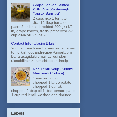
Grape Leaves Stuffed
With Rice (Zeytinyagli
Yaprak Sarmasi)
2 cups rice 1 tomato,
diced 1 tbsp tomato
paste 2 onions, shredded 200 gr (1/2
lb) grape leaves, fresh/ preserved 2/3
cup olive oil 3 cups w...
Contact Info (Ulasim Bilgisi)
You can reach me by sending an email
to: turkishfoodandrecipe@gmail.com
Bana asagidaki email adresinden
ulasabilirsiniz: turkishfoodandrecip...
Red Lentil Soup (Kirmizi
Mercimek Corbasi)
1 medium onion,
chopped 1 large potato,
chopped 1 carrot,
chopped 2 tbsp oil 1 tbsp tomato paste
1 cup red lentil, washed and drained ...
Labels