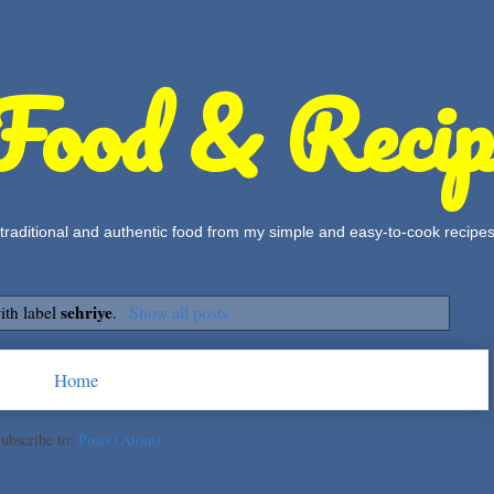
Food & Recip
, traditional and authentic food from my simple and easy-to-cook recipe
sehriye
ith label
.
Show all posts
Home
ubscribe to:
Posts (Atom)