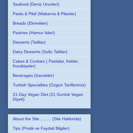
Seafood (Deniz Urunleri)
Pasta & Pilaf (Makarna & Pilavlar)
Breads (Ekmekler)
Pastries (Hamur Isleri)
Desserts (Tatlilar)
Dairy Desserts (Sutlu Tatlilar)
Cakes & Cookies ( Pastalar, Kekler,
Kurabiyeler)
Beverages (Icecekler)
Turkish Specialties (Ozgun Tariflerimiz)
21-Day Vegan Diet (21 Gunluk Vegan
Diyeti)
About the Site ......... (Site Hakkinda)
Tips (Pratik ve Faydali Bilgiler)