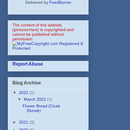
Delivered by
FeedBurner
The content of this website
(pictures+text) is copyrighted and
cannot be published without
permission
Report Abuse
Blog Archive
▼
2022
(1)
▼
March 2022
(1)
Flower Bread (Cicek
Ekmek)
►
2021
(3)
►
2020
(6)