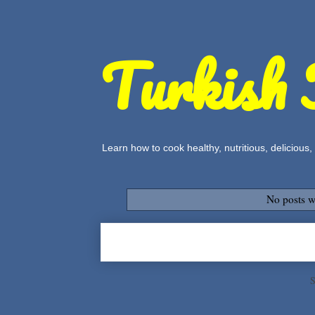
Turkish 
Learn how to cook healthy, nutritious, delicious
No posts w
S