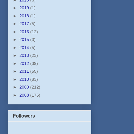
►
2019
(1)
►
2018
(1)
►
2017
(5)
►
2016
(12)
►
2015
(3)
►
2014
(5)
►
2013
(23)
►
2012
(39)
►
2011
(55)
►
2010
(83)
►
2009
(212)
►
2008
(175)
Followers