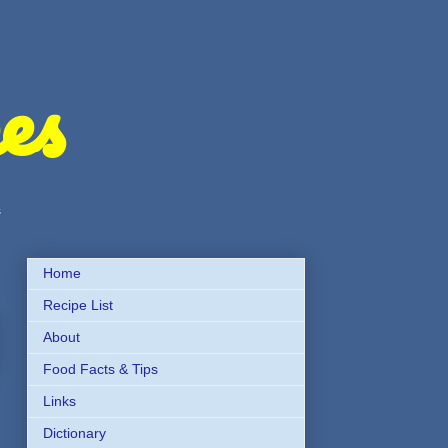
es
s
Home
Recipe List
About
Food Facts & Tips
Links
Dictionary