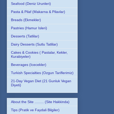
Seafood (Deniz Urunleri)
Pasta & Pilaf (Makarna & Pilavlar)
Breads (Ekmekler)
Pastries (Hamur Isleri)
Desserts (Tatlilar)
Dairy Desserts (Sutlu Tatlilar)
Cakes & Cookies ( Pastalar, Kekler,
Kurabiyeler)
Beverages (Icecekler)
Turkish Specialties (Ozgun Tariflerimiz)
21-Day Vegan Diet (21 Gunluk Vegan
Diyeti)
About the Site ......... (Site Hakkinda)
Tips (Pratik ve Faydali Bilgiler)