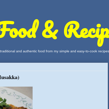
Food & Recip
, traditional and authentic food from my simple and easy-to-cook recipe
Musakka)