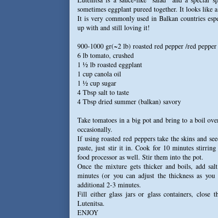
sometimes eggplant pureed together. It looks like a t
It is very commonly used in Balkan countries espe
up with and still loving it!
900-1000 gr(~2 lb) roasted red pepper /red pepper
6 lb tomato, crushed
1 ½ lb roasted eggplant
1 cup canola oil
1 ½ cup sugar
4 Tbsp salt to taste
4 Tbsp dried summer (balkan) savory
Take tomatoes in a big pot and bring to a boil ove
occasionally.
If using roasted red peppers take the skins and see
paste, just stir it in. Cook for 10 minutes stirri
food processor as well. Stir them into the pot.
Once the mixture gets thicker and boils, add sal
minutes (or you can adjust the thickness as you
additional 2-3 minutes.
Fill either glass jars or glass containers, close 
Lutenitsa.
ENJOY