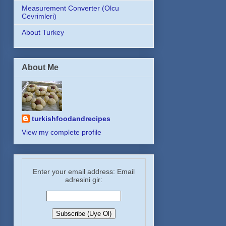
Measurement Converter (Olcu
Cevrimleri)
About Turkey
About Me
turkishfoodandrecipes
View my complete profile
Enter your email address: Email
adresini gir: