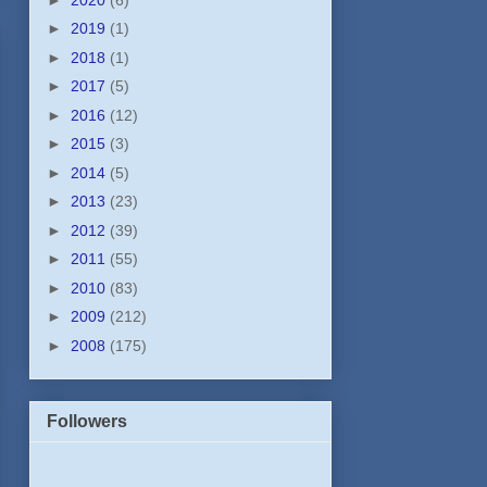
►
2019
(1)
►
2018
(1)
►
2017
(5)
►
2016
(12)
►
2015
(3)
►
2014
(5)
►
2013
(23)
►
2012
(39)
►
2011
(55)
►
2010
(83)
►
2009
(212)
►
2008
(175)
Followers