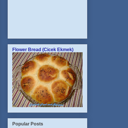
Flower Bread (Cicek Ekmek)
Popular Posts