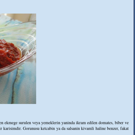
inen ekmege surulen veya yemeklerin yaninda ikram edilen domates, biber ve
ir karisimdir. Gorunusu ketcabin ya da salsanin kivamli haline benzer, fakat