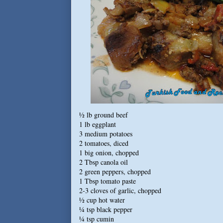
½ lb ground beef
1 lb eggplant
3 medium potatoes
2 tomatoes, diced
1 big onion, chopped
2 Tbsp canola oil
2 green peppers, chopped
1 Tbsp tomato paste
2-3 cloves of garlic, chopped
½ cup hot water
¼ tsp black pepper
¼ tsp cumin