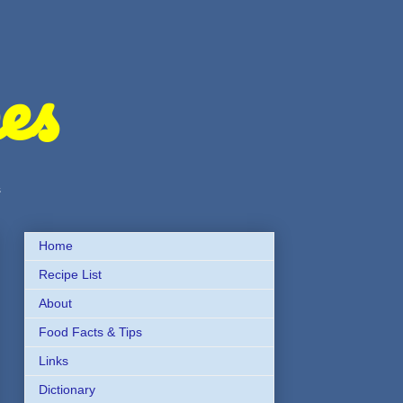
es
s
Home
Recipe List
About
Food Facts & Tips
Links
Dictionary