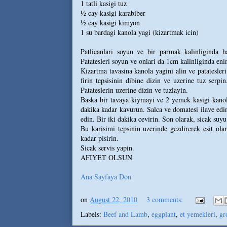
1 tatli kasigi tuz
½ cay kasigi karabiber
½ cay kasigi kimyon
1 su bardagi kanola yagi (kizartmak icin)
Patlicanlari soyun ve bir parmak kalinliginda h
Patatesleri soyun ve onlari da 1cm kalinliginda eni
Kizartma tavasina kanola yagini alin ve patatesleri
firin tepsisinin dibine dizin ve uzerine tuz serpin
Patateslerin uzerine dizin ve tuzlayin.
Baska bir tavaya kiymayi ve 2 yemek kasigi kanola
dakika kadar kavurun. Salca ve domatesi ilave edin.
edin. Bir iki dakika cevirin. Son olarak, sicak suyu
Bu karisimi tepsinin uzerinde gezdirerek esit ol
kadar pisirin.
Sicak servis yapin.
AFIYET OLSUN
Ana Sayfaya Don
on
August 22, 2010
3 comments:
Labels:
Beef and Lamb
,
eggplant
,
et yemekleri
,
gr