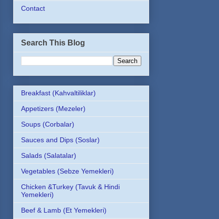
Contact
Search This Blog
Breakfast (Kahvaltiliklar)
Appetizers (Mezeler)
Soups (Corbalar)
Sauces and Dips (Soslar)
Salads (Salatalar)
Vegetables (Sebze Yemekleri)
Chicken &Turkey (Tavuk & Hindi
Yemekleri)
Beef & Lamb (Et Yemekleri)