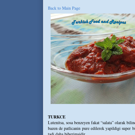
Back to Main Page
TURKCE
Lutenitsa, sosa benzeyen fakat “salata” olarak bil
bazen de patlicanin pure edilerek yapildigi super b
tadi daha biberimsidir.