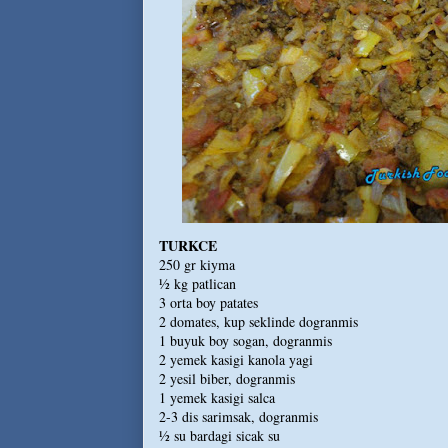
TURKCE
250 gr kiyma
½ kg patlican
3 orta boy patates
2 domates, kup seklinde dogranmis
1 buyuk boy sogan, dogranmis
2 yemek kasigi kanola yagi
2 yesil biber, dogranmis
1 yemek kasigi salca
2-3 dis sarimsak, dogranmis
½ su bardagi sicak su