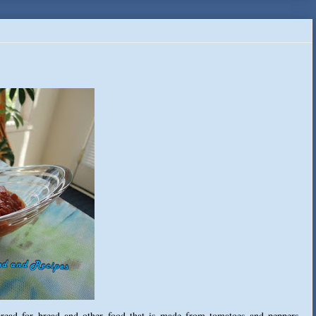
spread for bread and other food that is made from tomatoes and peppers,