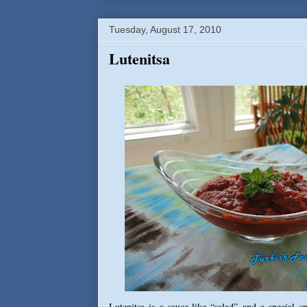
Tuesday, August 17, 2010
Lutenitsa
Lutenitsa is a sauce-like “salad” and a special 