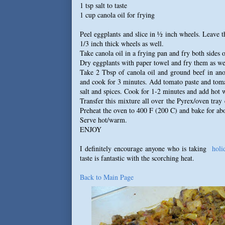
1 tsp salt to taste
1 cup canola oil for frying
Peel eggplants and slice in ½ inch wheels. Leave t
1/3 inch thick wheels as well.
Take canola oil in a frying pan and fry both sides o
Dry eggplants with paper towel and fry them as well
Take 2 Tbsp of canola oil and ground beef in ano
and cook for 3 minutes. Add tomato paste and tom
salt and spices. Cook for 1-2 minutes and add hot w
Transfer this mixture all over the Pyrex/oven tray
Preheat the oven to 400 F (200 C) and bake for ab
Serve hot/warm.
ENJOY
I definitely encourage anyone who is taking
holi
taste is fantastic with the scorching heat.
Back to Main Page