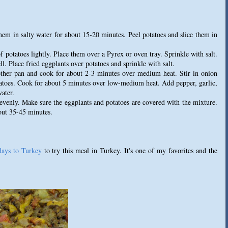
hem in salty water for about 15-20 minutes. Peel potatoes and slice them in
f potatoes lightly. Place them over a Pyrex or oven tray. Sprinkle with salt.
. Place fried eggplants over potatoes and sprinkle with salt.
ther pan and cook for about 2-3 minutes over medium heat. Stir in onion
atoes. Cook for about 5 minutes over low-medium heat. Add pepper, garlic,
ater.
 evenly. Make sure the eggplants and potatoes are covered with the mixture.
out 35-45 minutes.
days to Turkey
to try this meal in Turkey. It's one of my favorites and the