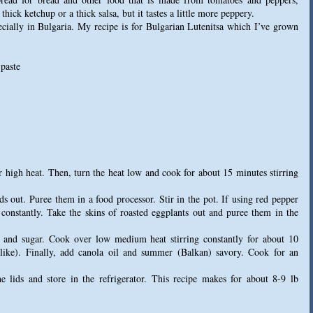
hick ketchup or a thick salsa, but it tastes a little more peppery.
cially in Bulgaria. My recipe is for Bulgarian Lutenitsa which I’ve grown
 paste
r high heat. Then, turn the heat low and cook for about 15 minutes stirring
ds out. Puree them in a food processor. Stir in the pot. If using red pepper
ng constantly. Take the skins of roasted eggplants out and puree them in the
t and sugar. Cook over low medium heat stirring constantly for about 10
 like). Finally, add canola oil and summer (Balkan) savory. Cook for an
the lids and store in the refrigerator. This recipe makes for about 8-9 lb