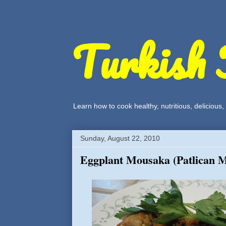
Turkish 
Learn how to cook healthy, nutritious, delicious
Sunday, August 22, 2010
Eggplant Mousaka (Patlican 