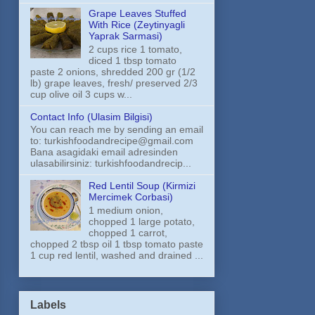
Grape Leaves Stuffed
With Rice (Zeytinyagli
Yaprak Sarmasi)
2 cups rice 1 tomato,
diced 1 tbsp tomato
paste 2 onions, shredded 200 gr (1/2
lb) grape leaves, fresh/ preserved 2/3
cup olive oil 3 cups w...
Contact Info (Ulasim Bilgisi)
You can reach me by sending an email
to: turkishfoodandrecipe@gmail.com
Bana asagidaki email adresinden
ulasabilirsiniz: turkishfoodandrecip...
Red Lentil Soup (Kirmizi
Mercimek Corbasi)
1 medium onion,
chopped 1 large potato,
chopped 1 carrot,
chopped 2 tbsp oil 1 tbsp tomato paste
1 cup red lentil, washed and drained ...
Labels