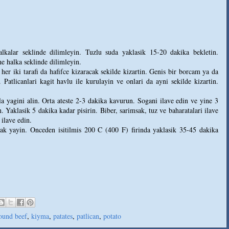
alkalar seklinde dilimleyin. Tuzlu suda yaklasik 15-20 dakika bekletin.
ne halka seklinde dilimleyin.
 her iki tarafi da hafifce kizaracak sekilde kizartin. Genis bir borcam ya da
. Patlicanlari kagit havlu ile kurulayin ve onlari da ayni sekilde kizartin.
 yagini alin. Orta ateste 2-3 dakika kavurun. Sogani ilave edin ve yine 3
 Yaklasik 5 dakika kadar pisirin. Biber, sarimsak, tuz ve baharatalari ilave
 ilave edin.
arak yayin. Onceden isitilmis 200 C (400 F) firinda yaklasik 35-45 dakika
ound beef
,
kiyma
,
patates
,
patlican
,
potato