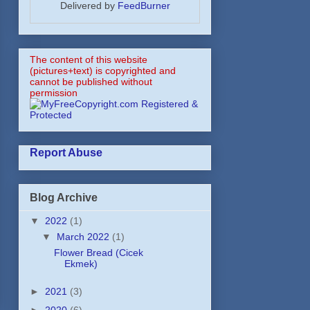
Delivered by
FeedBurner
The content of this website
(pictures+text) is copyrighted and
cannot be published without
permission
Report Abuse
Blog Archive
▼
2022
(1)
▼
March 2022
(1)
Flower Bread (Cicek
Ekmek)
►
2021
(3)
►
2020
(6)