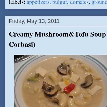
Labels:
appetizers
,
bulgur
,
domates
,
ground
Friday, May 13, 2011
Creamy Mushroom&Tofu Soup (
Corbasi)