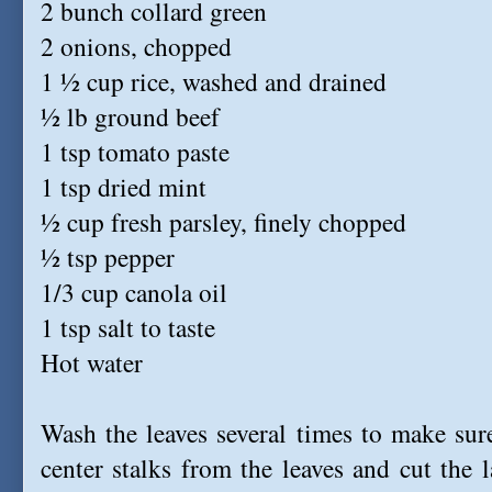
2 bunch collard green
2 onions, chopped
1 ½ cup rice, washed and drained
½ lb ground beef
1 tsp tomato paste
1 tsp dried mint
½ cup fresh parsley, finely chopped
½ tsp pepper
1/3 cup canola oil
1 tsp salt to taste
Hot water
Wash the leaves several times to make sur
center stalks from the leaves and cut the l