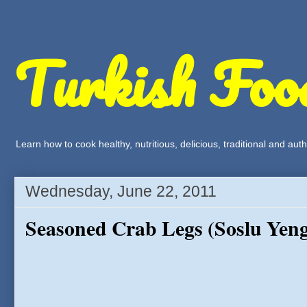
Turkish Foo
Learn how to cook healthy, nutritious, delicious, traditional and a
Wednesday, June 22, 2011
Seasoned Crab Legs (Soslu Yeng