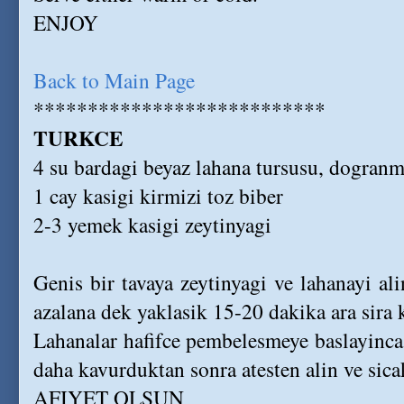
ENJOY
Back to Main Page
***************************
TURKCE
4 su bardagi beyaz lahana tursusu, dogranm
1 cay kasigi kirmizi toz biber
2-3 yemek kasigi zeytinyagi
Genis bir tavaya zeytinyagi ve lahanayi ali
azalana dek yaklasik 15-20 dakika ara sira 
Lahanalar hafifce pembelesmeye baslayinca, 
daha kavurduktan sonra atesten alin ve sica
AFIYET OLSUN