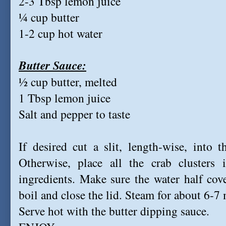
2-3 Tbsp lemon juice
¼ cup butter
1-2 cup hot water
Butter Sauce:
½ cup butter, melted
1 Tbsp lemon juice
Salt and pepper to taste
If desired cut a slit, length-wise, into 
Otherwise, place all the crab clusters
ingredients. Make sure the water half cove
boil and close the lid. Steam for about 6-
Serve hot with the butter dipping sauce.