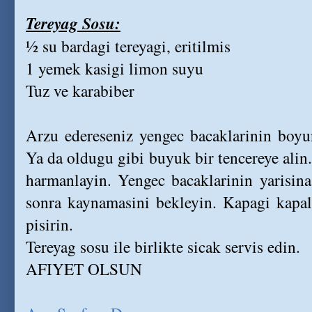
Tereyag Sosu:
½ su bardagi tereyagi, eritilmis
1 yemek kasigi limon suyu
Tuz ve karabiber
Arzu edereseniz yengec bacaklarinin boyun
Ya da oldugu gibi buyuk bir tencereye alin.
harmanlayin. Yengec bacaklarinin yarisina
sonra kaynamasini bekleyin. Kapagi kapali
pisirin.
Tereyag sosu ile birlikte sicak servis edin.
AFIYET OLSUN