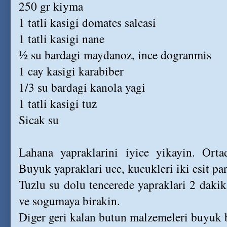
250 gr kiyma
1 tatli kasigi domates salcasi
1 tatli kasigi nane
½ su bardagi maydanoz, ince dogranmis
1 cay kasigi karabiber
1/3 su bardagi kanola yagi
1 tatli kasigi tuz
Sicak su
Lahana yapraklarini iyice yikayin. Orta
Buyuk yapraklari uce, kucukleri iki esit pa
Tuzlu su dolu tencerede yapraklari 2 daki
ve sogumaya birakin.
Diger geri kalan butun malzemeleri buyuk bi