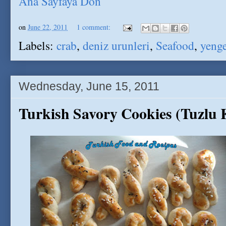
Ana Sayfaya Don
on
June 22, 2011
1 comment:
Labels:
crab
,
deniz urunleri
,
Seafood
,
yeng
Wednesday, June 15, 2011
Turkish Savory Cookies (Tuzlu 