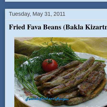
Tuesday, May 31, 2011
Fried Fava Beans (Bakla Kizart