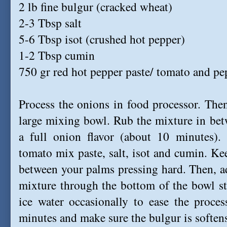
2 lb fine bulgur (cracked wheat)
2-3 Tbsp salt
5-6 Tbsp isot (crushed hot pepper)
1-2 Tbsp cumin
750 gr red hot pepper paste/ tomato and pe
Process the onions in food processor. Then
large mixing bowl. Rub the mixture in bet
a full onion flavor (about 10 minutes).
tomato mix paste, salt, isot and cumin. Kee
between your palms pressing hard. Then, a
mixture through the bottom of the bowl st
ice water occasionally to ease the proce
minutes and make sure the bulgur is soften