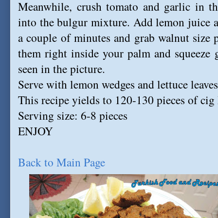
Meanwhile, crush tomato and garlic in th
into the bulgur mixture. Add lemon juice a
a couple of minutes and grab walnut size pi
them right inside your palm and squeeze g
seen in the picture.
Serve with lemon wedges and lettuce leaves
This recipe yields to 120-130 pieces of cig 
Serving size: 6-8 pieces
ENJOY
Back to Main Page