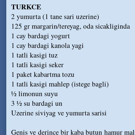
TURKCE
2 yumurta (1 tane sari uzerine)
125 gr margarin/tereyag, oda sicakliginda
1 cay bardagi yogurt
1 cay bardagi kanola yagi
1 tatli kasigi tuz
1 tatli kasigi seker
1 paket kabartma tozu
1 tatli kasigi mahlep (istege bagli)
½ limonun suyu
3 ½ su bardagi un
Uzerine siviyag ve yumurta sarisi
Genis ve derince bir kaba butun hamur malz