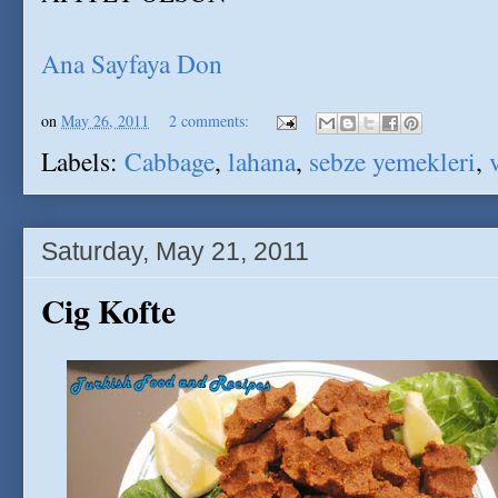
Ana Sayfaya Don
on
May 26, 2011
2 comments:
Labels:
Cabbage
,
lahana
,
sebze yemekleri
,
Saturday, May 21, 2011
Cig Kofte