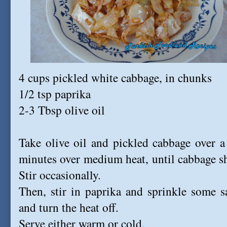
4 cups pickled white cabbage, in chunks
1/2 tsp paprika
2-3 Tbsp olive oil
Take olive oil and pickled cabbage over a l
minutes over medium heat, until cabbage sh
Stir occasionally.
Then, stir in paprika and sprinkle some s
and turn the heat off.
Serve either warm or cold.