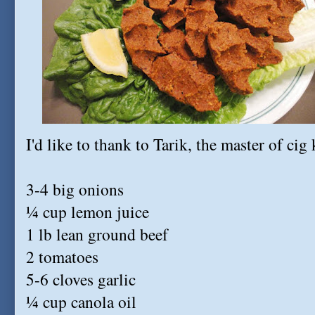
I'd like to thank to Tarik, the master of cig 
3-4 big onions
¼ cup lemon juice
1 lb lean ground beef
2 tomatoes
5-6 cloves garlic
¼ cup canola oil