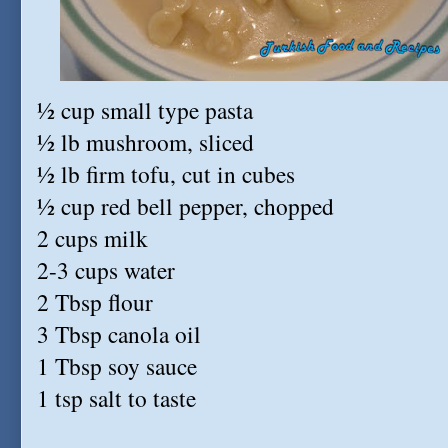
½ cup small type pasta
½ lb mushroom, sliced
½ lb firm tofu, cut in cubes
½ cup red bell pepper, chopped
2 cups milk
2-3 cups water
2 Tbsp flour
3 Tbsp canola oil
1 Tbsp soy sauce
1 tsp salt to taste