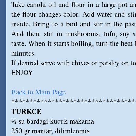
Take canola oil and flour in a large pot 
the flour changes color. Add water and stir
inside. Bring to a boil and stir in the pa
And then, stir in mushrooms, tofu, soy s
taste. When it starts boiling, turn the hea
minutes.
If desired serve with chives or parsley on t
ENJOY
Back to Main Page
**********************************
TURKCE
½ su bardagi kucuk makarna
250 gr mantar, dilimlenmis