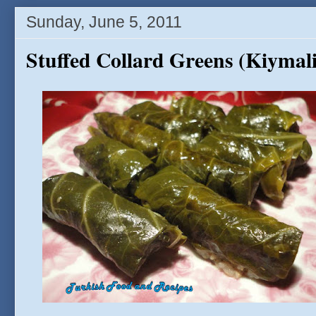
Sunday, June 5, 2011
Stuffed Collard Greens (Kiyma