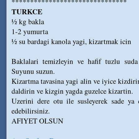
*******************************
TURKCE
½ kg bakla
1-2 yumurta
½ su bardagi kanola yagi, kizartmak icin
Baklalari temizleyin ve hafif tuzlu suda
Suyunu suzun.
Kizartma tavasina yagi alin ve iyice kizdir
daldirin ve kizgin yagda guzelce kizartin.
Uzerini dere otu ile susleyerek sade ya 
edebilirsiniz.
AFIYET OLSUN