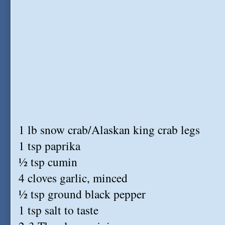
1 lb snow crab/Alaskan king crab legs
1 tsp paprika
½ tsp cumin
4 cloves garlic, minced
½ tsp ground black pepper
1 tsp salt to taste