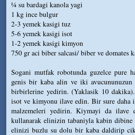
¼ su bardagi kanola yagi
1 kg ince bulgur
2-3 yemek kasigi tuz
5-6 yemek kasigi isot
1-2 yemek kasigi kimyon
750 gr aci biber salcasi/ biber ve domates k
Sogani mutfak robotunda guzelce pure hal
genis bir kaba alin ve iki avucununuzun 
birbirlerine yedirin. (Yaklasik 10 dakika).
isot ve kimyonu ilave edin. Bir sure daha
malzemeleri yedirin. Kiymayi da ilave 
kullanarak elinizin tabaniyla kabin dibine
elinizi buzlu su dolu bir kaba daldirip ci