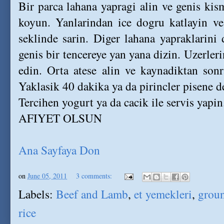
Bir parca lahana yapragi alin ve genis ki
koyun. Yanlarindan ice dogru katlayin v
seklinde sarin. Diger lahana yapraklarini 
genis bir tencereye yan yana dizin. Uzerleri
edin. Orta atese alin ve kaynadiktan sonr
Yaklasik 40 dakika ya da pirincler pisene de
Tercihen yogurt ya da cacik ile servis yapin
AFIYET OLSUN
Ana Sayfaya Don
on
June 05, 2011
3 comments:
Labels:
Beef and Lamb
,
et yemekleri
,
groun
rice