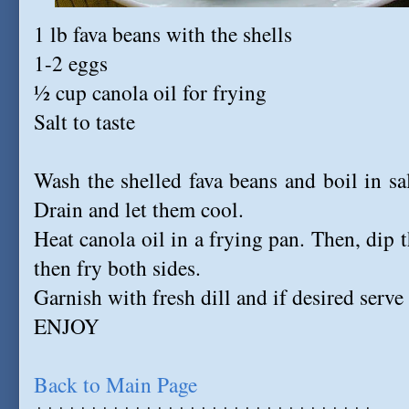
1 lb fava beans with the shells
1-2 eggs
½ cup canola oil for frying
Salt to taste
Wash the shelled fava beans and boil in sa
Drain and let them cool.
Heat canola oil in a frying pan. Then, dip 
then fry both sides.
Garnish with fresh dill and if desired serve
ENJOY
Back to Main Page