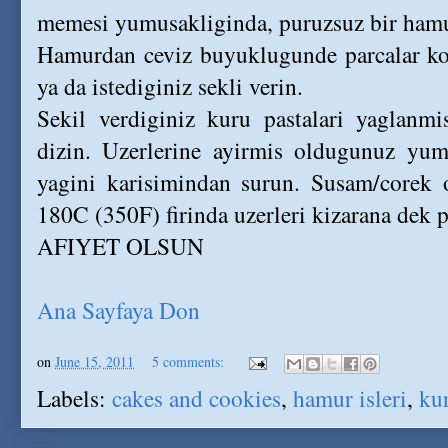
memesi yumusakliginda, puruzsuz bir hamu
Hamurdan ceviz buyuklugunde parcalar kop
ya da istediginiz sekli verin.
Sekil verdiginiz kuru pastalari yaglanmis
dizin. Uzerlerine ayirmis oldugunuz yumu
yagini karisimindan surun. Susam/corek o
180C (350F) firinda uzerleri kizarana dek p
AFIYET OLSUN
Ana Sayfaya Don
on
June 15, 2011
5 comments:
Labels:
cakes and cookies
,
hamur isleri
,
kur