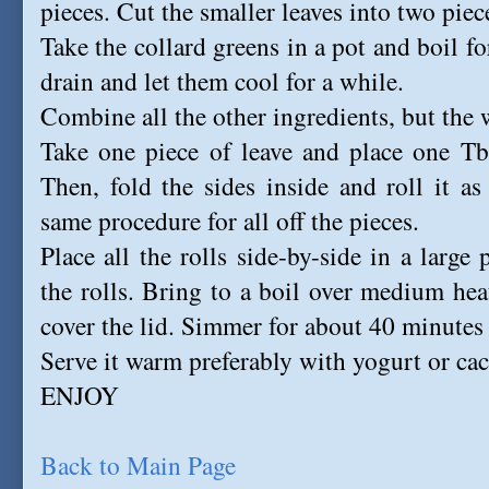
pieces. Cut the smaller leaves into two piec
Take the collard greens in a pot and boil fo
drain and let them cool for a while.
Combine all the other ingredients, but the 
Take one piece of leave and place one Tbs
Then, fold the sides inside and roll it as
same procedure for all off the pieces.
Place all the rolls side-by-side in a large
the rolls. Bring to a boil over medium he
cover the lid. Simmer for about 40 minutes o
Serve it warm preferably with yogurt or cac
ENJOY
Back to Main Page