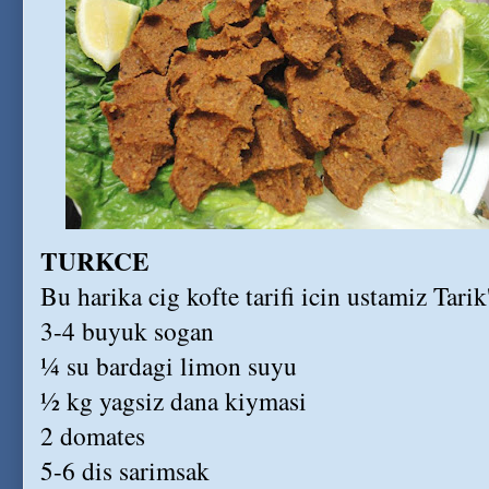
TURKCE
Bu harika cig kofte tarifi icin ustamiz Tari
3-4 buyuk sogan
¼ su bardagi limon suyu
½ kg yagsiz dana kiymasi
2 domates
5-6 dis sarimsak