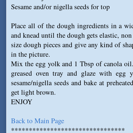
Sesame and/or nigella seeds for top
Place all of the dough ingredients in a w
and knead until the dough gets elastic, no
size dough pieces and give any kind of shap
in the picture.
Mix the egg yolk and 1 Tbsp of canola oil. 
greased oven tray and glaze with egg yo
sesame/nigella seeds and bake at preheate
get light brown.
ENJOY
Back to Main Page
********************************