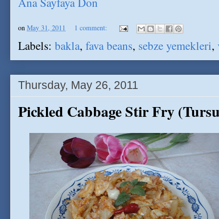
Ana Sayfaya Don
on
May 31, 2011
1 comment:
Labels:
bakla
,
fava beans
,
sebze yemekleri
,
Thursday, May 26, 2011
Pickled Cabbage Stir Fry (Tur