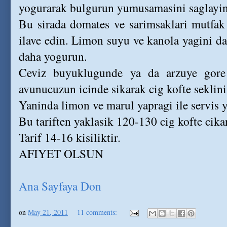
yogurarak bulgurun yumusamasini saglayin
Bu sirada domates ve sarimsaklari mutfak
ilave edin. Limon suyu ve kanola yagini da
daha yogurun.
Ceviz buyuklugunde ya da arzuye gore
avunucuzun icinde sikarak cig kofte seklini
Yaninda limon ve marul yapragi ile servis 
Bu tariften yaklasik 120-130 cig kofte cikar
Tarif 14-16 kisiliktir.
AFIYET OLSUN
Ana Sayfaya Don
on
May 21, 2011
11 comments: