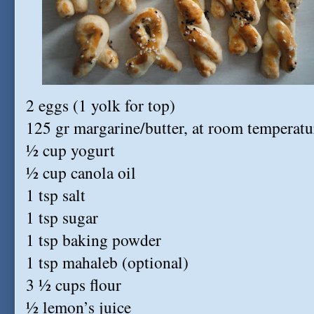
2 eggs (1 yolk for top)
125 gr margarine/butter, at room temperatu
½ cup yogurt
½ cup canola oil
1 tsp salt
1 tsp sugar
1 tsp baking powder
1 tsp mahaleb (optional)
3 ½ cups flour
½ lemon’s juice