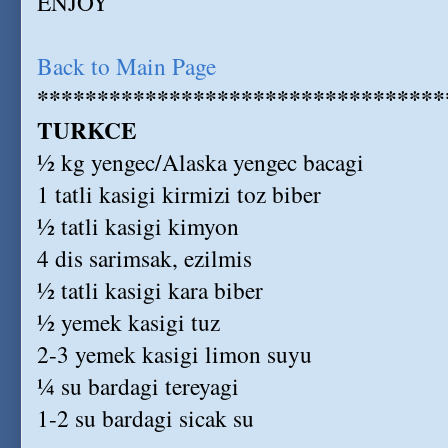
ENJOY
Back to Main Page
**********************************
TURKCE
½ kg yengec/Alaska yengec bacagi
1 tatli kasigi kirmizi toz biber
½ tatli kasigi kimyon
4 dis sarimsak, ezilmis
½ tatli kasigi kara biber
½ yemek kasigi tuz
2-3 yemek kasigi limon suyu
¼ su bardagi tereyagi
1-2 su bardagi sicak su