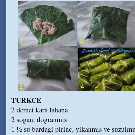
TURKCE
2 demet kara lahana
2 sogan, dogranmis
1 ½ su bardagi pirinc, yikanmis ve suzulm