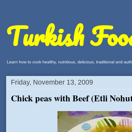
Turkish Foo
Learn how to cook healthy, nutritious, delicious, traditional and a
Friday, November 13, 2009
Chick peas with Beef (Etli Nohu