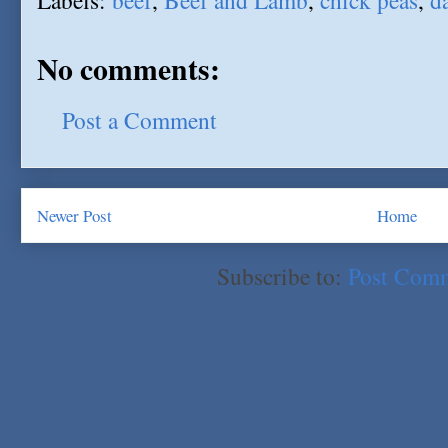
Labels:
beef
,
Beef and Lamb
,
chick peas
,
d
No comments:
Post a Comment
Newer Post
Home
Subscribe to:
Post Com