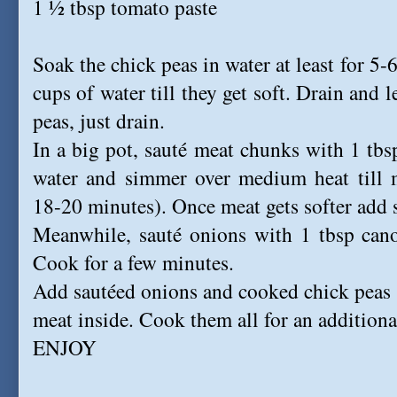
1 ½ tbsp tomato paste
Soak the chick peas in water at least for 5
cups of water till they get soft. Drain and 
peas, just drain.
In a big pot, sauté meat chunks with 1 tbsp
water and simmer over medium heat till m
18-20 minutes). Once meat gets softer add s
Meanwhile, sauté onions with 1 tbsp canol
Cook for a few minutes.
Add sautéed onions and cooked chick peas 
meat inside. Cook them all for an additiona
ENJOY