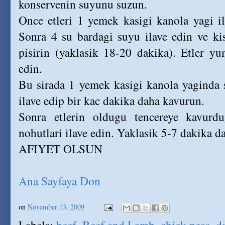
konservenin suyunu suzun.
Once etleri 1 yemek kasigi kanola yagi i
Sonra 4 su bardagi suyu ilave edin ve ki
pisirin (yaklasik 18-20 dakika). Etler y
edin.
Bu sirada 1 yemek kasigi kanola yaginda 
ilave edip bir kac dakika daha kavurun.
Sonra etlerin oldugu tencereye kavurd
nohutlari ilave edin. Yaklasik 5-7 dakika da
AFIYET OLSUN
Ana Sayfaya Don
on
November 13, 2009