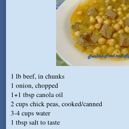
1 lb beef, in chunks
1 onion, chopped
1+1 tbsp canola oil
2 cups chick peas, cooked/canned
3-4 cups water
1 tbsp salt to taste