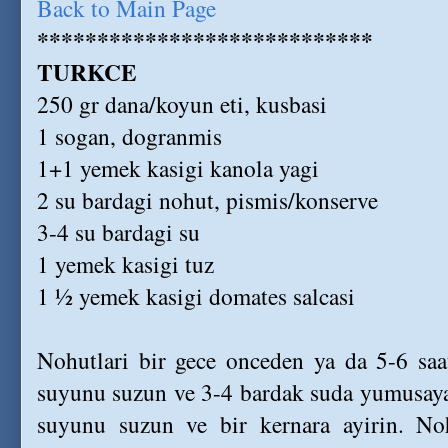
Back to Main Page
****************************
TURKCE
250 gr dana/koyun eti, kusbasi
1 sogan, dogranmis
1+1 yemek kasigi kanola yagi
2 su bardagi nohut, pismis/konserve
3-4 su bardagi su
1 yemek kasigi tuz
1 ½ yemek kasigi domates salcasi
Nohutlari bir gece onceden ya da 5-6 saa
suyunu suzun ve 3-4 bardak suda yumusayan
suyunu suzun ve bir kernara ayirin. Noh