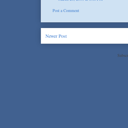
Post a Comment
Newer Post
Subscr