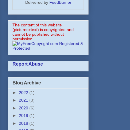
Delivered by
FeedBurner
The content of this website
(pictures+text) is copyrighted and
cannot be published without
permission
Report Abuse
Blog Archive
►
2022
(1)
►
2021
(3)
►
2020
(6)
►
2019
(1)
►
2018
(1)