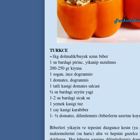
TURKCE
~1kg dolmalik/buyuk uzun biber
1 su bardagi pirinc, yikanip suzulmus
200-250 gr kiyma
1 sogan, ince dogranmis
1 domates, dogranmis
1 tatli kasigi domates salcasi
½ su bardagi zeytin yagi
1-2 su bardagi sicak su
1 yemek kasigi tuz
1 cay kasigi karabiber
1- ½ domates, dilimlenmis (biberlerin uzerine koym
Biberleri yikayin ve tepesini duzgunce kesin (ya d
malzemelerini (su haric) alin ve hepsini guzelce k
doldurun. Her biberin uzerine dilimlediginiz doma