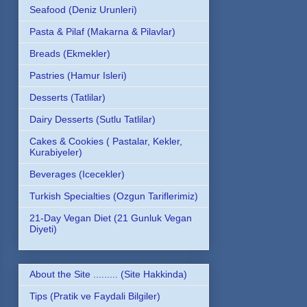
Seafood (Deniz Urunleri)
Pasta & Pilaf (Makarna & Pilavlar)
Breads (Ekmekler)
Pastries (Hamur Isleri)
Desserts (Tatlilar)
Dairy Desserts (Sutlu Tatlilar)
Cakes & Cookies ( Pastalar, Kekler,
Kurabiyeler)
Beverages (Icecekler)
Turkish Specialties (Ozgun Tariflerimiz)
21-Day Vegan Diet (21 Gunluk Vegan
Diyeti)
About the Site ......... (Site Hakkinda)
Tips (Pratik ve Faydali Bilgiler)