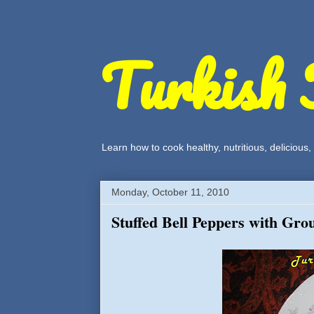
Turkish 
Learn how to cook healthy, nutritious, delicious
Monday, October 11, 2010
Stuffed Bell Peppers with Gro