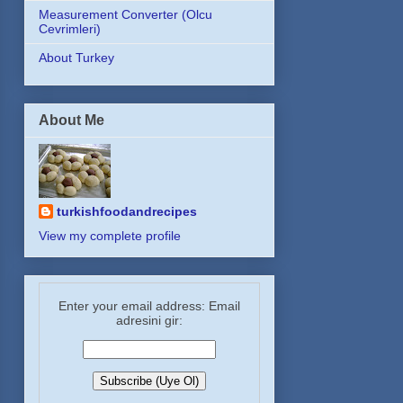
Measurement Converter (Olcu
Cevrimleri)
About Turkey
About Me
turkishfoodandrecipes
View my complete profile
Enter your email address: Email
adresini gir: