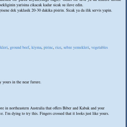
ekliginin yarisina cikacak kadar sicak su ilave edin.
 pisene dek yaklasik 20-30 dakika pisirin. Sicak ya da ilik servis yapin.
kleri
,
ground beef
,
kiyma
,
pirinc
,
rice
,
sebze yemekleri
,
vegetables
y yours in the near furure.
re in northeastern Australia that offers Biber and Kabak and your
e. I'm dying to try this. Fingers crossed that it looks just like yours.