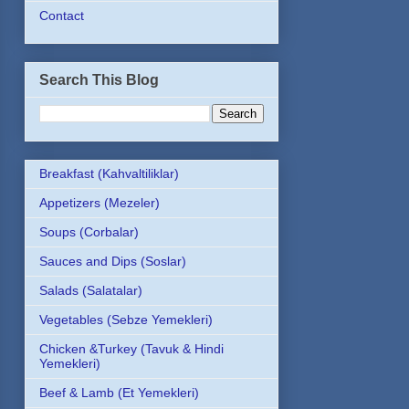
Contact
Search This Blog
Breakfast (Kahvaltiliklar)
Appetizers (Mezeler)
Soups (Corbalar)
Sauces and Dips (Soslar)
Salads (Salatalar)
Vegetables (Sebze Yemekleri)
Chicken &Turkey (Tavuk & Hindi
Yemekleri)
Beef & Lamb (Et Yemekleri)