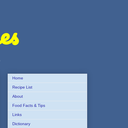
es
s
Home
Recipe List
About
Food Facts & Tips
Links
Dictionary