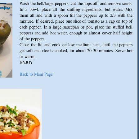
Wash the bell/large peppers, cut the tops off, and remove seeds.
In a bowl, place all the stuffing ingredients, but water. Mix
them all and with a spoon fill the peppers up to 2/3 with the
mixture. If desired, place one slice of tomato as a cap on top of
each pepper. In a large saucepan or pot, place the stuffed bell
peppers and add hot water, enough to almost cover half height
of the peppers.
Close the lid and cook on low-medium heat, until the peppers
get soft and rice is cooked, for about 20-30 minutes. Serve hot
or warm.
ENJOY
Back to Main Page