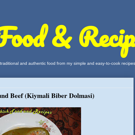
Food & Recip
, traditional and authentic food from my simple and easy-to-cook recipe
und Beef (Kiymali Biber Dolmasi)