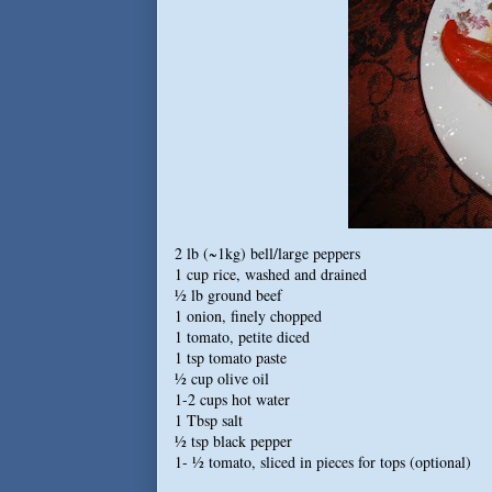
2 lb (~1kg) bell/large peppers
1 cup rice, washed and drained
½ lb ground beef
1 onion, finely chopped
1 tomato, petite diced
1 tsp tomato paste
½ cup olive oil
1-2 cups hot water
1 Tbsp salt
½ tsp black pepper
1- ½ tomato, sliced in pieces for tops (optional)