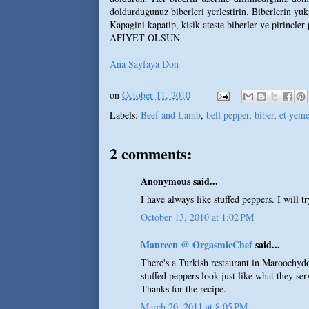
doldurdugunuz biberleri yerlestirin. Biberlerin yuks
Kapagini kapatip, kisik ateste biberler ve pirincler
AFIYET OLSUN
Ana Sayfaya Don
on
October 11, 2010
Labels:
Beef and Lamb
,
bell pepper
,
biber
,
et yeme
2 comments:
Anonymous said...
I have always like stuffed peppers. I will tr
October 13, 2010 at 1:02 PM
Maureen @ OrgasmicChef
said...
There's a Turkish restaurant in Maroochydo
stuffed peppers look just like what they serv
Thanks for the recipe.
March 20, 2011 at 8:05 PM