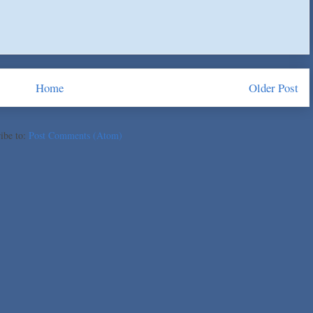
Home
Older Post
ibe to:
Post Comments (Atom)