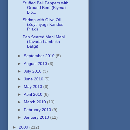
Stuffed Bell Peppers with
Ground Beef (Kiymali
Bib...
Shrimp with Olive Oil
(Zeytinyagli Karides
Pilaki)
Pan Seared Mahi Mahi
(Tavada Lambuka
Baligi)
►
September 2010
(5)
►
August 2010
(6)
►
July 2010
(3)
►
June 2010
(5)
►
May 2010
(6)
►
April 2010
(8)
►
March 2010
(10)
►
February 2010
(9)
►
January 2010
(12)
►
2009
(212)