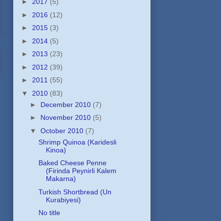
►
2017
(5)
►
2016
(12)
►
2015
(3)
►
2014
(5)
►
2013
(23)
►
2012
(39)
►
2011
(55)
▼
2010
(83)
►
December 2010
(7)
►
November 2010
(5)
▼
October 2010
(7)
Shrimp Quinoa (Karidesli
Kinoa)
Baked Cheese Penne
(Firinda Peynirli Kalem
Makarna)
Turkish Shortbread (Un
Kurabiyesi)
No title