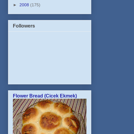
►
2008
(175)
Followers
Flower Bread (Cicek Ekmek)