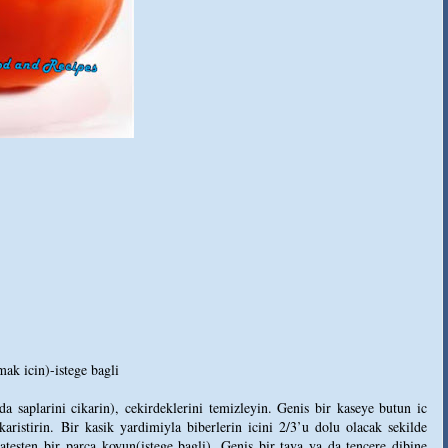
ak icin)-istege bagli
a saplarini cikarin), cekirdeklerini temizleyin. Genis bir kaseye butun ic
aristirin. Bir kasik yardimiyla biberlerin icini 2/3’u dolu olacak sekilde
testen bir parca koyun(istege bagli). Genis bir tava ya da tencere dibine