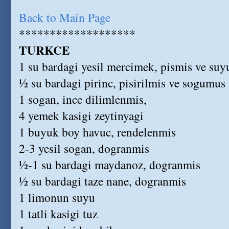
Back to Main Page
*******************
TURKCE
1 su bardagi yesil mercimek, pismis ve su
½ su bardagi pirinc, pisirilmis ve sogumus
1 sogan, ince dilimlenmis,
4 yemek kasigi zeytinyagi
1 buyuk boy havuc, rendelenmis
2-3 yesil sogan, dogranmis
½-1 su bardagi maydanoz, dogranmis
½ su bardagi taze nane, dogranmis
1 limonun suyu
1 tatli kasigi tuz