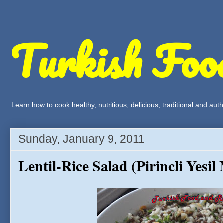
Turkish Foo
Learn how to cook healthy, nutritious, delicious, traditional and a
Sunday, January 9, 2011
Lentil-Rice Salad (Pirincli Yesi