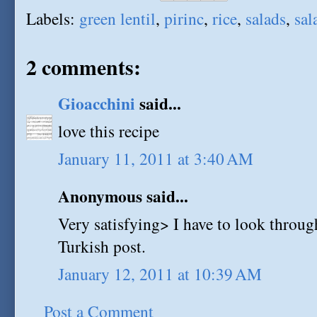
Labels:
green lentil
,
pirinc
,
rice
,
salads
,
sal
2 comments:
Gioacchini
said...
love this recipe
January 11, 2011 at 3:40 AM
Anonymous said...
Very satisfying> I have to look through
Turkish post.
January 12, 2011 at 10:39 AM
Post a Comment