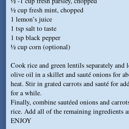
½ -1 cup fresh parsley, chopped
½ cup fresh mint, chopped
1 lemon’s juice
1 tsp salt to taste
1 tsp black pepper
½ cup corn (optional)
Cook rice and green lentils separately and 
olive oil in a skillet and sauté onions for
heat. Stir in grated carrots and sauté for ad
for a while.
Finally, combine sautéed onions and carrot
rice. Add all of the remaining ingredients 
ENJOY