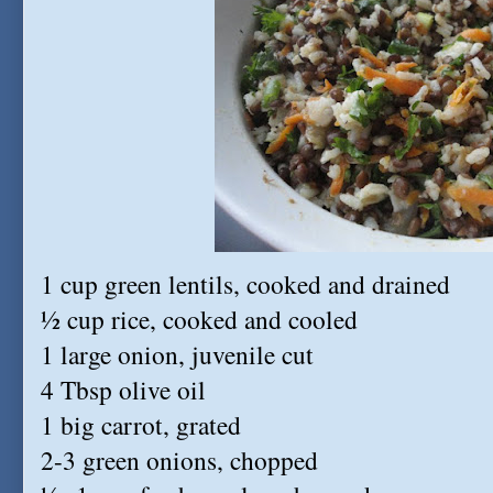
1 cup green lentils, cooked and drained
½ cup rice, cooked and cooled
1 large onion, juvenile cut
4 Tbsp olive oil
1 big carrot, grated
2-3 green onions, chopped