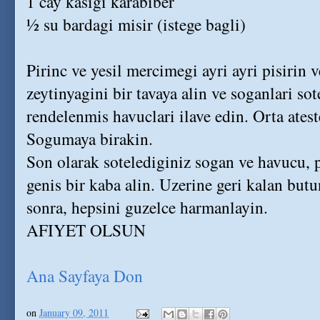
1 cay kasigi karabiber
½ su bardagi misir (istege bagli)
Pirinc ve yesil mercimegi ayri ayri pisirin 
zeytinyagini bir tavaya alin ve soganlari so
rendelenmis havuclari ilave edin. Orta atest
Sogumaya birakin.
Son olarak sotelediginiz sogan ve havucu, 
genis bir kaba alin. Uzerine geri kalan butu
sonra, hepsini guzelce harmanlayin.
AFIYET OLSUN
Ana Sayfaya Don
on
January 09, 2011