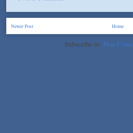
Newer Post
Home
Subscribe to:
Post Com