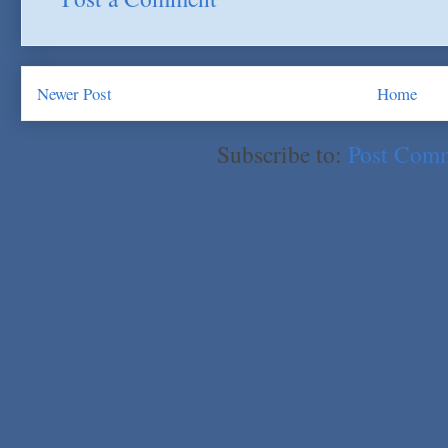
Newer Post
Home
Subscribe to:
Post Com