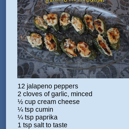
12 jalapeno peppers
2 cloves of garlic, minced
½ cup cream cheese
¼ tsp cumin
¼ tsp paprika
1 tsp salt to taste