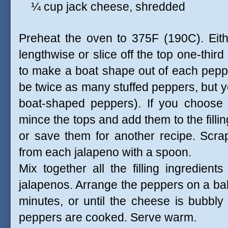
¼ cup jack cheese, shredded
Preheat the oven to 375F (190C). Eithe
lengthwise or slice off the top one-thir
to make a boat shape out of each peppe
be twice as many stuffed peppers, but yo
boat-shaped peppers). If you choose
mince the tops and add them to the filli
or save them for another recipe. Scra
from each jalapeno with a spoon.
Mix together all the filling ingredients
jalapenos. Arrange the peppers on a ba
minutes, or until the cheese is bubbly
peppers are cooked. Serve warm.