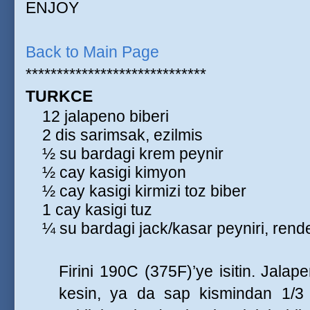
ENJOY
Back to Main Page
*****************************
TURKCE
12 jalapeno biberi
2 dis sarimsak, ezilmis
½ su bardagi krem peynir
½ cay kasigi kimyon
½ cay kasigi kirmizi toz biber
1 cay kasigi tuz
¼ su bardagi jack/kasar peyniri, rend
Firini 190C (375F)’ye isitin. Jalap
kesin, ya da sap kismindan 1/