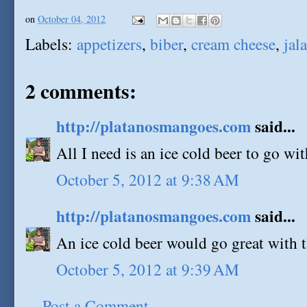
on
October 04, 2012
Labels:
appetizers
,
biber
,
cream cheese
,
jal
2 comments:
http://platanosmangoes.com
said...
All I need is an ice cold beer to go wit
October 5, 2012 at 9:38 AM
http://platanosmangoes.com
said...
An ice cold beer would go great with t
October 5, 2012 at 9:39 AM
Post a Comment