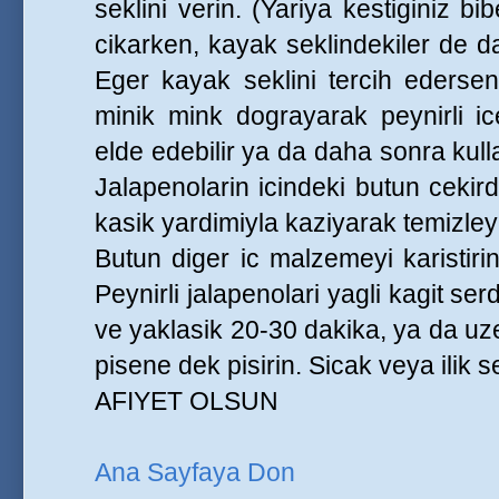
seklini verin. (Yariya kestiginiz bib
cikarken, kayak seklindekiler de dah
Eger kayak seklini tercih ederseni
minik mink dograyarak peynirli ic
elde edebilir ya da daha sonra kull
Jalapenolarin icindeki butun cekir
kasik yardimiyla kaziyarak temizley
Butun diger ic malzemeyi karistirin
Peynirli jalapenolari yagli kagit serdi
ve yaklasik 20-30 dakika, ya da uze
pisene dek pisirin. Sicak veya ilik s
AFIYET OLSUN
Ana Sayfaya Don