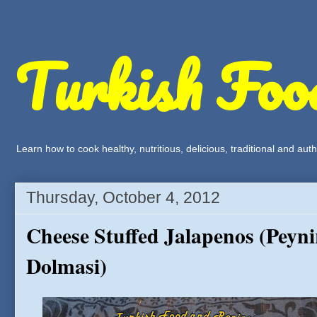
Turkish Foo
Learn how to cook healthy, nutritious, delicious, traditional and a
Thursday, October 4, 2012
Cheese Stuffed Jalapenos (Peyni
Dolmasi)