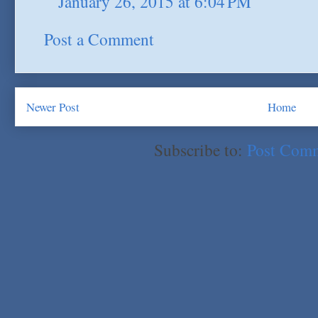
January 26, 2015 at 6:04 PM
Post a Comment
Newer Post
Home
Subscribe to:
Post Com