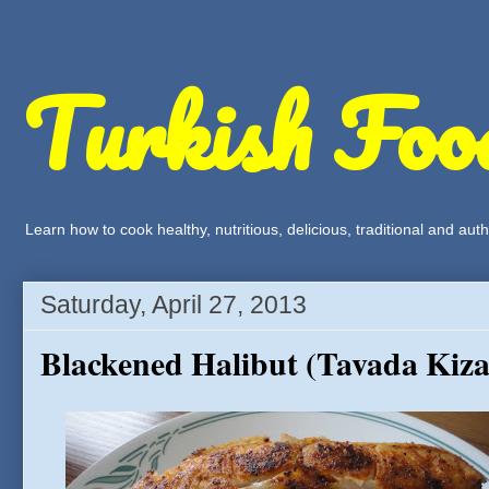
Turkish Foo
Learn how to cook healthy, nutritious, delicious, traditional and a
Saturday, April 27, 2013
Blackened Halibut (Tavada Kiza