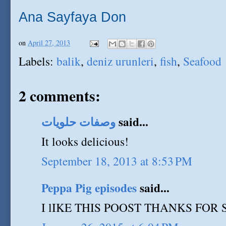
Ana Sayfaya Don
on
April 27, 2013
Labels:
balik
,
deniz urunleri
,
fish
,
Seafood
2 comments:
وصفات حلويات
said...
It looks delicious!
September 18, 2013 at 8:53 PM
Peppa Pig episodes
said...
I lIKE THIS POOST THANKS FOR