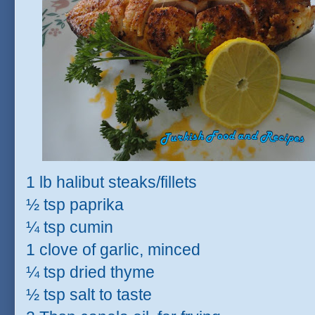
1 lb halibut steaks/fillets
½ tsp paprika
¼ tsp cumin
1 clove of garlic, minced
¼ tsp dried thyme
½ tsp salt to taste