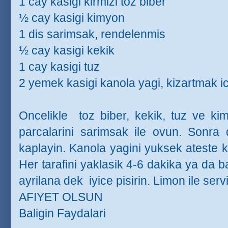
1 cay kasigi kirmizi toz biber
½ cay kasigi kimyon
1 dis sarimsak, rendelenmis
½ cay kasigi kekik
1 cay kasigi tuz
2 yemek kasigi kanola yagi, kizartmak ic
Oncelikle
toz biber, kekik, tuz ve kim
parcalarini sarimsak ile ovun. Sonra da
kaplayin. Kanola yagini yuksek ateste kiz
Her tarafini yaklasik 4-6 dakika ya da ba
ayrilana dek
iyice pisirin. Limon ile serv
AFIYET OLSUN
Baligin Faydalari