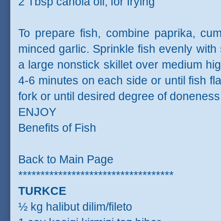
2 Tbsp canola oil, for frying
To prepare fish, combine paprika, cum
minced garlic. Sprinkle fish evenly with
a large nonstick skillet over medium hig
4-6 minutes on each side or until fish f
fork or until desired degree of doneness
ENJOY
Benefits of Fish
Back to Main Page
***********************************
TURKCE
½ kg halibut dilim/fileto