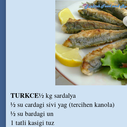
TURKCE
½ kg sardalya
½ su cardagi sivi yag (tercihen kanola)
½ su bardagi un
1 tatli kasigi tuz