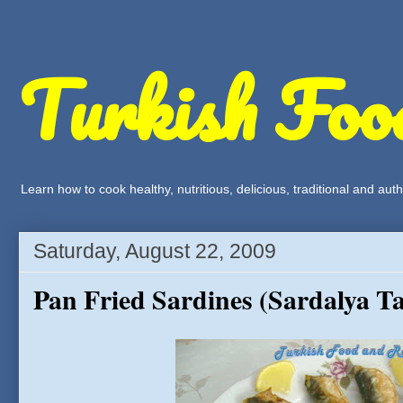
Turkish Foo
Learn how to cook healthy, nutritious, delicious, traditional and a
Saturday, August 22, 2009
Pan Fried Sardines (Sardalya T