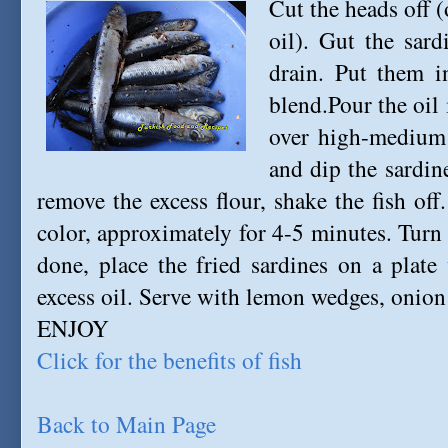
Cut the heads off 
oil). Gut the sar
drain. Put them i
blend.Pour the oil 
over high-medium h
and dip the sardin
remove the excess flour, shake the fish off.
color, approximately for 4-5 minutes. Tur
done, place the fried sardines on a plate
excess oil. Serve with lemon wedges, onion 
ENJOY
Click for the benefits of fish
Back to Main Page