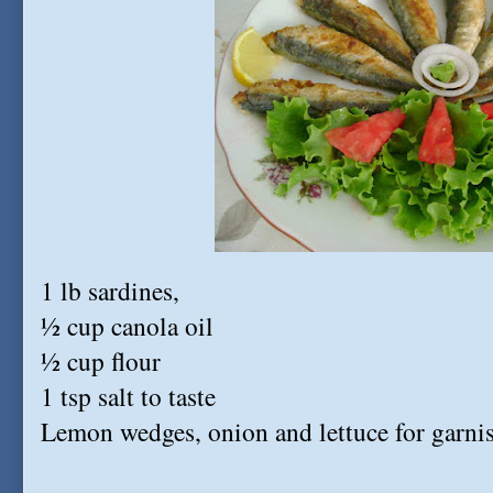
1 lb sardines,
½ cup canola oil
½ cup flour
1 tsp salt to taste
Lemon wedges, onion and lettuce for garni