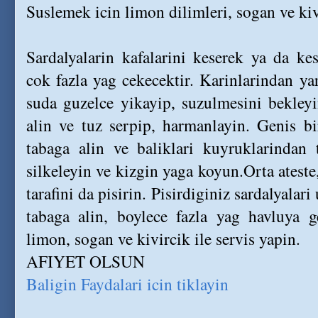
Suslemek icin limon dilimleri, sogan ve ki
Sardalyalarin kafalarini keserek ya da kes
cok fazla yag cekecektir. Karinlarindan yar
suda guzelce yikayip, suzulmesini bekleyi
alin ve tuz serpip, harmanlayin. Genis bi
tabaga alin ve baliklari kuyruklarindan 
silkeleyin ve kizgin yaga koyun.Orta ateste,
tarafini da pisirin. Pisirdiginiz sardalyalar
tabaga alin, boylece fazla yag havluya ge
limon, sogan ve kivircik ile servis yapin.
AFIYET OLSUN
Baligin Faydalari icin tiklayin