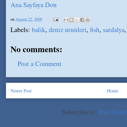
Ana Sayfaya Don
on
August 22, 2009
Labels:
balik
,
deniz urunleri
,
fish
,
sardalya
No comments:
Post a Comment
Newer Post
Home
Subscribe to:
Post Com