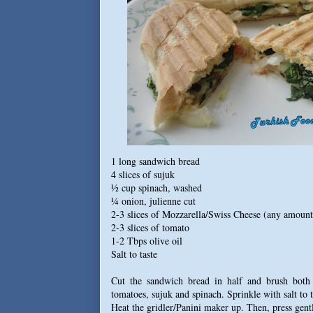
1 long sandwich bread
4 slices of sujuk
½ cup spinach, washed
¼ onion, julienne cut
2-3 slices of Mozzarella/Swiss Cheese (any amount
2-3 slices of tomato
1-2 Tbps olive oil
Salt to taste
Cut the sandwich bread in half and brush both i
tomatoes, sujuk and spinach. Sprinkle with salt to t
Heat the gridler/Panini maker up. Then, press gentl