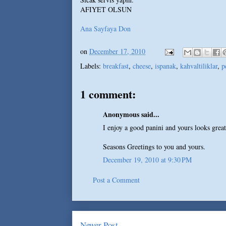
AFIYET OLSUN
Ana Sayfaya Don
on
December 17, 2010
Labels:
breakfast
,
cheese
,
ispanak
,
kahvaltiliklar
,
p
1 comment:
Anonymous said...
I enjoy a good panini and yours looks great
Seasons Greetings to you and yours.
December 19, 2010 at 9:30 PM
Post a Comment
Newer Post