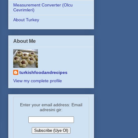
Measurement Converter (Olcu
Cevrimleri)
About Turkey
About Me
turkishfoodandrecipes
View my complete profile
Enter your email address: Email
adresini gir: