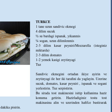
TURKCE
1 tane uzun sandivic ekmegi
4 dilim sucuk
½ su bardagi ispanak, yikanmis
¼ sogan, uzun dilimlenmis
2-3 dilim kasar peyniri/Mozzarella (isteginiz
miktarda)
2-3 dilim domates
1-2 yemek kasigi zeytinyagi
Tuz
Sandivic ekmegini ortadan ikiye ayirin ve
zeytinyagi ile her iki tarafini da yaglayin. Uzerine
sucuk, domates, kasar peyniri , ispanak ve sogani
yerlestirin. Tuz serpistirin.
Bu sirada tost makinesini isitip kullanima hazir
konuma getirin. Hazirladiginiz tostu tost
makinasina alin ve uzerinden hafifce bastirarak
dakika pisirin.