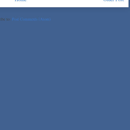
ibe to:
Post Comments (Atom)