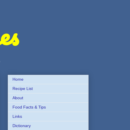
es
s
Home
Recipe List
About
Food Facts & Tips
Links
Dictionary