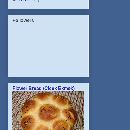
►
2008
(175)
Followers
Flower Bread (Cicek Ekmek)