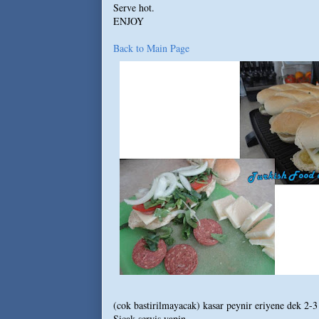
Serve hot.
ENJOY
Back to Main Page
(cok bastirilmayacak) kasar peynir eriyene dek 2-3 
Sicak servis yapin.