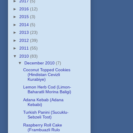
►
2017
(5)
►
2016
(12)
►
2015
(3)
►
2014
(5)
►
2013
(23)
►
2012
(39)
►
2011
(55)
▼
2010
(83)
▼
December 2010
(7)
Coconut Topped Cookies
(Hindistan Cevizli
Kurabiye)
Lemon Herb Cod (Limon-
Baharatli Morina Baligi)
Adana Kebab (Adana
Kebabi)
Turkish Panini (Sucuklu-
Sebzeli Tost)
Raspberry Roll Cake
(Frambuazli Rulo