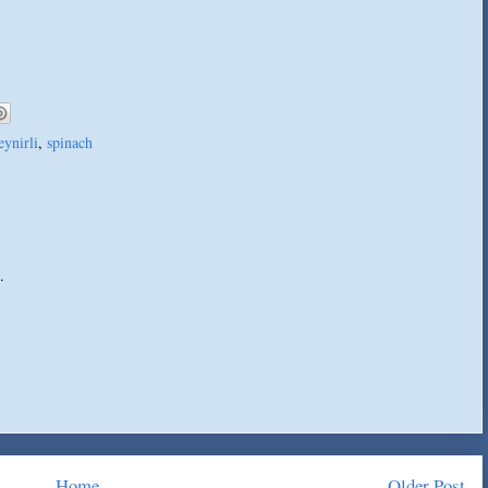
eynirli
,
spinach
.
Home
Older Post