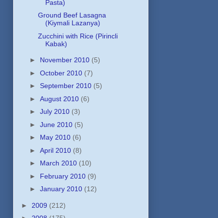
Pasta)
Ground Beef Lasagna
(Kiymali Lazanya)
Zucchini with Rice (Pirincli
Kabak)
►
November 2010
(5)
►
October 2010
(7)
►
September 2010
(5)
►
August 2010
(6)
►
July 2010
(3)
►
June 2010
(5)
►
May 2010
(6)
►
April 2010
(8)
►
March 2010
(10)
►
February 2010
(9)
►
January 2010
(12)
►
2009
(212)