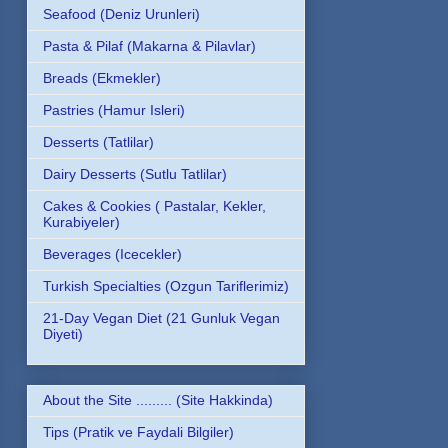
Seafood (Deniz Urunleri)
Pasta & Pilaf (Makarna & Pilavlar)
Breads (Ekmekler)
Pastries (Hamur Isleri)
Desserts (Tatlilar)
Dairy Desserts (Sutlu Tatlilar)
Cakes & Cookies ( Pastalar, Kekler,
Kurabiyeler)
Beverages (Icecekler)
Turkish Specialties (Ozgun Tariflerimiz)
21-Day Vegan Diet (21 Gunluk Vegan
Diyeti)
About the Site ......... (Site Hakkinda)
Tips (Pratik ve Faydali Bilgiler)