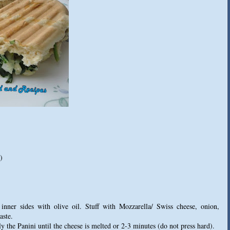
)
nner sides with olive oil. Stuff with Mozzarella/ Swiss cheese, onion,
aste.
y the Panini until the cheese is melted or 2-3 minutes (do not press hard).