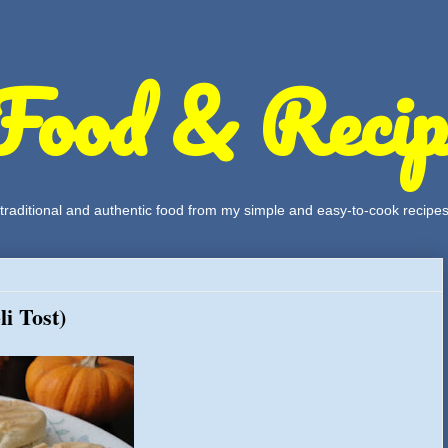
Food & Recip
, traditional and authentic food from my simple and easy-to-cook recipe
i Tost)