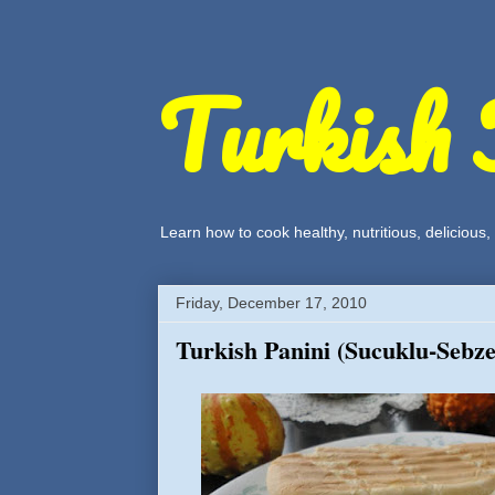
Turkish 
Learn how to cook healthy, nutritious, delicious
Friday, December 17, 2010
Turkish Panini (Sucuklu-Sebzel