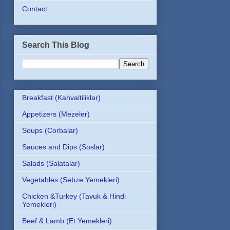
Contact
Search This Blog
Breakfast (Kahvaltiliklar)
Appetizers (Mezeler)
Soups (Corbalar)
Sauces and Dips (Soslar)
Salads (Salatalar)
Vegetables (Sebze Yemekleri)
Chicken &Turkey (Tavuk & Hindi
Yemekleri)
Beef & Lamb (Et Yemekleri)