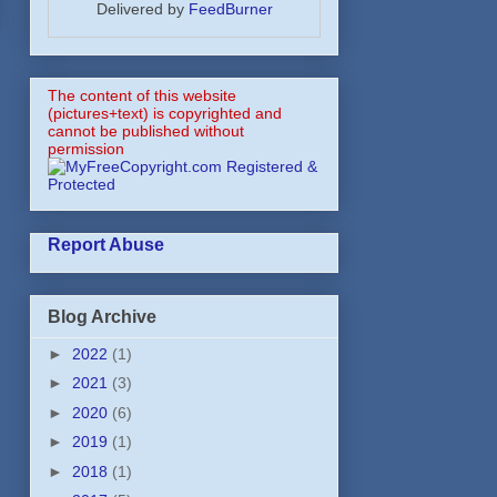
Delivered by
FeedBurner
The content of this website
(pictures+text) is copyrighted and
cannot be published without
permission
Report Abuse
Blog Archive
►
2022
(1)
►
2021
(3)
►
2020
(6)
►
2019
(1)
►
2018
(1)