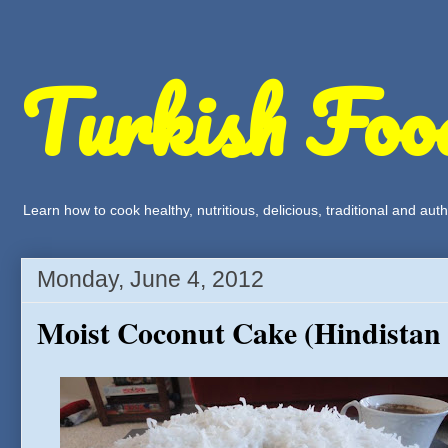
Turkish Foo
Learn how to cook healthy, nutritious, delicious, traditional and a
Monday, June 4, 2012
Moist Coconut Cake (Hindistan C