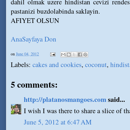
dahil olmak uzere hindistan cevizi rendes
pastanizi buzdolabinda saklayin.
AFIYET OLSUN
AnaSayfaya Don
on
June 04, 2012
Labels:
cakes and cookies
,
coconut
,
hindist
5 comments:
http://platanosmangoes.com
said...
I wish I was there to share a slice of t
June 5, 2012 at 6:47 AM