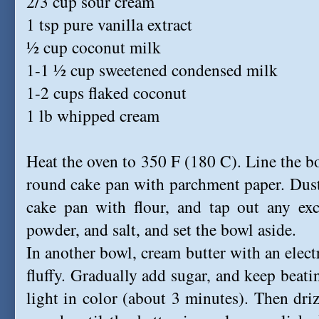
2/3 cup sour cream
1 tsp pure vanilla extract
½ cup coconut milk
1-1 ½ cup sweetened condensed milk
1-2 cups flaked coconut
1 lb whipped cream
Heat the oven to 350 F (180 C). Line the b
round cake pan with parchment paper. Dust
cake pan with flour, and tap out any exce
powder, and salt, and set the bowl aside.
In another bowl, cream butter with an elec
fluffy. Gradually add sugar, and keep beatin
light in color (about 3 minutes). Then dr