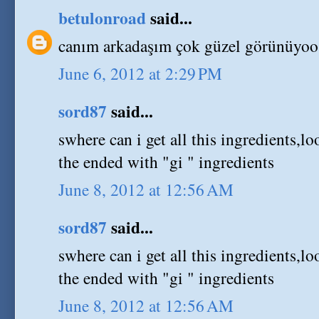
betulonroad
said...
canım arkadaşım çok güzel görünüyoo
June 6, 2012 at 2:29 PM
sord87
said...
swhere can i get all this ingredients,lo
the ended with "gi " ingredients
June 8, 2012 at 12:56 AM
sord87
said...
swhere can i get all this ingredients,lo
the ended with "gi " ingredients
June 8, 2012 at 12:56 AM