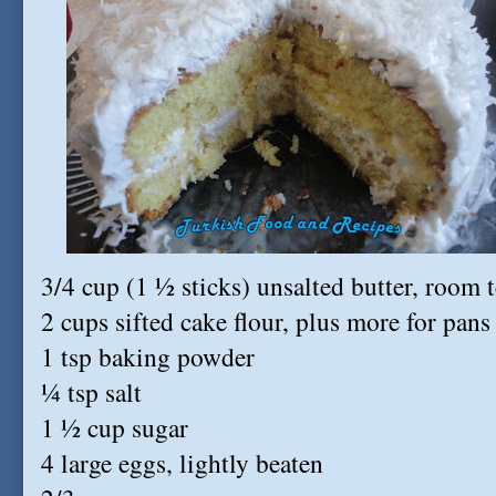
3/4 cup (1 ½ sticks) unsalted butter, room 
2 cups sifted cake flour, plus more for pans
1 tsp baking powder
¼ tsp salt
1 ½ cup sugar
4 large eggs, lightly beaten