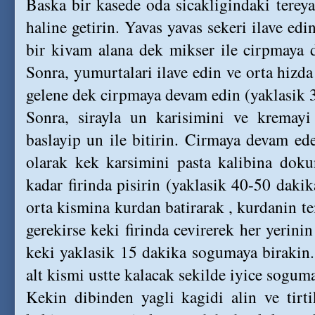
Baska bir kasede oda sicakligindaki tereya
haline getirin. Yavas yavas sekeri ilave ed
bir kivam alana dek mikser ile cirpmaya 
Sonra, yumurtalari ilave edin ve orta hizd
gelene dek cirpmaya devam edin (yaklasik 3
Sonra, sirayla un karisimini ve kremayi
baslayip un ile bitirin. Cirmaya devam ed
olarak kek karsimini pasta kalibina doku
kadar firinda pisirin (yaklasik 40-50 dakik
orta kismina kurdan batirarak , kurdanin t
gerekirse keki firinda cevirerek her yerinin
keki yaklasik 15 dakika sogumaya birakin.
alt kismi ustte kalacak sekilde iyice sogum
Kekin dibinden yagli kagidi alin ve tirt