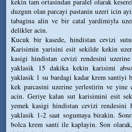
kekin tam ortasindan paralel olarak kesere
duzgun olan parcayi pastanin uzeri icin ayi
tabagina alin ve bir catal yardimiyla uze
delikler acin.
Kucuk bir kasede, hindistan cevizi sutu 
Karisimin yarisini esit sekilde kekin uz
kasigi hindistan cevizi rendesini uzerin
yaklasik 15 dakika kekin karisimi abso
yaklasik 1 su bardagi kadar krem santiyi 
kek parcasini uzerine yerlestirin ve yine c
acin. Geriye kalan sut karisimini esit se
yemek kasigi hindistan cevizi rendesini 
yaklasik 1-2 saat sogumaya birakin. Sonra
bolca krem santi ile kaplayin. Son olarak,