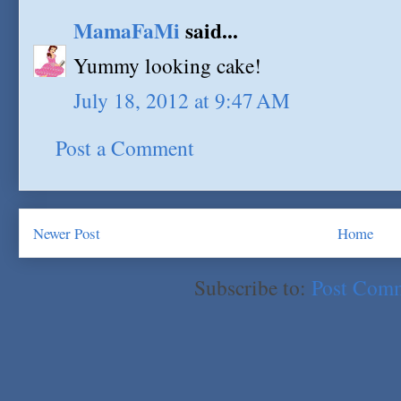
MamaFaMi
said...
Yummy looking cake!
July 18, 2012 at 9:47 AM
Post a Comment
Newer Post
Home
Subscribe to:
Post Com