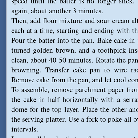
speed until the batter is no longer slick. 
again, about another 3 minutes.
Then, add flour mixture and sour cream alter
each at a time, starting and ending with th
Pour the batter into the pan.
Bake cake in 
turned golden brown, and a toothpick ins
clean, about 40-50 minutes.
R
otate the pan
browning. Transfer cake pan to wire ra
Remove cake from the pan, and let cool com
To assemble, remove parchment paper from
the cake in half horizontally with a serrat
dome for the top layer. Place the other a
the serving platter. U
se a fork to poke all o
intervals.