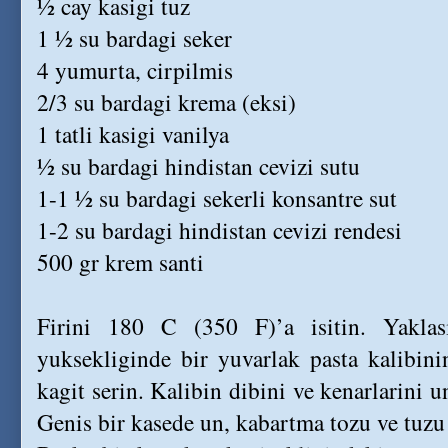
½ cay kasigi tuz
1 ½ su bardagi seker
4 yumurta, cirpilmis
2/3 su bardagi krema (eksi)
1 tatli kasigi vanilya
½ su bardagi hindistan cevizi sutu
1-1 ½ su bardagi sekerli konsantre sut
1-2 su bardagi hindistan cevizi rendesi
500 gr krem santi
Firini 180 C (350 F)’a isitin. Yakl
yuksekliginde bir yuvarlak pasta kalibini
kagit serin. Kalibin dibini ve kenarlarini u
Genis bir kasede un, kabartma tozu ve tuzu 