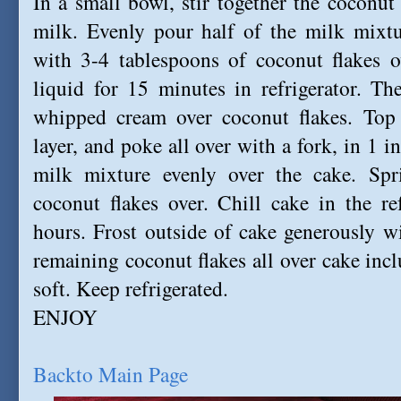
In a small bowl, stir together the coconu
milk. Evenly pour half of the milk mixtu
with 3-4 tablespoons of coconut flakes o
liquid for 15 minutes in refrigerator. T
whipped cream over coconut flakes. To
layer,
and poke all over with a fork, in 1 i
milk mixture evenly over the cake. Spr
coconut flakes over. Chill cake in the re
hours. Frost outside of cake generously 
remaining coconut flakes all over cake incl
soft. Keep refrigerated.
ENJOY
Backto Main Page