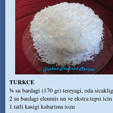
TURKCE
¾ su bardagi (170 gr) tereyagi, oda sicakli
2 su bardagi elenmis un ve ekstra tepsi icin
1 tatli kasigi kabartma tozu