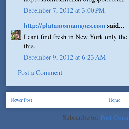
December 7, 2012 at 3:00 PM
http://platanosmangoes.com
said...
I cant find fresh in New York only the 
this.
December 9, 2012 at 6:23 AM
Post a Comment
Newer Post
Home
Subscribe to:
Post Com