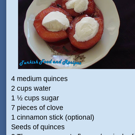
4 medium quinces
2 cups water
1 ½ cups sugar
7 pieces of clove
1 cinnamon stick (optional)
Seeds of quinces