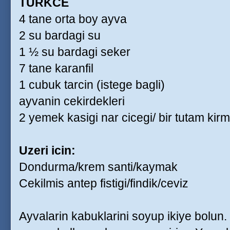
TURKCE
4 tane orta boy ayva
2 su bardagi su
1 ½ su bardagi seker
7 tane karanfil
1 cubuk tarcin (istege bagli)
ayvanin cekirdekleri
2 yemek kasigi nar cicegi/ bir tutam kirm
Uzeri icin:
Dondurma/krem santi/kaymak
Cekilmis antep fistigi/findik/ceviz
Ayvalarin kabuklarini soyup ikiye bolun.