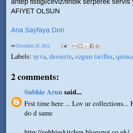
antep fistigi/ceviz/findik serperek servis
AFIYET OLSUN
Ana Sayfaya Don
on
November 30, 2012
Labels:
ayva
,
desserts
,
ozgun tarifler
,
quinc
2 comments:
Subhie Arun
said...
Frst time here ... Lov ur collections... 
do d same
http://subhieskitchen.blogspot.co.uk/