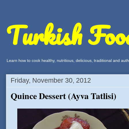
Turkish Foo
Learn how to cook healthy, nutritious, delicious, traditional and a
Friday, November 30, 2012
Quince Dessert (Ayva Tatlisi)