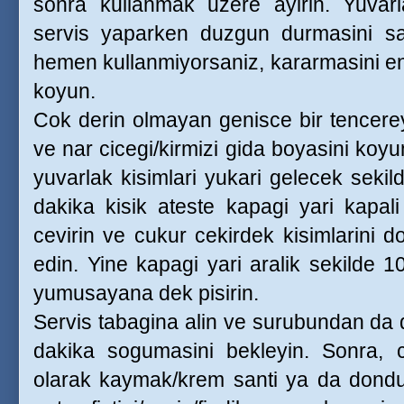
sonra kullanmak uzere ayirin. Yuvarla
servis yaparken duzgun durmasini sagl
hemen kullanmiyorsaniz, kararmasini eng
koyun.
Cok derin olmayan genisce bir tencereye
ve nar cicegi/kirmizi gida boyasini koyu
yuvarlak kisimlari yukari gelecek sekil
dakika kisik ateste kapagi yari kapali 
cevirin ve cukur cekirdek kisimlarini d
edin. Yine kapagi yari aralik sekilde 
yumusayana dek pisirin.
Servis tabagina alin ve surubundan da 
dakika sogumasini bekleyin. Sonra, cu
olarak kaymak/krem santi ya da dondu