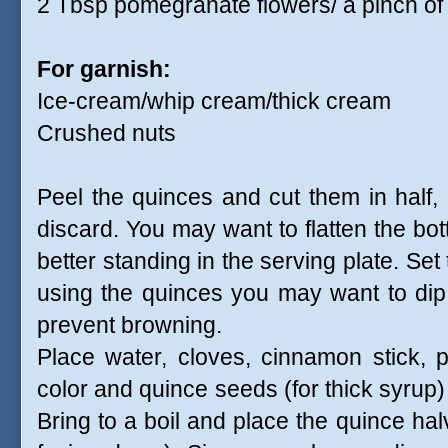
2 Tbsp pomegranate flowers/ a pinch of r
For garnish:
Ice-cream/whip cream/thick cream
Crushed nuts
Peel the quinces and cut them in half
discard. You may want to flatten the bot
better standing in the serving plate. Set 
using the quinces you may want to dip
prevent browning.
Place water, cloves, cinnamon stick, 
color and quince seeds (for thick syrup)
Bring to a boil and place the quince ha