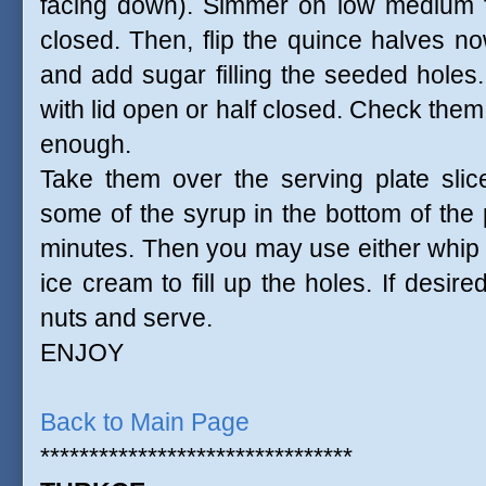
facing down). Simmer on low medium fo
closed. Then, flip the quince halves n
and add sugar filling the seeded hole
with lid open or half closed. Check them 
enough.
Take them over the serving plate sli
some of the syrup in the bottom of the 
minutes. Then you may use either whip
ice cream to fill up the holes. If desir
nuts and serve.
ENJOY
Back to Main Page
********************************