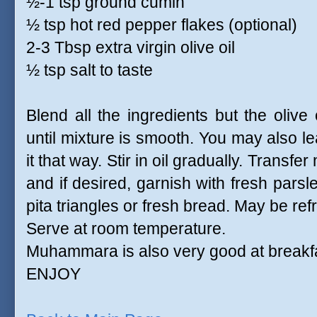
½-1 tsp ground cumin
½ tsp hot red pepper flakes (optional)
2-3 Tbsp extra virgin olive oil
½ tsp salt to taste
Blend all the ingredients but the olive
until mixture is smooth. You may also leav
it that way. Stir in oil gradually. Trans
and if desired, garnish with fresh parsle
pita triangles or fresh bread. May be ref
Serve at room temperature.
Muhammara is also very good at breakf
ENJOY