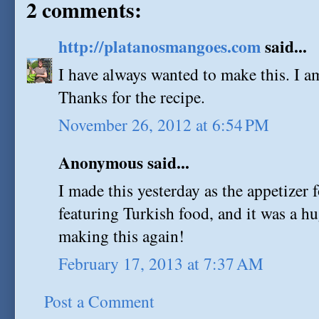
2 comments:
http://platanosmangoes.com
said...
I have always wanted to make this. I a
Thanks for the recipe.
November 26, 2012 at 6:54 PM
Anonymous said...
I made this yesterday as the appetizer 
featuring Turkish food, and it was a hug
making this again!
February 17, 2013 at 7:37 AM
Post a Comment