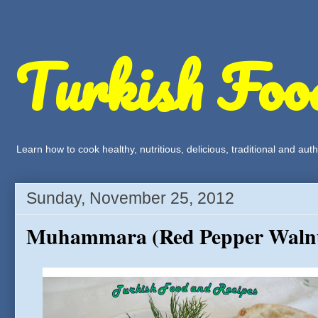
Turkish Foo
Learn how to cook healthy, nutritious, delicious, traditional and a
Sunday, November 25, 2012
Muhammara (Red Pepper Walnu