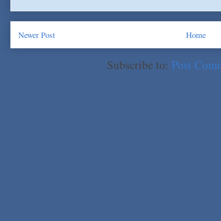
Newer Post
Home
Subscribe to:
Post Com