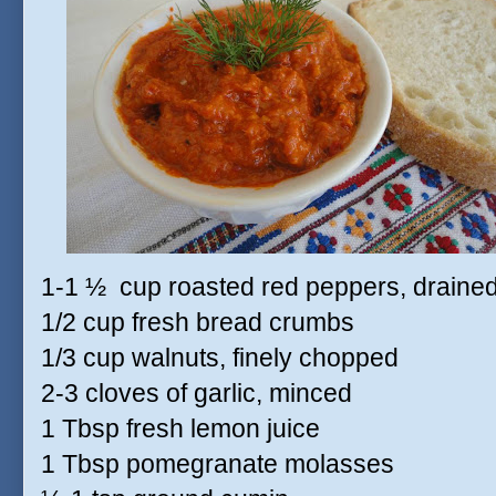
1-1 ½
cup roasted red peppers, draine
1/2 cup fresh bread crumbs
1/3 cup walnuts, finely chopped
2-3 cloves of garlic, minced
1 Tbsp fresh lemon juice
1 Tbsp pomegranate molasses