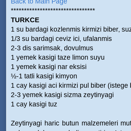
Back to Main Page
********************************
TURKCE
1 su bardagi kozlenmis kirmizi biber, s
1/3 su bardagi ceviz ici, ufalanmis
2-3 dis sarimsak, dovulmus
1 yemek kasigi taze limon suyu
1 yemek kasigi nar eksisi
½-1 tatli kasigi kimyon
1 cay kasigi aci kirmizi pul biber (istege 
2-3 yemek kasigi sizma zeytinyagi
1 cay kasigi tuz
Zeytinyagi haric butun malzemeleri mu