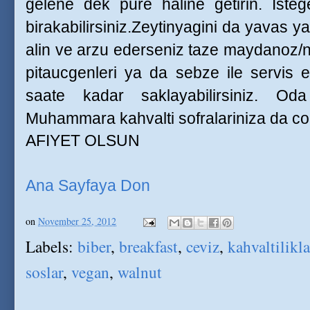
gelene dek pure haline getirin. Isteg
birakabilirsiniz.Zeytinyagini da yavas ya
alin ve arzu ederseniz taze maydanoz/n
pitaucgenleri ya da sebze ile servis e
saate kadar saklayabilirsiniz. Oda
Muhammara kahvalti sofralariniza da cok 
AFIYET OLSUN
Ana Sayfaya Don
on
November 25, 2012
Labels:
biber
,
breakfast
,
ceviz
,
kahvaltilikla
soslar
,
vegan
,
walnut