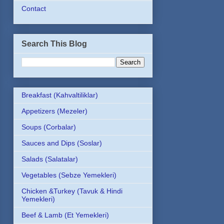
Contact
Search This Blog
Breakfast (Kahvaltiliklar)
Appetizers (Mezeler)
Soups (Corbalar)
Sauces and Dips (Soslar)
Salads (Salatalar)
Vegetables (Sebze Yemekleri)
Chicken &Turkey (Tavuk & Hindi
Yemekleri)
Beef & Lamb (Et Yemekleri)