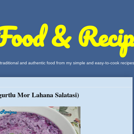
Food & Recip
, traditional and authentic food from my simple and easy-to-cook recipe
urtlu Mor Lahana Salatasi)