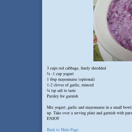
3 cups red cabbage, finely shredded
½ -1 cup yogurt
1 tbsp mayonnaise (optional)
1-2 cloves of garlic, minced
¼ tsp salt to taste
Parsley for garnish
Mix yogurt, garlic and mayonnaise in a small bowl.
up. Take over a serving plate and garnish with pars
ENJOY
Back to Main Page