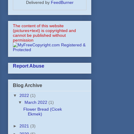
Delivered by
FeedBurner
The content of this website
(pictures+text) is copyrighted and
cannot be published without
permission
Report Abuse
Blog Archive
▼
2022
(1)
▼
March 2022
(1)
Flower Bread (Cicek
Ekmek)
►
2021
(3)
►
2020
(6)