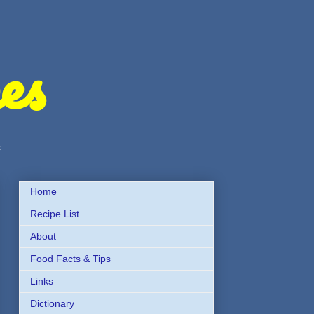
es
s
Home
Recipe List
About
Food Facts & Tips
Links
Dictionary