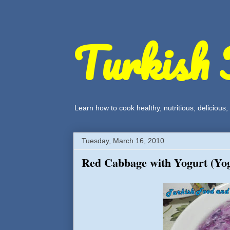
Turkish 
Learn how to cook healthy, nutritious, delicious
Tuesday, March 16, 2010
Red Cabbage with Yogurt (Yog