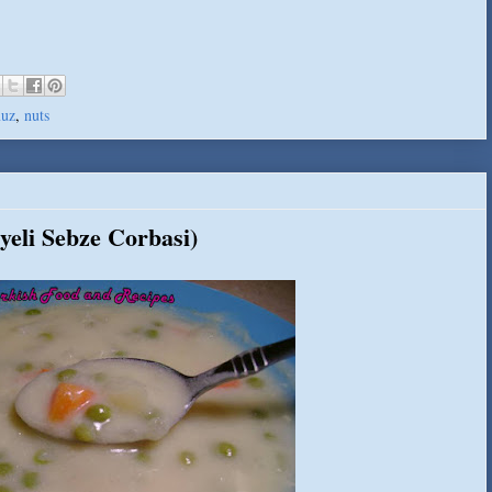
uz
,
nuts
yeli Sebze Corbasi)