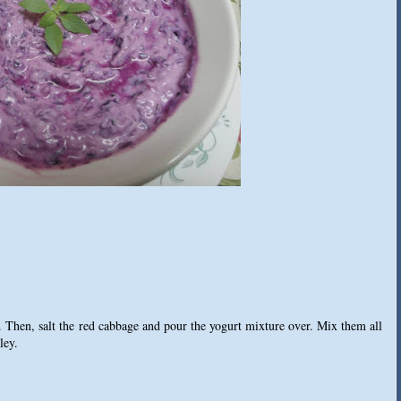
 Then, salt the red cabbage and pour the yogurt mixture over. Mix them all
ley.