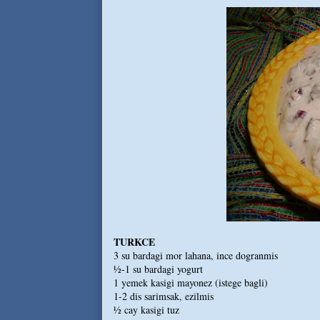
TURKCE
3 su bardagi mor lahana, ince dogranmis
½-1 su bardagi yogurt
1 yemek kasigi mayonez (istege bagli)
1-2 dis sarimsak, ezilmis
½ cay kasigi tuz