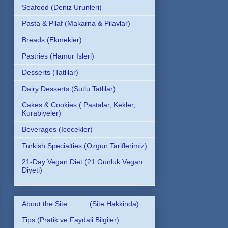
Seafood (Deniz Urunleri)
Pasta & Pilaf (Makarna & Pilavlar)
Breads (Ekmekler)
Pastries (Hamur Isleri)
Desserts (Tatlilar)
Dairy Desserts (Sutlu Tatlilar)
Cakes & Cookies ( Pastalar, Kekler,
Kurabiyeler)
Beverages (Icecekler)
Turkish Specialties (Ozgun Tariflerimiz)
21-Day Vegan Diet (21 Gunluk Vegan
Diyeti)
About the Site ......... (Site Hakkinda)
Tips (Pratik ve Faydali Bilgiler)