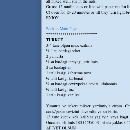
all mixed well, stir in the nuts.
Grease 12 muffin cups or line with paper muffin li
C) oven for 15-20 minutes or till they turn light b
ENJOY
Back to Main Page
*************************
TURKCE
3-4 tane olgun muz, ezilmis
½-1 su bardagi seker
2 yumurta
½ su bardagi tereyagi, eritilmis
2 su bardagi un
1 tatli kasigi kabartma tozu
½ tatli kasigi karbonat
½ su bardagi ceviz/pekan cevizi, ufalanmis
½ tatli kasigi tuz
1 tatli kasigi vanilya
Yumurta ve sekeri mikser yardimiyla cirpin. Cev
ceviz/pekan cevizini ilave edin ve karistirin.
12 tane kucuk kek kalibini yaglayin veya kagit 
Onceden isitilmis 180 C (350 F) firinda yaklasik 1
AFIYET OLSUN