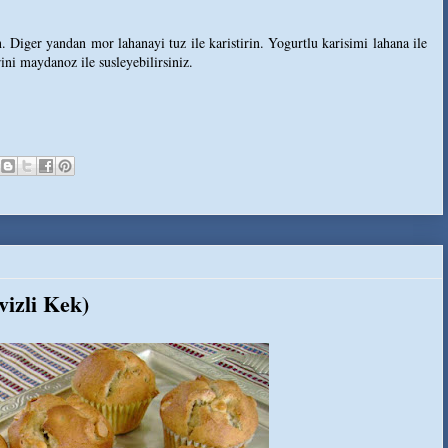
. Diger yandan mor lahanayi tuz ile karistirin. Yogurtlu karisimi lahana ile
rini maydanoz ile susleyebilirsiniz.
izli Kek)