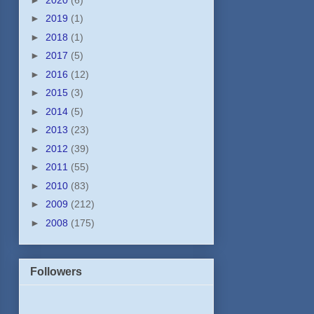
►
2019
(1)
►
2018
(1)
►
2017
(5)
►
2016
(12)
►
2015
(3)
►
2014
(5)
►
2013
(23)
►
2012
(39)
►
2011
(55)
►
2010
(83)
►
2009
(212)
►
2008
(175)
Followers