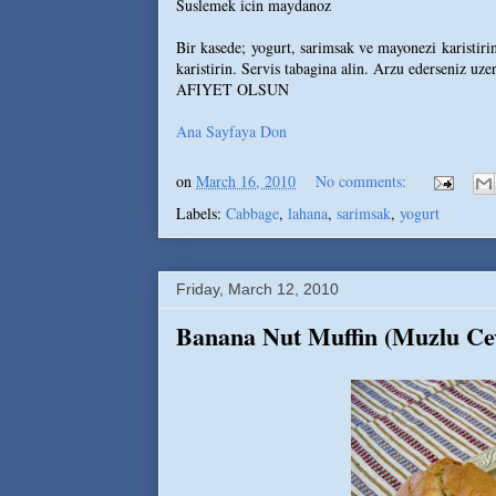
Suslemek icin maydanoz
Bir kasede; yogurt, sarimsak ve mayonezi karistirin
karistirin. Servis tabagina alin. Arzu ederseniz uze
AFIYET OLSUN
Ana Sayfaya Don
on
March 16, 2010
No comments:
Labels:
Cabbage
,
lahana
,
sarimsak
,
yogurt
Friday, March 12, 2010
Banana Nut Muffin (Muzlu Cev