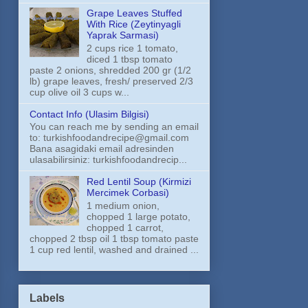
Grape Leaves Stuffed
With Rice (Zeytinyagli
Yaprak Sarmasi)
2 cups rice 1 tomato,
diced 1 tbsp tomato
paste 2 onions, shredded 200 gr (1/2
lb) grape leaves, fresh/ preserved 2/3
cup olive oil 3 cups w...
Contact Info (Ulasim Bilgisi)
You can reach me by sending an email
to: turkishfoodandrecipe@gmail.com
Bana asagidaki email adresinden
ulasabilirsiniz: turkishfoodandrecip...
Red Lentil Soup (Kirmizi
Mercimek Corbasi)
1 medium onion,
chopped 1 large potato,
chopped 1 carrot,
chopped 2 tbsp oil 1 tbsp tomato paste
1 cup red lentil, washed and drained ...
Labels