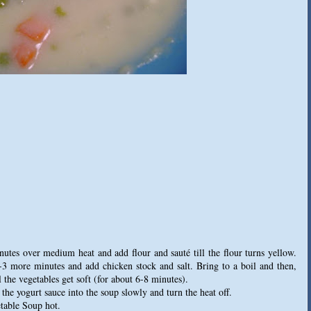
inutes over medium heat and add flour and sauté till the flour turns yellow.
2-3 more minutes and add chicken stock and salt. Bring to a boil and then,
 the vegetables get soft (for about 6-8 minutes).
the yogurt sauce into the soup slowly and turn the heat off.
table Soup hot.