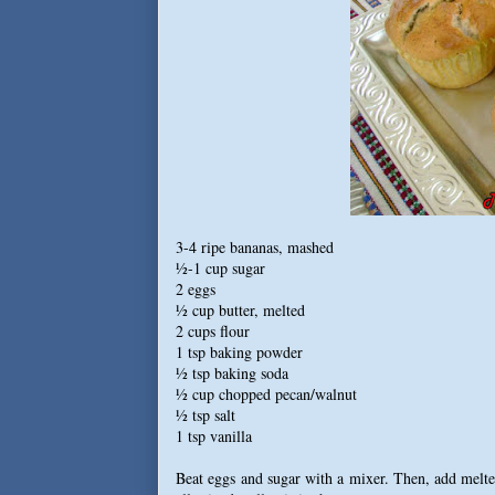
3-4 ripe bananas, mashed
½-1 cup sugar
2 eggs
½ cup butter, melted
2 cups flour
1 tsp baking powder
½ tsp baking soda
½ cup chopped pecan/walnut
½ tsp salt
1 tsp vanilla
Beat eggs and sugar with a mixer. Then, add melted