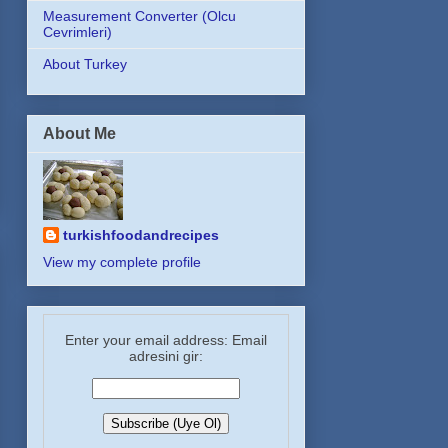
Measurement Converter (Olcu
Cevrimleri)
About Turkey
About Me
turkishfoodandrecipes
View my complete profile
Enter your email address: Email
adresini gir: