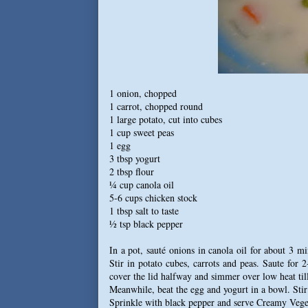
1 onion, chopped
1 carrot, chopped round
1 large potato, cut into cubes
1 cup sweet peas
1 egg
3 tbsp yogurt
2 tbsp flour
¼ cup canola oil
5-6 cups chicken stock
1 tbsp salt to taste
½ tsp black pepper
In a pot, sauté onions in canola oil for about 3 m
Stir in potato cubes, carrots and peas. Saute for 
cover the lid halfway and simmer over low heat till
Meanwhile, beat the egg and yogurt in a bowl. Stir 
Sprinkle with black pepper and serve Creamy Vege