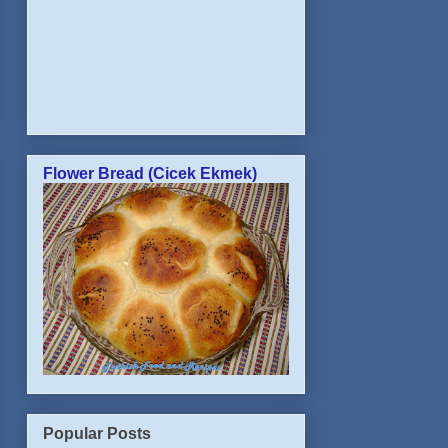
Flower Bread (Cicek Ekmek)
Popular Posts