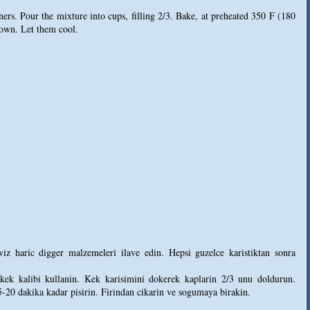
ners. Pour the mixture into cups, filling 2/3. Bake, at preheated 350 F (180
rown. Let them cool.
iz haric digger malzemeleri ilave edin. Hepsi guzelce karistiktan sonra
kek kalibi kullanin. Kek karisimini dokerek kaplarin 2/3 unu doldurun.
5-20 dakika kadar pisirin. Firindan cikarin ve sogumaya birakin.