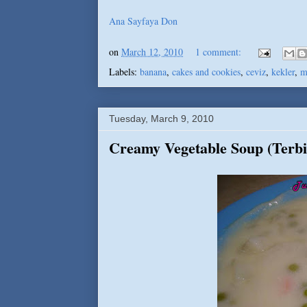
Ana Sayfaya Don
on
March 12, 2010
1 comment:
Labels:
banana
,
cakes and cookies
,
ceviz
,
kekler
,
m
Tuesday, March 9, 2010
Creamy Vegetable Soup (Terbi