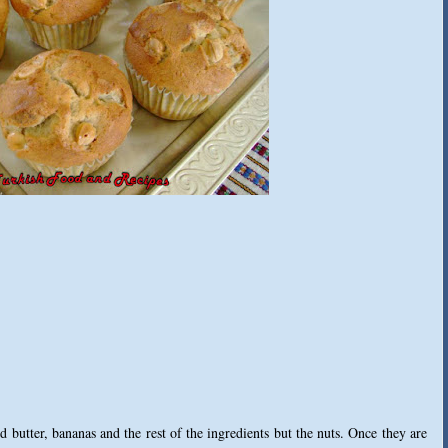
 butter, bananas and the rest of the ingredients but the nuts. Once they are