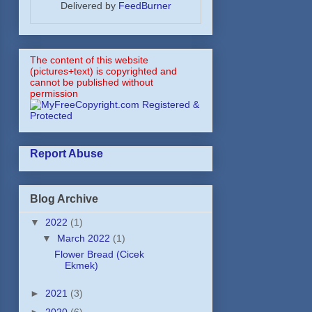
Delivered by
FeedBurner
The content of this website
(pictures+text) is copyrighted and
cannot be published without
permission
Report Abuse
Blog Archive
▼
2022
(1)
▼
March 2022
(1)
Flower Bread (Cicek
Ekmek)
►
2021
(3)
►
2020
(6)