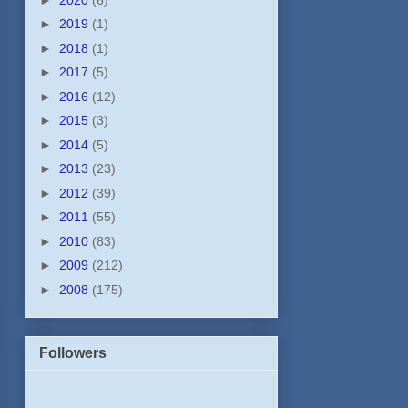
►
2019
(1)
►
2018
(1)
►
2017
(5)
►
2016
(12)
►
2015
(3)
►
2014
(5)
►
2013
(23)
►
2012
(39)
►
2011
(55)
►
2010
(83)
►
2009
(212)
►
2008
(175)
Followers