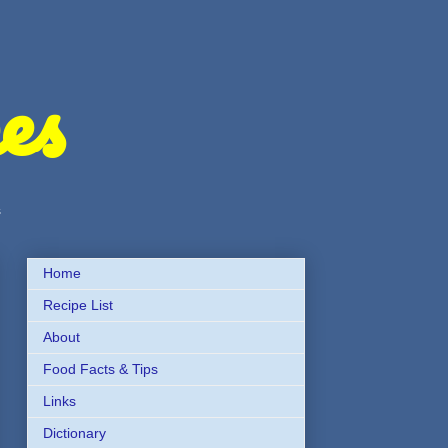
es
s
Home
Recipe List
About
Food Facts & Tips
Links
Dictionary