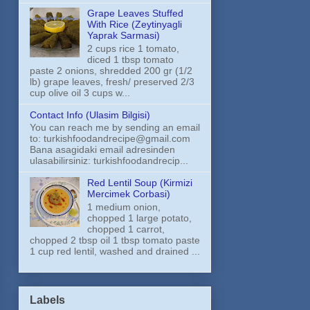
Grape Leaves Stuffed
With Rice (Zeytinyagli
Yaprak Sarmasi)
2 cups rice 1 tomato,
diced 1 tbsp tomato
paste 2 onions, shredded 200 gr (1/2
lb) grape leaves, fresh/ preserved 2/3
cup olive oil 3 cups w...
Contact Info (Ulasim Bilgisi)
You can reach me by sending an email
to: turkishfoodandrecipe@gmail.com
Bana asagidaki email adresinden
ulasabilirsiniz: turkishfoodandrecip...
Red Lentil Soup (Kirmizi
Mercimek Corbasi)
1 medium onion,
chopped 1 large potato,
chopped 1 carrot,
chopped 2 tbsp oil 1 tbsp tomato paste
1 cup red lentil, washed and drained ...
Labels