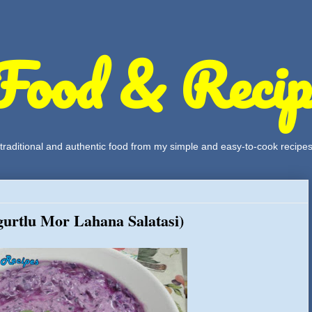
Food & Recip
, traditional and authentic food from my simple and easy-to-cook recipe
urtlu Mor Lahana Salatasi)