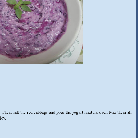
 Then, salt the red cabbage and pour the yogurt mixture over. Mix them all
ley.