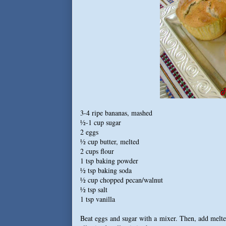
3-4 ripe bananas, mashed
½-1 cup sugar
2 eggs
½ cup butter, melted
2 cups flour
1 tsp baking powder
½ tsp baking soda
½ cup chopped pecan/walnut
½ tsp salt
1 tsp vanilla
Beat eggs and sugar with a mixer. Then, add melted