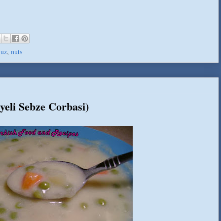
uz
,
nuts
yeli Sebze Corbasi)