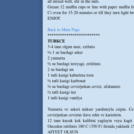
all mixed well, stir in the nuts.
Grease 12 muffin cups or line with paper muffin li
C) oven for 15-20 minutes or till they turn light b
ENJOY
Back to Main Page
*************************
TURKCE
3-4 tane olgun muz, ezilmis
½-1 su bardagi seker
2 yumurta
½ su bardagi tereyagi, eritilmis
2 su bardagi un
1 tatli kasigi kabartma tozu
½ tatli kasigi karbonat
½ su bardagi ceviz/pekan cevizi, ufalanmis
½ tatli kasigi tuz
1 tatli kasigi vanilya
Yumurta ve sekeri mikser yardimiyla cirpin. Cev
ceviz/pekan cevizini ilave edin ve karistirin.
12 tane kucuk kek kalibini yaglayin veya kagit 
Onceden isitilmis 180 C (350 F) firinda yaklasik 1
AFIYET OLSUN