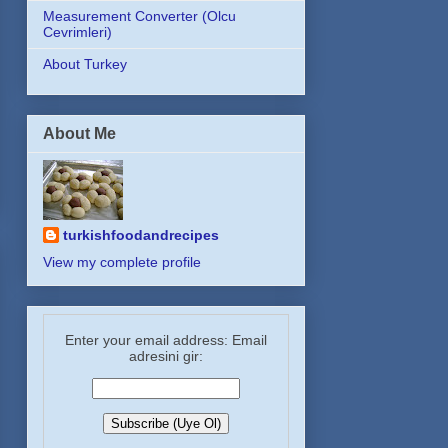
Measurement Converter (Olcu
Cevrimleri)
About Turkey
About Me
turkishfoodandrecipes
View my complete profile
Enter your email address: Email
adresini gir: