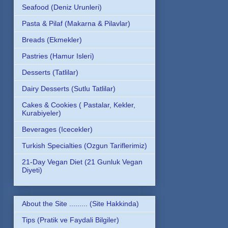
Seafood (Deniz Urunleri)
Pasta & Pilaf (Makarna & Pilavlar)
Breads (Ekmekler)
Pastries (Hamur Isleri)
Desserts (Tatlilar)
Dairy Desserts (Sutlu Tatlilar)
Cakes & Cookies ( Pastalar, Kekler,
Kurabiyeler)
Beverages (Icecekler)
Turkish Specialties (Ozgun Tariflerimiz)
21-Day Vegan Diet (21 Gunluk Vegan
Diyeti)
About the Site ......... (Site Hakkinda)
Tips (Pratik ve Faydali Bilgiler)