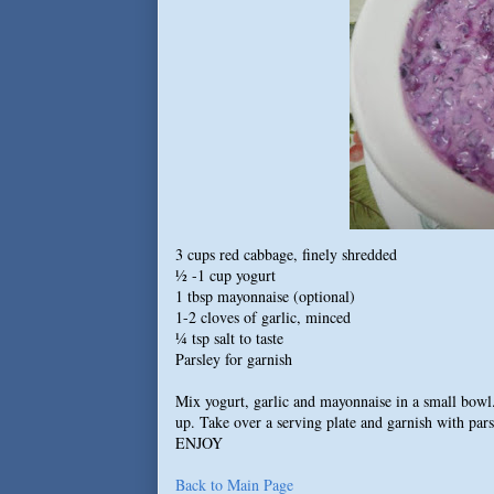
3 cups red cabbage, finely shredded
½ -1 cup yogurt
1 tbsp mayonnaise (optional)
1-2 cloves of garlic, minced
¼ tsp salt to taste
Parsley for garnish
Mix yogurt, garlic and mayonnaise in a small bowl.
up. Take over a serving plate and garnish with pars
ENJOY
Back to Main Page