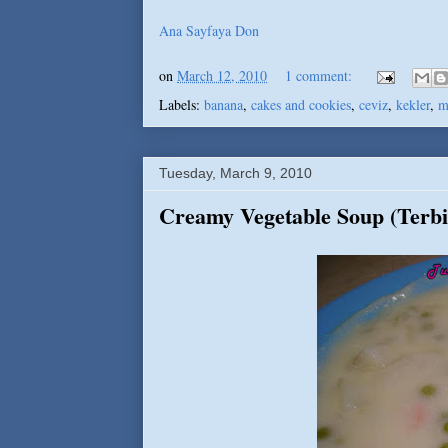
Ana Sayfaya Don
on
March 12, 2010
1 comment:
Labels:
banana
,
cakes and cookies
,
ceviz
,
kekler
,
m
Tuesday, March 9, 2010
Creamy Vegetable Soup (Terbi