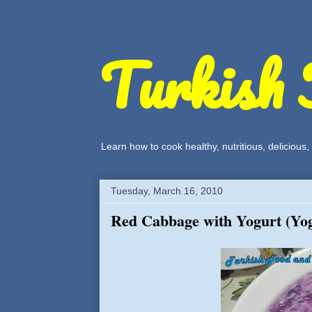
Turkish 
Learn how to cook healthy, nutritious, delicious
Tuesday, March 16, 2010
Red Cabbage with Yogurt (Yog