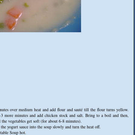
inutes over medium heat and add flour and sauté till the flour turns yellow.
2-3 more minutes and add chicken stock and salt. Bring to a boil and then,
 the vegetables get soft (for about 6-8 minutes).
the yogurt sauce into the soup slowly and turn the heat off.
table Soup hot.