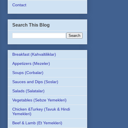
Contact
Search This Blog
Breakfast (Kahvaltiliklar)
Appetizers (Mezeler)
Soups (Corbalar)
Sauces and Dips (Soslar)
Salads (Salatalar)
Vegetables (Sebze Yemekleri)
Chicken &Turkey (Tavuk & Hindi
Yemekleri)
Beef & Lamb (Et Yemekleri)