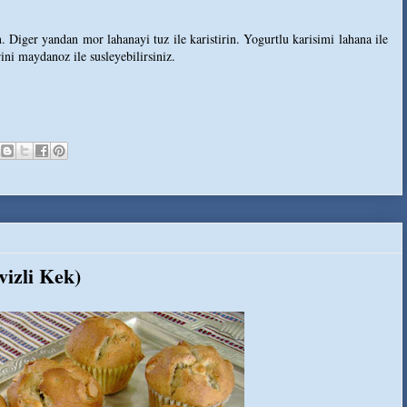
. Diger yandan mor lahanayi tuz ile karistirin. Yogurtlu karisimi lahana ile
rini maydanoz ile susleyebilirsiniz.
izli Kek)