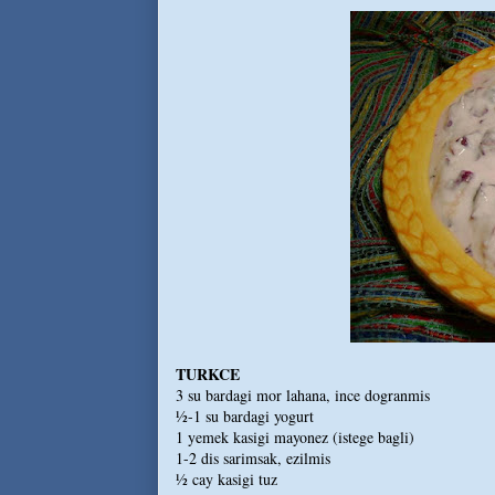
TURKCE
3 su bardagi mor lahana, ince dogranmis
½-1 su bardagi yogurt
1 yemek kasigi mayonez (istege bagli)
1-2 dis sarimsak, ezilmis
½ cay kasigi tuz