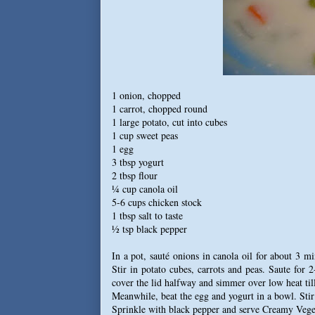
1 onion, chopped
1 carrot, chopped round
1 large potato, cut into cubes
1 cup sweet peas
1 egg
3 tbsp yogurt
2 tbsp flour
¼ cup canola oil
5-6 cups chicken stock
1 tbsp salt to taste
½ tsp black pepper
In a pot, sauté onions in canola oil for about 3 m
Stir in potato cubes, carrots and peas. Saute for 
cover the lid halfway and simmer over low heat till
Meanwhile, beat the egg and yogurt in a bowl. Stir 
Sprinkle with black pepper and serve Creamy Vege