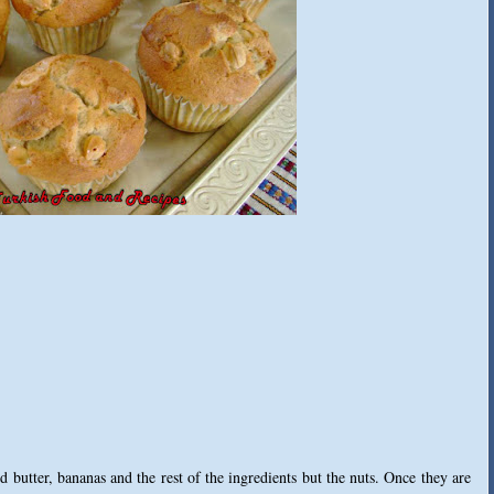
 butter, bananas and the rest of the ingredients but the nuts. Once they are