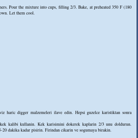
ners. Pour the mixture into cups, filling 2/3. Bake, at preheated 350 F (180
rown. Let them cool.
iz haric digger malzemeleri ilave edin. Hepsi guzelce karistiktan sonra
kek kalibi kullanin. Kek karisimini dokerek kaplarin 2/3 unu doldurun.
5-20 dakika kadar pisirin. Firindan cikarin ve sogumaya birakin.