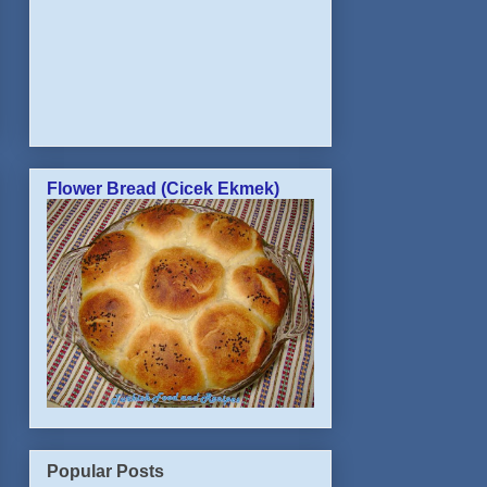
Flower Bread (Cicek Ekmek)
Popular Posts