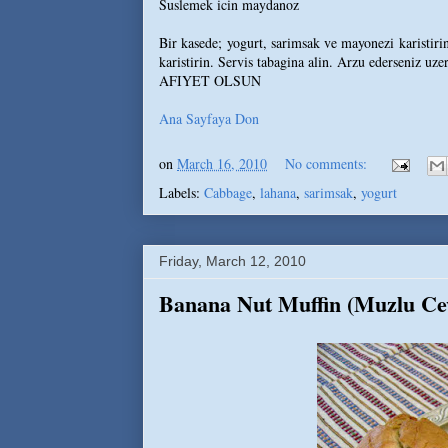
Suslemek icin maydanoz
Bir kasede; yogurt, sarimsak ve mayonezi karistirin
karistirin. Servis tabagina alin. Arzu ederseniz uze
AFIYET OLSUN
Ana Sayfaya Don
on
March 16, 2010
No comments:
Labels:
Cabbage
,
lahana
,
sarimsak
,
yogurt
Friday, March 12, 2010
Banana Nut Muffin (Muzlu Cev