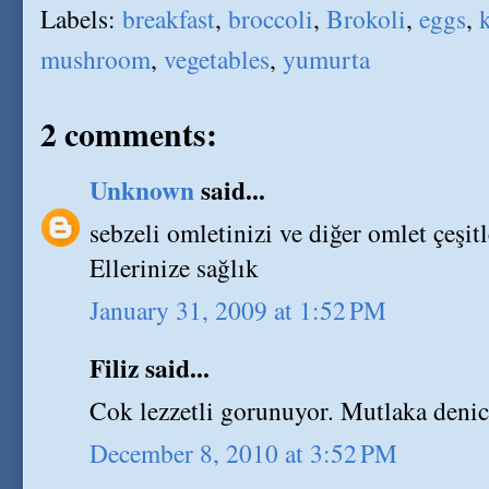
Labels:
breakfast
,
broccoli
,
Brokoli
,
eggs
,
k
mushroom
,
vegetables
,
yumurta
2 comments:
Unknown
said...
sebzeli omletinizi ve diğer omlet çeşit
Ellerinize sağlık
January 31, 2009 at 1:52 PM
Filiz said...
Cok lezzetli gorunuyor. Mutlaka denic
December 8, 2010 at 3:52 PM