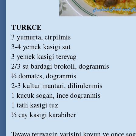
TURKCE
3 yumurta, cirpilmis
3-4 yemek kasigi sut
3 yemek kasigi tereyag
2/3 su bardagi brokoli, dogranmis
½ domates, dogranmis
2-3 kultur mantari, dilimlenmis
1 kucuk sogan, ince dogranmis
1 tatli kasigi tuz
½ cay kasigi karabiber
Tavaya tereyagin yarisini koyun ve once so