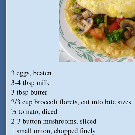
3 eggs, beaten
3-4 tbsp milk
3 tbsp butter
2/3 cup broccoli florets, cut into bite sizes
½ tomato, diced
2-3 button mushrooms, sliced
1 small onion, chopped finely