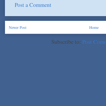
Post a Comment
Newer Post
Home
Subscribe to:
Post Com