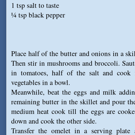
1 tsp salt to taste
¼ tsp black pepper
Place half of the butter and onions in a sk
Then stir in mushrooms and broccoli. Sauté 
in tomatoes, half of the salt and cook 
vegetables in a bowl.
Meanwhile, beat the eggs and milk adding
remaining butter in the skillet and pour t
medium heat cook till the eggs are cooke
down and cook the other side.
Transfer the omelet in a serving plate 