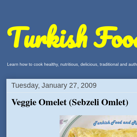
Turkish Foo
Learn how to cook healthy, nutritious, delicious, traditional and a
Tuesday, January 27, 2009
Veggie Omelet (Sebzeli Omlet)