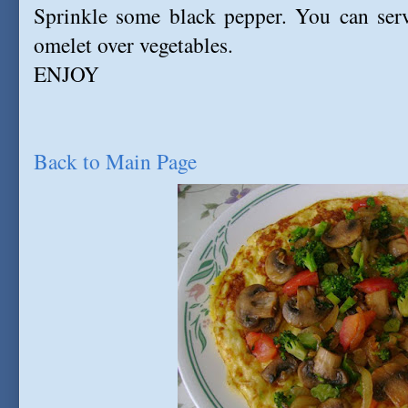
Sprinkle some black pepper. You can serv
omelet over vegetables.
ENJOY
Back to Main Page