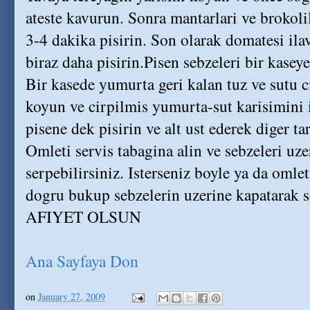
ateste kavurun. Sonra mantarlari ve brokoli
3-4 dakika pisirin. Son olarak domatesi ilav
biraz daha pisirin.Pisen sebzeleri bir kaseye
Bir kasede yumurta geri kalan tuz ve sutu c
koyun ve cirpilmis yumurta-sut karisimini 
pisene dek pisirin ve alt ust ederek diger tar
Omleti servis tabagina alin ve sebzeleri uze
serpebilirsiniz. Isterseniz boyle ya da omle
dogru bukup sebzelerin uzerine kapatarak se
AFIYET OLSUN
Ana Sayfaya Don
on
January 27, 2009