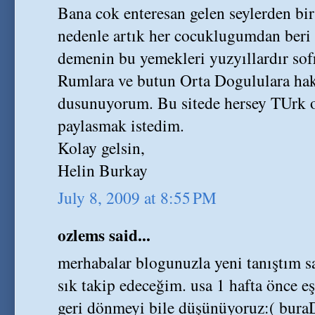
Bana cok enteresan gelen seylerden bir
nedenle artık her cocuklugumdan beri
demenin bu yemekleri yuzyıllardır sof
Rumlara ve butun Orta Dogululara ha
dusunuyorum. Bu sitede hersey TUrk o
paylasmak istedim.
Kolay gelsin,
Helin Burkay
July 8, 2009 at 8:55 PM
ozlems said...
merhabalar blogunuzla yeni tanıştı
sık takip edeceğim. usa 1 hafta önce e
geri dönmeyi bile düşünüyoruz:( buraD