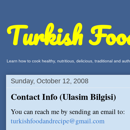
Turkish Foo
Learn how to cook healthy, nutritious, delicious, traditional and a
Sunday, October 12, 2008
Contact Info (Ulasim Bilgisi)
You can reach me by sending an email to:
turkishfoodandrecipe@gmail.com