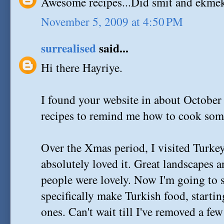
Awesome recipes...Did smit and ekmek 
November 5, 2009 at 4:50 PM
surrealised
said...
Hi there Hayriye.
I found your website in about Octobe
recipes to remind me how to cook some
Over the Xmas period, I visited Turkey 
absolutely loved it. Great landscapes 
people were lovely. Now I'm going to s
specifically make Turkish food, starti
ones. Can't wait till I've removed a fe