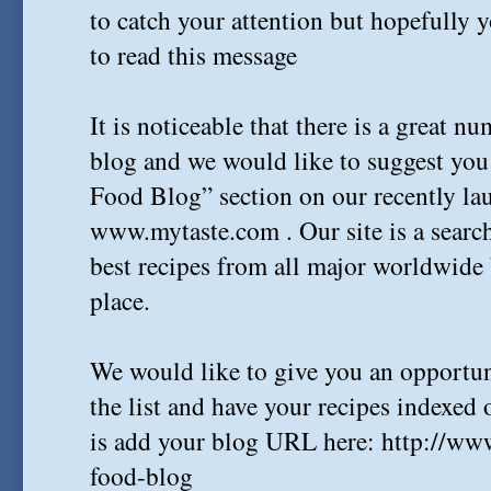
to catch your attention but hopefully 
to read this message
It is noticeable that there is a great n
blog and we would like to suggest you 
Food Blog” section on our recently lau
www.mytaste.com . Our site is a search
best recipes from all major worldwide
place.
We would like to give you an opportun
the list and have your recipes indexed o
is add your blog URL here: http://ww
food-blog