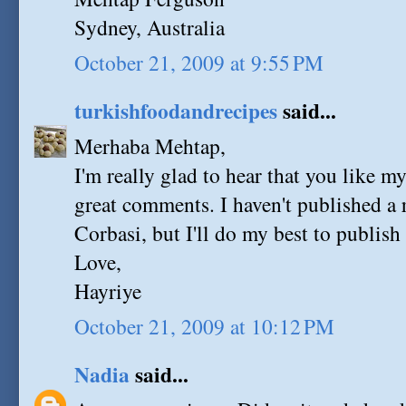
Sydney, Australia
October 21, 2009 at 9:55 PM
turkishfoodandrecipes
said...
Merhaba Mehtap,
I'm really glad to hear that you like m
great comments. I haven't published a 
Corbasi, but I'll do my best to publish 
Love,
Hayriye
October 21, 2009 at 10:12 PM
Nadia
said...