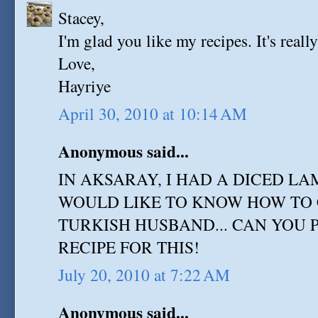
Stacey,
I'm glad you like my recipes. It's reall
Love,
Hayriye
April 30, 2010 at 10:14 AM
Anonymous said...
IN AKSARAY, I HAD A DICED LA
WOULD LIKE TO KNOW HOW TO 
TURKISH HUSBAND... CAN YOU 
RECIPE FOR THIS!
July 20, 2010 at 7:22 AM
Anonymous said...