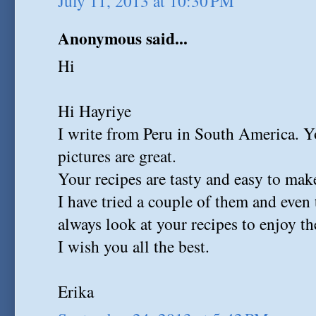
July 11, 2013 at 10:30 PM
Anonymous said...
Hi
Hi Hayriye
I write from Peru in South America. Y
pictures are great.
Your recipes are tasty and easy to mak
I have tried a couple of them and even
always look at your recipes to enjoy th
I wish you all the best.
Erika