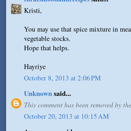
Kristi,
You may use that spice mixture in meat
vegetable stocks.
Hope that helps.
Hayriye
October 8, 2013 at 2:06 PM
Unknown
said...
This comment has been removed by the
October 20, 2013 at 10:15 AM