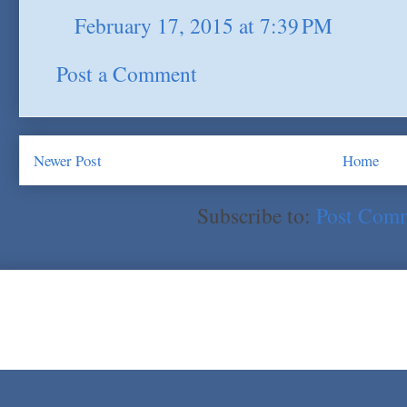
February 17, 2015 at 7:39 PM
Post a Comment
Newer Post
Home
Subscribe to:
Post Com