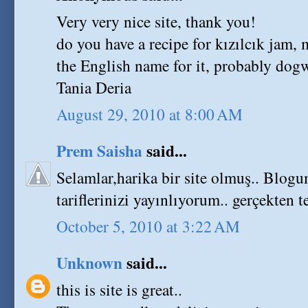
Very very nice site, thank you!
do you have a recipe for kızılcık jam,
the English name for it, probably dogw
Tania Deria
August 29, 2010 at 8:00 AM
Prem Saisha
said...
Selamlar,harika bir site olmuş.. Blogum
tariflerinizi yayınlıyorum.. gerçekten t
October 5, 2010 at 3:22 AM
Unknown
said...
this is site is great..