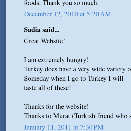
foods. Thank you so much.
December 12, 2010 at 5:20 AM
Sadia said...
Great Website!
I am extremely hungry!
Turkey does have a very wide variety o
Someday when I go to Turkey I will
taste all of these!
Thanks for the website!
Thanks to Murat (Turkish friend who s
January 11, 2011 at 7:30 PM