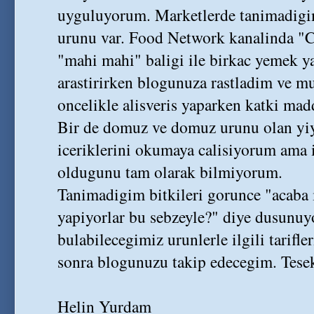
uyguluyorum. Marketlerde tanimadigi
urunu var. Food Network kanalinda "
"mahi mahi" baligi ile birkac yemek yap
arastirirken blogunuza rastladim ve 
oncelikle alisveris yaparken katki ma
Bir de domuz ve domuz urunu olan yiy
iceriklerini okumaya calisiyorum ama i
oldugunu tam olarak bilmiyorum.
Tanimadigim bitkileri gorunce "acaba 
yapiyorlar bu sebzeyle?" diye dusunuy
bulabilecegimiz urunlerle ilgili tarifl
sonra blogunuzu takip edecegim. Tesek
Helin Yurdam