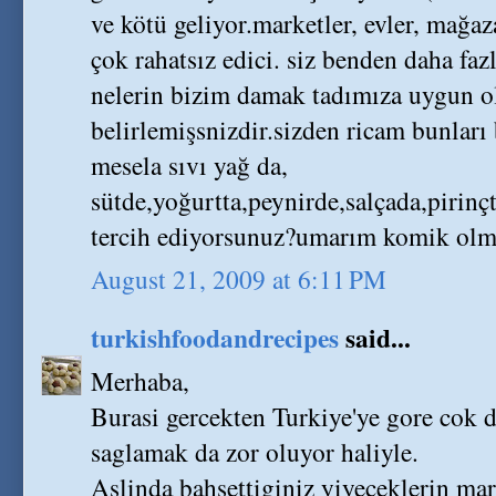
ve kötü geliyor.marketler, evler, mağaz
çok rahatsız edici. siz benden daha faz
nelerin bizim damak tadımıza uygun 
belirlemişsnizdir.sizden ricam bunları
mesela sıvı yağ da,
sütde,yoğurtta,peynirde,salçada,pirinç
tercih ediyorsunuz?umarım komik olmam
August 21, 2009 at 6:11 PM
turkishfoodandrecipes
said...
Merhaba,
Burasi gercekten Turkiye'ye gore cok 
saglamak da zor oluyor haliyle.
Aslinda bahsettiginiz yiyeceklerin mar