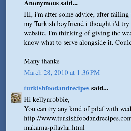
Anonymous said...
Hi, i'm after some advice, after failin
my Turkish boyfriend i thought i'd tr
website. I'm thinking of giving the w
know what to serve alongside it. Could
Many thanks
March 28, 2010 at 1:36 PM
turkishfoodandrecipes
said...
Hi kellynrobbie,
You can try any kind of pilaf with we
http://www.turkishfoodandrecipes.com
makarna-pilavlar.html