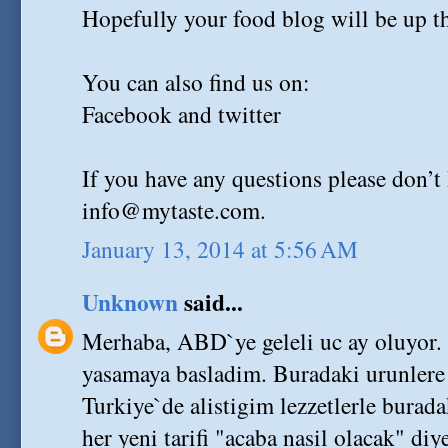
Hopefully your food blog will be up th
You can also find us on:
Facebook and twitter
If you have any questions please don’t 
info@mytaste.com.
January 13, 2014 at 5:56 AM
Unknown
said...
Merhaba, ABD`ye geleli uc ay oluyor.
yasamaya basladim. Buradaki urunlere 
Turkiye`de alistigim lezzetlerle burad
her yeni tarifi "acaba nasil olacak" d