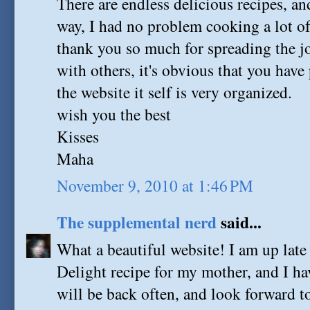
There are endless delicious recipes, an
way, I had no problem cooking a lot o
thank you so much for spreading the j
with others, it's obvious that you have
the website it self is very organized.
wish you the best
Kisses
Maha
November 9, 2010 at 1:46 PM
The supplemental nerd
said...
What a beautiful website! I am up late
Delight recipe for my mother, and I h
will be back often, and look forward t