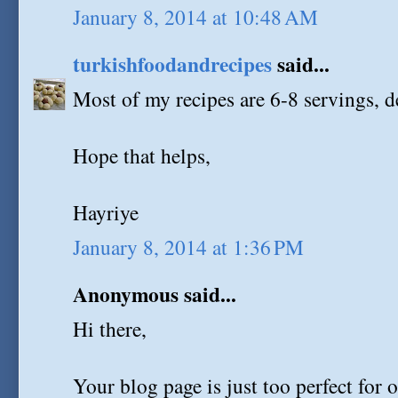
January 8, 2014 at 10:48 AM
turkishfoodandrecipes
said...
Most of my recipes are 6-8 servings, d
Hope that helps,
Hayriye
January 8, 2014 at 1:36 PM
Anonymous said...
Hi there,
Your blog page is just too perfect for 