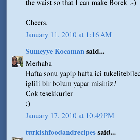
the waist so that I can make Borek :-)
Cheers.
January 11, 2010 at 1:16 AM
Sumeyye Kocaman
said...
Merhaba
Hafta sonu yapip hafta ici tukelitebile
iglili bir bolum yapar misiniz?
Cok tesekkurler
:)
January 17, 2010 at 10:49 PM
turkishfoodandrecipes
said...