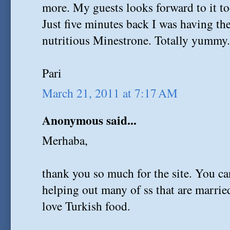
more. My guests looks forward to it to
Just five minutes back I was having th
nutritious Minestrone. Totally yummy
Pari
March 21, 2011 at 7:17 AM
Anonymous said...
Merhaba,
thank you so much for the site. You c
helping out many of ss that are marri
love Turkish food.