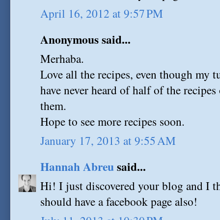
April 16, 2012 at 9:57 PM
Anonymous said...
Merhaba.
Love all the recipes, even though my tu
have never heard of half of the recipes o
them.
Hope to see more recipes soon.
January 17, 2013 at 9:55 AM
Hannah Abreu
said...
Hi! I just discovered your blog and I t
should have a facebook page also!