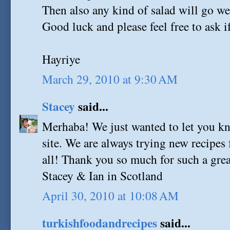
Then also any kind of salad will go we
Good luck and please feel free to ask i
Hayriye
March 29, 2010 at 9:30 AM
Stacey
said...
Merhaba! We just wanted to let you 
site. We are always trying new recipes
all! Thank you so much for such a great
Stacey & Ian in Scotland
April 30, 2010 at 10:08 AM
turkishfoodandrecipes
said...