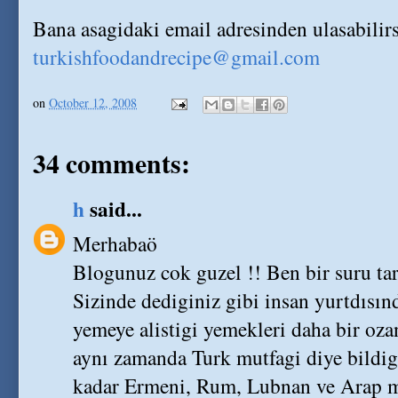
Bana asagidaki email adresinden ulasabilirs
turkishfoodandrecipe@gmail.com
on
October 12, 2008
34 comments:
h
said...
Merhabaö
Blogunuz cok guzel !! Ben bir suru ta
Sizinde dediginiz gibi insan yurtdısın
yemeye alistigi yemekleri daha bir oz
aynı zamanda Turk mutfagi diye bildigi
kadar Ermeni, Rum, Lubnan ve Arap mu