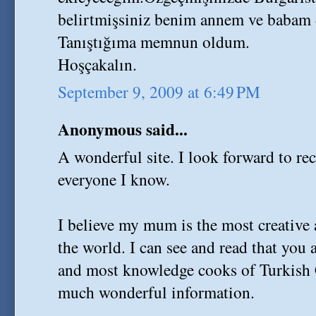
belirtmişsiniz benim annem ve babam 
Tanıştığıma memnun oldum.
Hoşçakalın.
September 9, 2009 at 6:49 PM
Anonymous said...
A wonderful site. I look forward to r
everyone I know.
I believe my mum is the most creative 
the world. I can see and read that you a
and most knowledge cooks of Turkish 
much wonderful information.