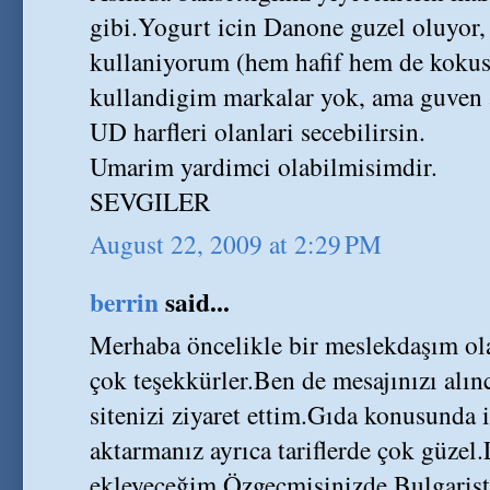
gibi.Yogurt icin Danone guzel oluyor, 
kullaniyorum (hem hafif hem de kokusuz
kullandigim markalar yok, ama guven 
UD harfleri olanlari secebilirsin.
Umarim yardimci olabilmisimdir.
SEVGILER
August 22, 2009 at 2:29 PM
berrin
said...
Merhaba öncelikle bir meslekdaşım ola
çok teşekkürler.Ben de mesajınızı alı
sitenizi ziyaret ettim.Gıda konusunda i
aktarmanız ayrıca tariflerde çok güzel
ekleyeceğim.Özgeçmişinizde Bulgari