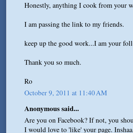
Honestly, anything I cook from your w
I am passing the link to my friends.
keep up the good work...I am your fol
Thank you so much.
Ro
October 9, 2011 at 11:40 AM
Anonymous said...
Are you on Facebook? If not, you shoul
I would love to 'like' your page. Insha