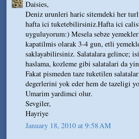
Daisies,
Deniz urunleri haric sitemdeki her tur
hafta ici tuketebilirsiniz.Hafta ici cal
uyguluyorum:) Mesela sebze yemekleri
kapatilmis olarak 3-4 gun, etli yemekl
saklayabilirsiniz. Salatalara gelince; i
haslama, kozleme gibi salatalari da yin
Fakat pismeden taze tuketilen salatal
degerlerini yok eder hem de tazeligi yo
Umarim yardimci olur.
Sevgiler,
Hayriye
January 18, 2010 at 9:58 AM