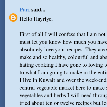
Pari
said...
Hello Hayriye,
First of all I will confess that I am not
must let you know how much you have 
absolutely love your recipes. They are
make and so healthy, colourful and ab
hating cooking I have gone to loving 
to what I am going to make in the enti
I live in Kuwait and over the week-end
central vegetable market here to make su
vegetables and herbs I will need throug
tried about ten or twelve recipes but 