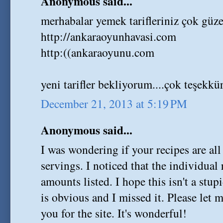
Anonymous said...
merhabalar yemek tarifleriniz çok güzel
http://ankaraoyunhavasi.com
http:((ankaraoyunu.com
yeni tarifler bekliyorum....çok teşekkür
December 21, 2013 at 5:19 PM
Anonymous said...
I was wondering if your recipes are al
servings. I noticed that the individual
amounts listed. I hope this isn't a stu
is obvious and I missed it. Please let
you for the site. It's wonderful!