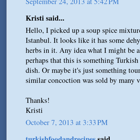
September 24, 2013 at 5:42 PM
Kristi said...
Hello, I picked up a soup spice mixture
Istanbul. It looks like it has some deh
herbs in it. Any idea what I might be a
perhaps that this is something Turkish 
dish. Or maybe it's just something tou
similar concoction was sold by many ve
Thanks!
Kristi
October 7, 2013 at 3:33 PM
turkishfoodandrecipes
said...