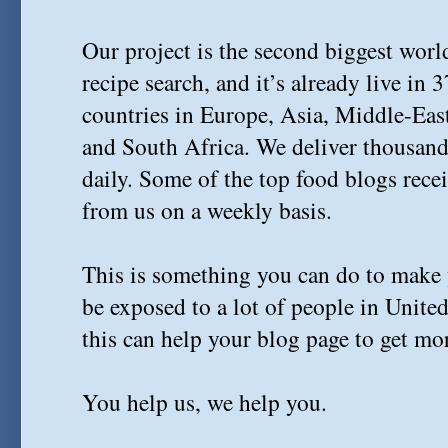
Our project is the second biggest wor
recipe search, and it’s already live in 
countries in Europe, Asia, Middle-Eas
and South Africa. We deliver thousands
daily. Some of the top food blogs recei
from us on a weekly basis.
This is something you can do to make 
be exposed to a lot of people in Unite
this can help your blog page to get more
You help us, we help you.