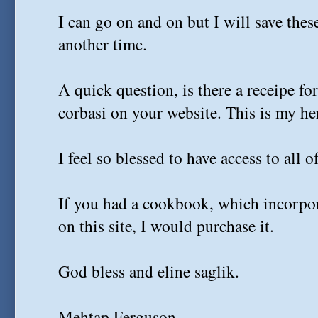
I can go on and on but I will save thes
another time.
A quick question, is there a receipe f
corbasi on your website. This is my her
I feel so blessed to have access to all o
If you had a cookbook, which incorpor
on this site, I would purchase it.
God bless and eline saglik.
Mehtap Ferguson