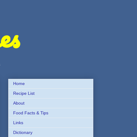
es
s
Home
Recipe List
About
Food Facts & Tips
Links
Dictionary