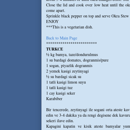
Close the lid and cook over low heat until the ok
come apart.
Sprinkle black pepper on top and serve Okra Stew
ENJOY
***This is a vegetarian dish.
Back to Main Page
*************************
TURKCE
½ kg bamya, taze/dondurulmus
1 su bardagi domates, dogranmis/pure
1 sogan, piyazlik dogranmis
2 yemek kasigi zeytinyagi
½ su bardagi sicak su
1 tatli kasigi limon suyu
1 tatli kasigi tuz
1 cay kasigi seker
Karabiber
Bir tencerede, zeytinyagi ile sogani orta ateste k
edin ve 3-4 dakika ya da rengi degisene dek kavur
sekeri ilave edin.
Kapagini kapatin ve kisik ateste bamyalar yumu