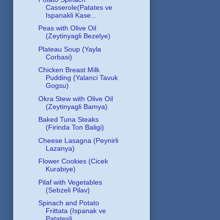
Casserole(Patates ve
Ispanakli Kase...
Peas with Olive Oil
(Zeytinyagli Bezelye)
Plateau Soup (Yayla
Corbasi)
Chicken Breast Milk
Pudding (Yalanci Tavuk
Gogsu)
Okra Stew with Olive Oil
(Zeytinyagli Bamya)
Baked Tuna Steaks
(Firinda Ton Baligi)
Cheese Lasagna (Peynirli
Lazanya)
Flower Cookies (Cicek
Kurabiye)
Pilaf with Vegetables
(Sebzeli Pilav)
Spinach and Potato
Frittata (Ispanak ve
Patatesli ...