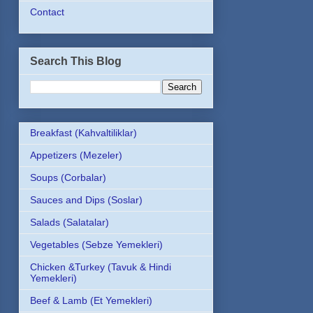
Contact
Search This Blog
Breakfast (Kahvaltiliklar)
Appetizers (Mezeler)
Soups (Corbalar)
Sauces and Dips (Soslar)
Salads (Salatalar)
Vegetables (Sebze Yemekleri)
Chicken &Turkey (Tavuk & Hindi
Yemekleri)
Beef & Lamb (Et Yemekleri)