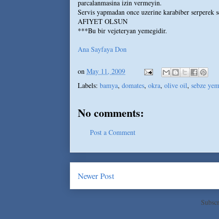
parcalanmasina izin vermeyin.
Servis yapmadan once uzerine karabiber serperek s
AFIYET OLSUN
***Bu bir vejeteryan yemegidir.
Ana Sayfaya Don
on
May 11, 2009
Labels:
bamya
,
domates
,
okra
,
olive oil
,
sebze yem
No comments:
Post a Comment
Newer Post
Subscr