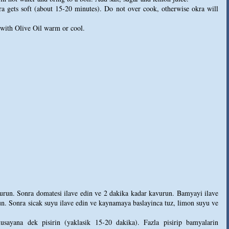
ra gets soft (about 15-20 minutes). Do not over cook, otherwise okra will
 with Olive Oil warm or cool.
avurun. Sonra domatesi ilave edin ve 2 dakika kadar kavurun. Bamyayi ilave
un. Sonra sicak suyu ilave edin ve kaynamaya baslayinca tuz, limon suyu ve
sayana dek pisirin (yaklasik 15-20 dakika). Fazla pisirip bamyalarin