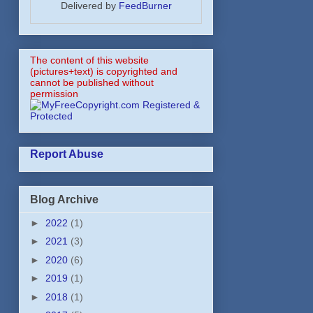
Delivered by
FeedBurner
The content of this website
(pictures+text) is copyrighted and
cannot be published without
permission
Report Abuse
Blog Archive
►
2022
(1)
►
2021
(3)
►
2020
(6)
►
2019
(1)
►
2018
(1)