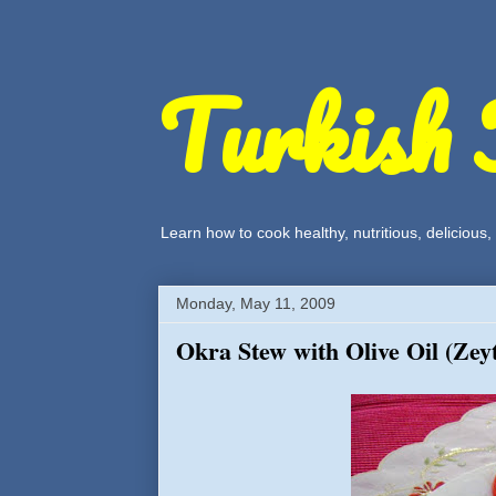
Turkish 
Learn how to cook healthy, nutritious, delicious
Monday, May 11, 2009
Okra Stew with Olive Oil (Zey