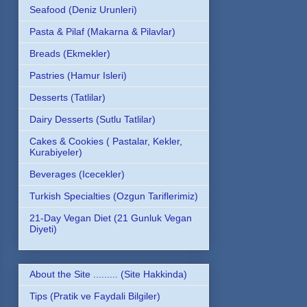
Seafood (Deniz Urunleri)
Pasta & Pilaf (Makarna & Pilavlar)
Breads (Ekmekler)
Pastries (Hamur Isleri)
Desserts (Tatlilar)
Dairy Desserts (Sutlu Tatlilar)
Cakes & Cookies ( Pastalar, Kekler,
Kurabiyeler)
Beverages (Icecekler)
Turkish Specialties (Ozgun Tariflerimiz)
21-Day Vegan Diet (21 Gunluk Vegan
Diyeti)
About the Site ......... (Site Hakkinda)
Tips (Pratik ve Faydali Bilgiler)