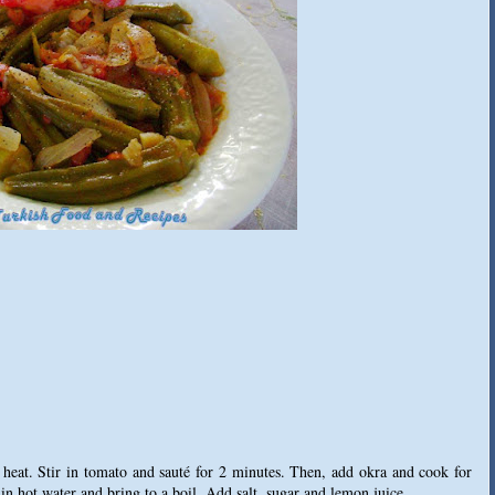
 heat. Stir in tomato and sauté for 2 minutes. Then, add okra and cook for
 in hot water and bring to a boil. Add salt, sugar and lemon juice.