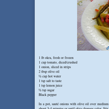
1 lb okra, fresh or frozen
1 cup tomato, diced/crushed
1 onion, sliced in strips
2 tbsp olive oil
½ cup hot water
1 tsp salt to taste
1 tsp lemon juice
½ tsp sugar
Black pepper
In a pot, sauté onions with olive oil over medium
about 3-4 minutes or until okra changes color. Stir