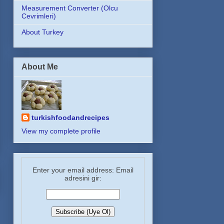
Measurement Converter (Olcu
Cevrimleri)
About Turkey
About Me
turkishfoodandrecipes
View my complete profile
Enter your email address: Email
adresini gir: