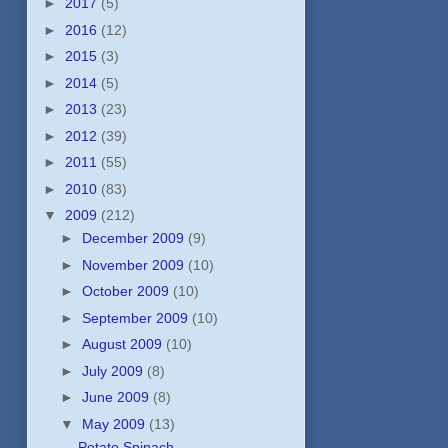
►
2017
(5)
►
2016
(12)
►
2015
(3)
►
2014
(5)
►
2013
(23)
►
2012
(39)
►
2011
(55)
►
2010
(83)
▼
2009
(212)
►
December 2009
(9)
►
November 2009
(10)
►
October 2009
(10)
►
September 2009
(10)
►
August 2009
(10)
►
July 2009
(8)
►
June 2009
(8)
▼
May 2009
(13)
Potato Spinach