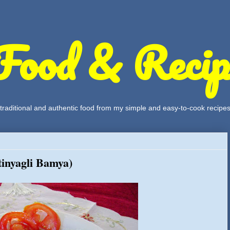
Food & Recip
, traditional and authentic food from my simple and easy-to-cook recipe
tinyagli Bamya)