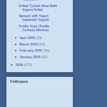
Grilled Turkish Meat Balls
(Izgara Kofte)
Spinach with Yogurt
(Ispanakli Yogurt)
Tortilla Soup (Tortilla
Corbasi)-Mexican
►
April 2009
(23)
►
March 2009
(23)
►
February 2009
(36)
►
January 2009
(52)
►
2008
(175)
Followers