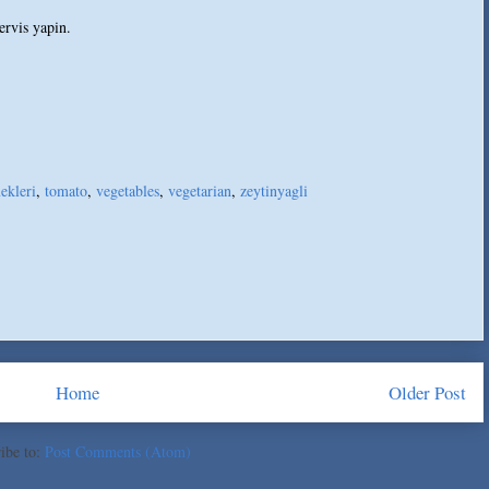
ervis yapin.
ekleri
,
tomato
,
vegetables
,
vegetarian
,
zeytinyagli
Home
Older Post
ibe to:
Post Comments (Atom)