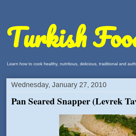
Turkish Foo
Learn how to cook healthy, nutritious, delicious, traditional and a
Wednesday, January 27, 2010
Pan Seared Snapper (Levrek Ta