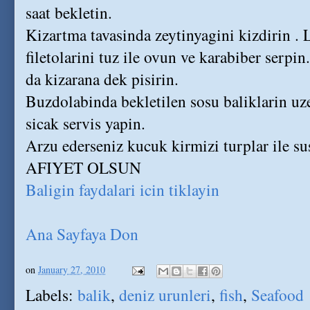
saat bekletin.
Kizartma tavasinda zeytinyagini kizdirin . 
filetolarini tuz ile ovun ve karabiber serpin
da kizarana dek pisirin.
Buzdolabinda bekletilen sosu baliklarin uz
sicak servis yapin.
Arzu ederseniz kucuk kirmizi turplar ile sus
AFIYET OLSUN
Baligin faydalari icin tiklayin
Ana Sayfaya Don
on
January 27, 2010
Labels:
balik
,
deniz urunleri
,
fish
,
Seafood