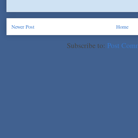
Newer Post
Home
Subscribe to:
Post Com