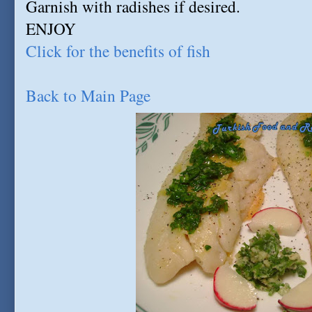
Garnish with radishes if desired.
ENJOY
Click for the benefits of fish
Back to Main Page