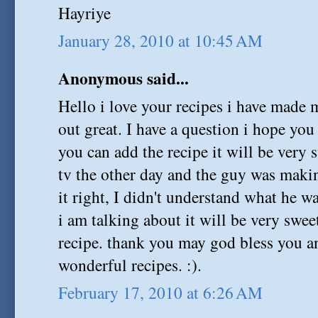
Hayriye
January 28, 2010 at 10:45 AM
Anonymous said...
Hello i love your recipes i have made
out great. I have a question i hope yo
you can add the recipe it will be very 
tv the other day and the guy was makin
it right, I didn't understand what he 
i am talking about it will be very swee
recipe. thank you may god bless you an
wonderful recipes. :).
February 17, 2010 at 6:26 AM