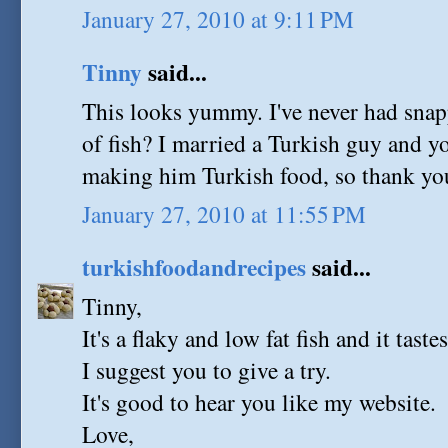
January 27, 2010 at 9:11 PM
Tinny
said...
This looks yummy. I've never had snappe
of fish? I married a Turkish guy and yo
making him Turkish food, so thank you
January 27, 2010 at 11:55 PM
turkishfoodandrecipes
said...
Tinny,
It's a flaky and low fat fish and it taste
I suggest you to give a try.
It's good to hear you like my website.
Love,