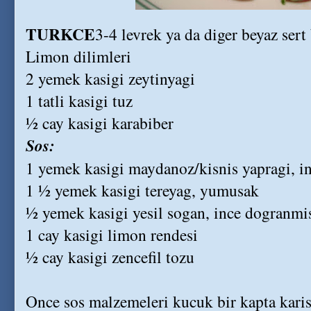
TURKCE
3-4 levrek ya da diger beyaz sert 
Limon dilimleri
2 yemek kasigi zeytinyagi
1 tatli kasigi tuz
½ cay kasigi karabiber
Sos:
1 yemek kasigi maydanoz/kisnis yapragi, i
1 ½ yemek kasigi tereyag, yumusak
½ yemek kasigi yesil sogan, ince dogranmi
1 cay kasigi limon rendesi
½ cay kasigi zencefil tozu
Once sos malzemeleri kucuk bir kapta karis