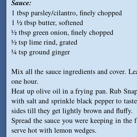
Sauce:
1 tbsp parsley/cilantro, finely chopped
1 ½ tbsp butter, softened
½ tbsp green onion, finely chopped
½ tsp lime rind, grated
¼ tsp ground ginger
Mix all the sauce ingredients and cover. Leav
one hour.
Heat up olive oil in a frying pan. Rub Snap
with salt and sprinkle black pepper to tast
sides till they get lightly brown and fluffy.
Spread the sauce you were keeping in the fr
serve hot with lemon wedges.