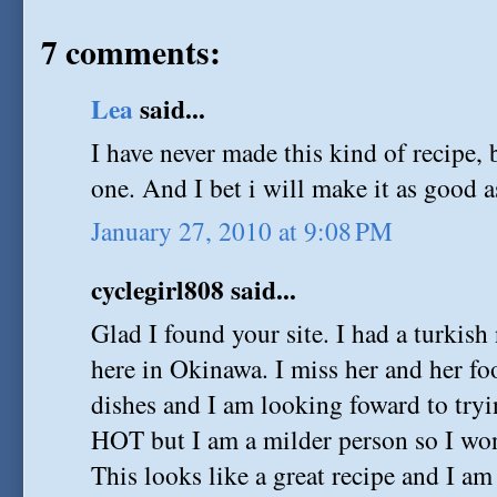
7 comments:
Lea
said...
I have never made this kind of recipe, 
one. And I bet i will make it as good a
January 27, 2010 at 9:08 PM
cyclegirl808 said...
Glad I found your site. I had a turkis
here in Okinawa. I miss her and her fo
dishes and I am looking foward to tryi
HOT but I am a milder person so I won
This looks like a great recipe and I am