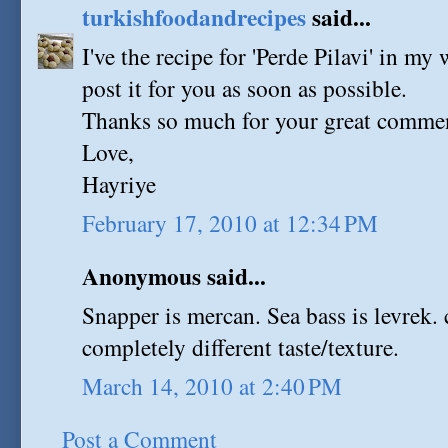
turkishfoodandrecipes
said...
I've the recipe for 'Perde Pilavi' in my w
post it for you as soon as possible.
Thanks so much for your great comme
Love,
Hayriye
February 17, 2010 at 12:34 PM
Anonymous said...
Snapper is mercan. Sea bass is levrek. 
completely different taste/texture.
March 14, 2010 at 2:40 PM
Post a Comment