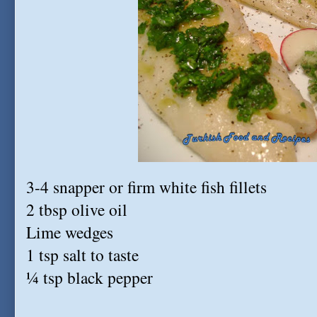
3-4 snapper or firm white fish fillets
2 tbsp olive oil
Lime wedges
1 tsp salt to taste
¼ tsp black pepper