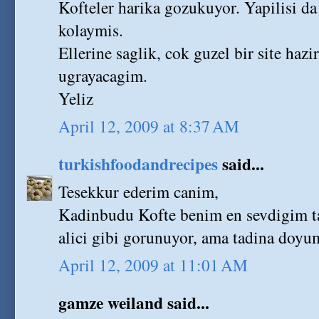
Kofteler harika gozukuyor. Yapilisi d
kolaymis.
Ellerine saglik, cok guzel bir site haz
ugrayacagim.
Yeliz
April 12, 2009 at 8:37 AM
turkishfoodandrecipes
said...
Tesekkur ederim canim,
Kadinbudu Kofte benim en sevdigim ta
alici gibi gorunuyor, ama tadina doyu
April 12, 2009 at 11:01 AM
gamze weiland said...