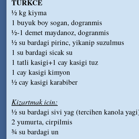
TURKCE
½ kg kiyma
1 buyuk boy sogan, dogranmis
½-1 demet maydanoz, dogranmis
½ su bardagi pirinc, yikanip suzulmus
1 su bardagi sicak su
1 tatli kasigi+1 cay kasigi tuz
1 cay kasigi kimyon
½ cay kasigi karabiber
Kizartmak icin:
½ su bardagi sivi yag (tercihen kanola yagi
2 yumurta, cirpilmis
¾ su bardagi un