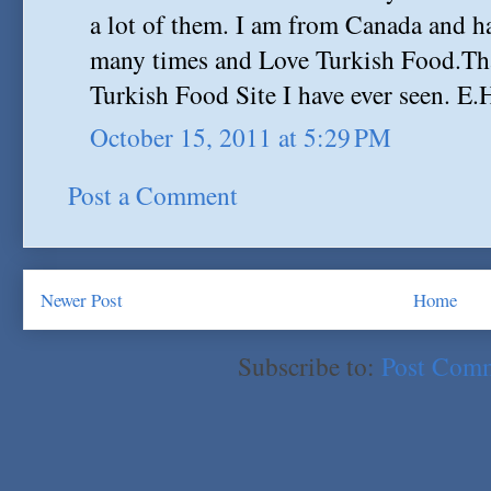
a lot of them. I am from Canada and h
many times and Love Turkish Food.Th
Turkish Food Site I have ever seen. E.
October 15, 2011 at 5:29 PM
Post a Comment
Newer Post
Home
Subscribe to:
Post Com