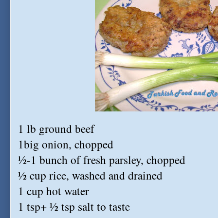
1 lb ground beef
1big onion, chopped
½-1 bunch of fresh parsley, chopped
½ cup rice, washed and drained
1 cup hot water
1 tsp+ ½ tsp salt to taste