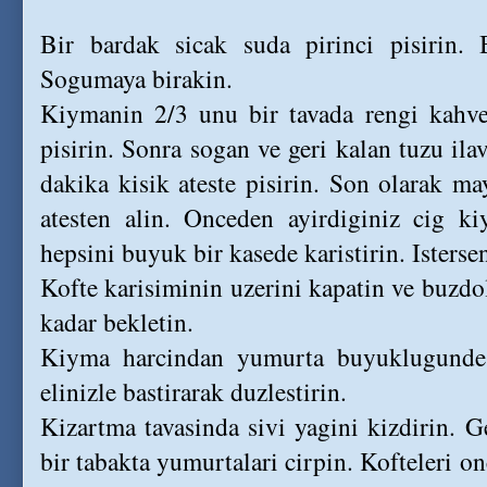
Bir bardak sicak suda pirinci pisirin. 
Sogumaya birakin.
Kiymanin 2/3 unu bir tavada rengi kahve
pisirin. Sonra sogan ve geri kalan tuzu ila
dakika kisik ateste pisirin. Son olarak ma
atesten alin. Onceden ayirdiginiz cig ki
hepsini buyuk bir kasede karistirin. Istersen
Kofte karisiminin uzerini kapatin ve buzd
kadar bekletin.
Kiyma harcindan yumurta buyuklugunde 
elinizle bastirarak duzlestirin.
Kizartma tavasinda sivi yagini kizdirin. 
bir tabakta yumurtalari cirpin. Kofteleri o