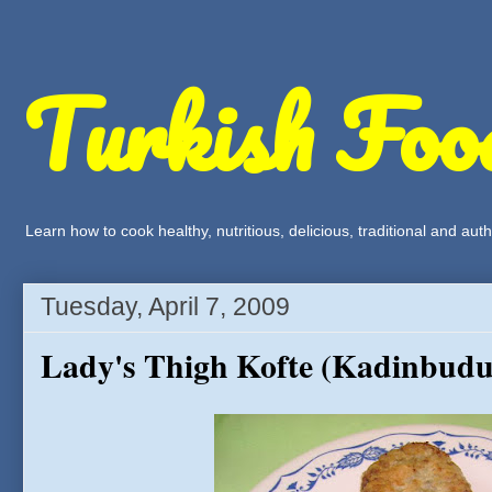
Turkish Foo
Learn how to cook healthy, nutritious, delicious, traditional and a
Tuesday, April 7, 2009
Lady's Thigh Kofte (Kadinbudu