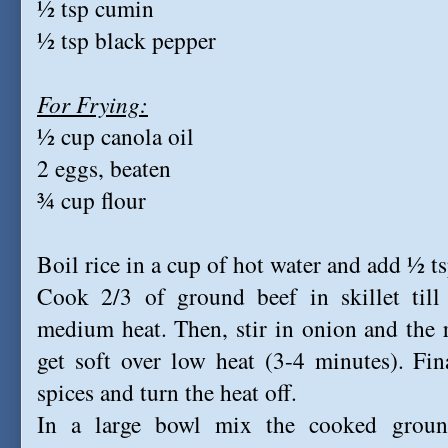
½ tsp cumin
½ tsp black pepper
For Frying:
½ cup canola oil
2 eggs, beaten
¾ cup flour
Boil rice in a cup of hot water and add ½ tsp
Cook 2/3 of ground beef in skillet till
medium heat. Then, stir in onion and the 
get soft over low heat (3-4 minutes). Fina
spices and turn the heat off.
In a large bowl mix the cooked groun