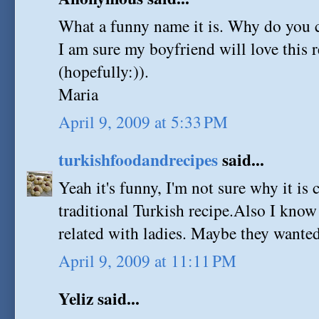
What a funny name it is. Why do you ca
I am sure my boyfriend will love this r
(hopefully:)).
Maria
April 9, 2009 at 5:33 PM
turkishfoodandrecipes
said...
Yeah it's funny, I'm not sure why it is ca
traditional Turkish recipe.Also I kno
related with ladies. Maybe they wanted
April 9, 2009 at 11:11 PM
Yeliz said...