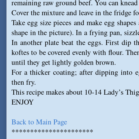
remaining raw ground beef. You can knead 
Cover the mixture and leave in the fridge f
Take egg size pieces and make egg shapes 
shape in the picture). In a frying pan, sizzl
In another plate beat the eggs. First dip t
koftes to be covered evenly with flour. The
until they get lightly golden brown.
For a thicker coating; after dipping into e
then fry.
This recipe makes about 10-14 Lady’s Thig
ENJOY
Back to Main Page
**********************