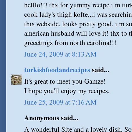
helllo!!! thx for yummy recipe.i m tu
cook lady's thigh kofte...i was searchi
this webside. looks pretty good. i m su
american husband will love it! thx to t
greeetings from north carolina!!!
June 24, 2009 at 8:13 AM
turkishfoodandrecipes
said...
It's great to meet you Gamze!
I hope you'll enjoy my recipes.
June 25, 2009 at 7:16 AM
Anonymous said...
A wonderful Site and a lovely dish. So