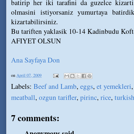
batirip her iki tarafini da guzelce kizar
olmasini istiyorsaniz yumurtaya batirdi
kizartabilirsiniz.
Bu tariften yaklasik 10-14 Kadinbudu Kofte
AFIYET OLSUN
Ana Sayfaya Don
on
April 07, 2009
Labels:
Beef and Lamb
,
eggs
,
et yemekleri
meatball
,
ozgun tarifler
,
pirinc
,
rice
,
turkish
7 comments:
Anonymous said...