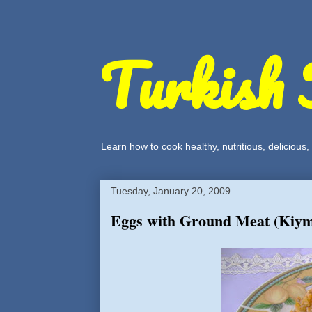
Turkish 
Learn how to cook healthy, nutritious, delicious
Tuesday, January 20, 2009
Eggs with Ground Meat (Kiym