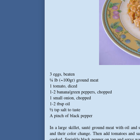
3 eggs, beaten
¼ lb (~100gr) ground meat
1 tomato, diced
1-2 banana/green peppers, chopped
1 small onion, chopped
1-2 tbsp oil
½ tsp salt to taste
A pinch of black pepper
In a large skillet, sauté ground meat with oil and
and their color change. Then add tomatoes and sal
cooked. Sprinkle black pepper on top and serve w