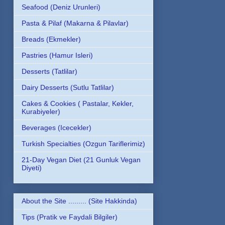
Seafood (Deniz Urunleri)
Pasta & Pilaf (Makarna & Pilavlar)
Breads (Ekmekler)
Pastries (Hamur Isleri)
Desserts (Tatlilar)
Dairy Desserts (Sutlu Tatlilar)
Cakes & Cookies ( Pastalar, Kekler,
Kurabiyeler)
Beverages (Icecekler)
Turkish Specialties (Ozgun Tariflerimiz)
21-Day Vegan Diet (21 Gunluk Vegan
Diyeti)
About the Site ......... (Site Hakkinda)
Tips (Pratik ve Faydali Bilgiler)