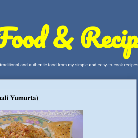
Food & Recip
, traditional and authentic food from my simple and easy-to-cook recipe
ali Yumurta)