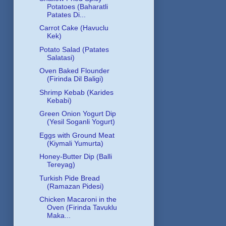
Potatoes (Baharatli
Patates Di...
Carrot Cake (Havuclu
Kek)
Potato Salad (Patates
Salatasi)
Oven Baked Flounder
(Firinda Dil Baligi)
Shrimp Kebab (Karides
Kebabi)
Green Onion Yogurt Dip
(Yesil Soganli Yogurt)
Eggs with Ground Meat
(Kiymali Yumurta)
Honey-Butter Dip (Balli
Tereyag)
Turkish Pide Bread
(Ramazan Pidesi)
Chicken Macaroni in the
Oven (Firinda Tavuklu
Maka...