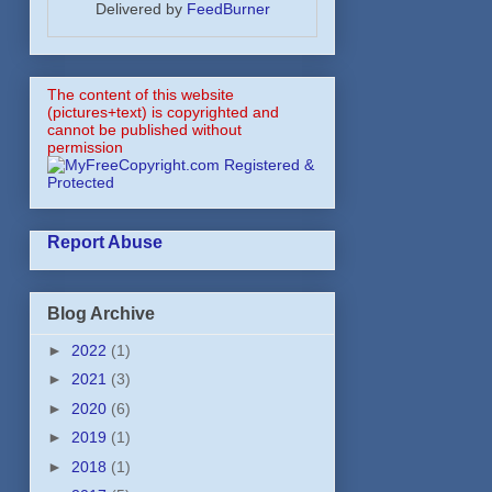
Delivered by
FeedBurner
The content of this website
(pictures+text) is copyrighted and
cannot be published without
permission
Report Abuse
Blog Archive
►
2022
(1)
►
2021
(3)
►
2020
(6)
►
2019
(1)
►
2018
(1)