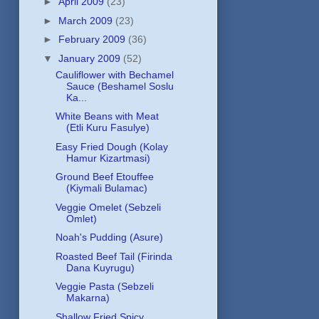
►
April 2009
(23)
►
March 2009
(23)
►
February 2009
(36)
▼
January 2009
(52)
Cauliflower with Bechamel
Sauce (Beshamel Soslu
Ka...
White Beans with Meat
(Etli Kuru Fasulye)
Easy Fried Dough (Kolay
Hamur Kizartmasi)
Ground Beef Etouffee
(Kiymali Bulamac)
Veggie Omelet (Sebzeli
Omlet)
Noah's Pudding (Asure)
Roasted Beef Tail (Firinda
Dana Kuyrugu)
Veggie Pasta (Sebzeli
Makarna)
Shallow Fried Spicy