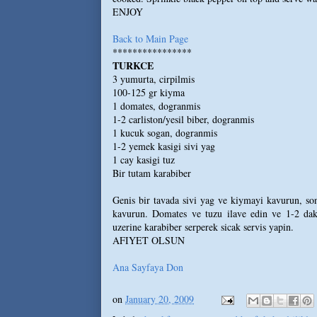
ENJOY
Back to Main Page
****************
TURKCE
3 yumurta, cirpilmis
100-125 gr kiyma
1 domates, dogranmis
1-2 carliston/yesil biber, dogranmis
1 kucuk sogan, dogranmis
1-2 yemek kasigi sivi yag
1 cay kasigi tuz
Bir tutam karabiber
Genis bir tavada sivi yag ve kiymayi kavurun, son
kavurun. Domates ve tuzu ilave edin ve 1-2 daki
uzerine karabiber serperek sicak servis yapin.
AFIYET OLSUN
Ana Sayfaya Don
on
January 20, 2009