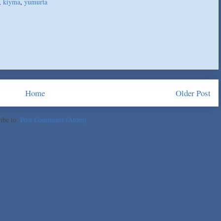
,
kiyma
,
yumurta
Home
Older Post
ibe to:
Post Comments (Atom)