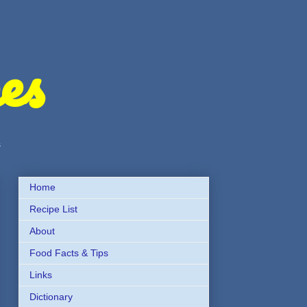
es
s
Home
Recipe List
About
Food Facts & Tips
Links
Dictionary