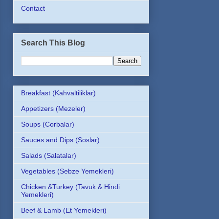
Contact
Search This Blog
Breakfast (Kahvaltiliklar)
Appetizers (Mezeler)
Soups (Corbalar)
Sauces and Dips (Soslar)
Salads (Salatalar)
Vegetables (Sebze Yemekleri)
Chicken &Turkey (Tavuk & Hindi
Yemekleri)
Beef & Lamb (Et Yemekleri)