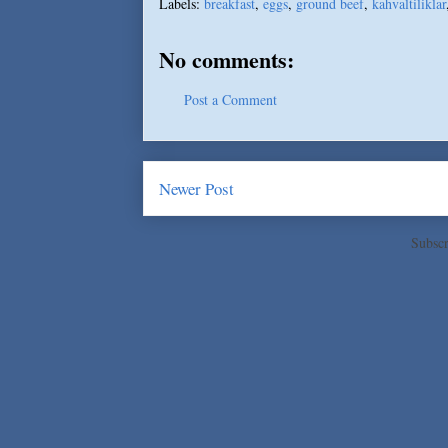
Labels:
breakfast
,
eggs
,
ground beef
,
kahvaltiliklar
No comments:
Post a Comment
Newer Post
Subscr