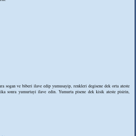
ra sogan ve biberi ilave edip yumusayip, renkleri degisene dek orta ateste
ka sonra yumurtayi ilave edin. Yumurta pisene dek kisik ateste pisirin,