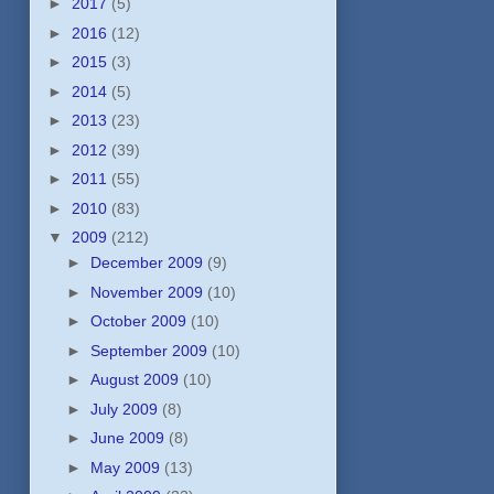
►
2017
(5)
►
2016
(12)
►
2015
(3)
►
2014
(5)
►
2013
(23)
►
2012
(39)
►
2011
(55)
►
2010
(83)
▼
2009
(212)
►
December 2009
(9)
►
November 2009
(10)
►
October 2009
(10)
►
September 2009
(10)
►
August 2009
(10)
►
July 2009
(8)
►
June 2009
(8)
►
May 2009
(13)