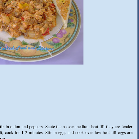
 stir in onion and peppers. Saute them over medium heat till they are tender
t, cook for 1-2 minutes. Stir in eggs and cook over low heat till eggs are
arm.