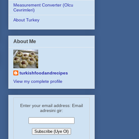
Measurement Converter (Olcu
Cevrimleri)
About Turkey
About Me
turkishfoodandrecipes
View my complete profile
Enter your email address: Email
adresini gir: