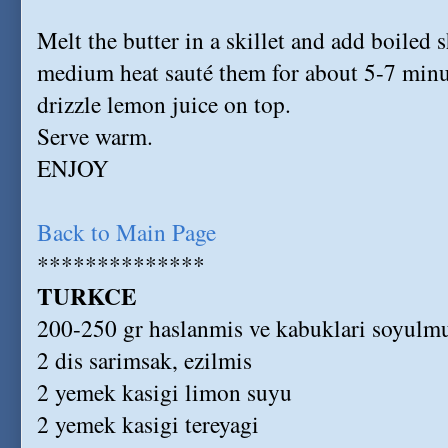
Melt the butter in a skillet and add boiled 
medium heat sauté them for about 5-7 minu
drizzle lemon juice on top.
Serve warm.
ENJOY
Back to Main Page
**************
TURKCE
200-250 gr haslanmis ve kabuklari soyulmu
2 dis sarimsak, ezilmis
2 yemek kasigi limon suyu
2 yemek kasigi tereyagi