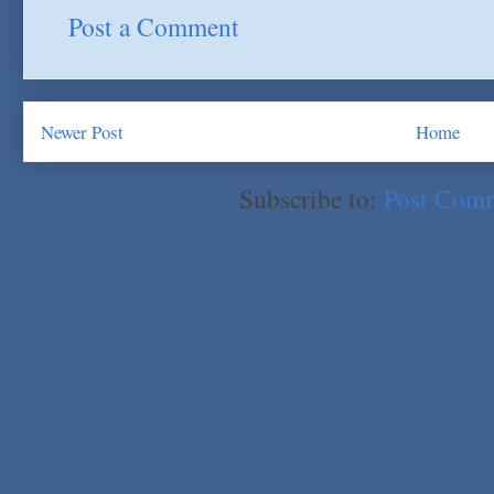
Post a Comment
Newer Post
Home
Subscribe to:
Post Com