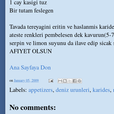
1 cay kasigi tuz
Bir tutam feslegen
Tavada tereyagini eritin ve haslanmis karides
ateste renkleri pembelesen dek kavurun(5-7
serpin ve limon suyunu da ilave edip sicak 
AFIYET OLSUN
Ana Sayfaya Don
on
January 05, 2009
Labels:
appetizers
,
deniz urunleri
,
karides
,
No comments: