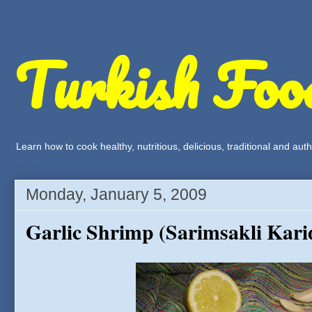
Turkish Foo
Learn how to cook healthy, nutritious, delicious, traditional and a
Monday, January 5, 2009
Garlic Shrimp (Sarimsakli Kari