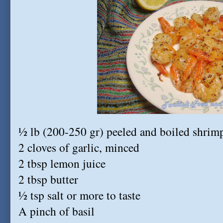
½ lb (200-250 gr) peeled and boiled shrim
2 cloves of garlic, minced
2 tbsp lemon juice
2 tbsp butter
½ tsp salt or more to taste
A pinch of basil