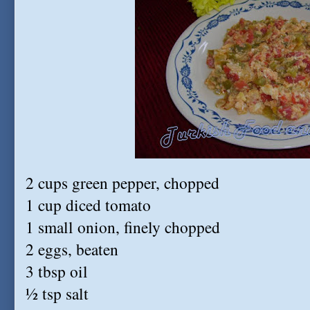
2 cups green pepper, chopped
1 cup diced tomato
1 small onion, finely chopped
2 eggs, beaten
3 tbsp oil
½ tsp salt