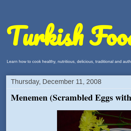
Turkish Foo
Learn how to cook healthy, nutritious, delicious, traditional and a
Thursday, December 11, 2008
Menemen (Scrambled Eggs with 