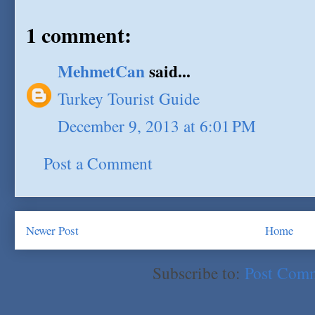
1 comment:
MehmetCan
said...
Turkey Tourist Guide
December 9, 2013 at 6:01 PM
Post a Comment
Newer Post
Home
Subscribe to:
Post Com