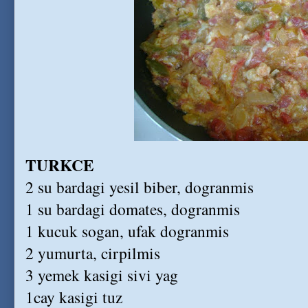
TURKCE
2 su bardagi yesil biber, dogranmis
1 su bardagi domates, dogranmis
1 kucuk sogan, ufak dogranmis
2 yumurta, cirpilmis
3 yemek kasigi sivi yag
1cay kasigi tuz