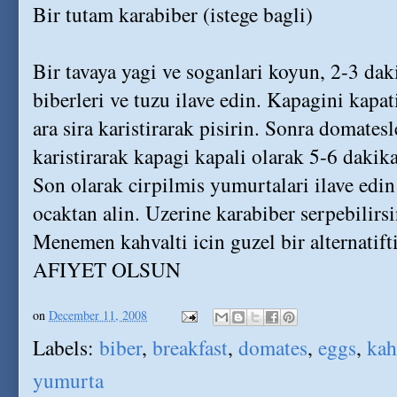
Bir tutam karabiber (istege bagli)
Bir tavaya yagi ve soganlari koyun, 2-3 dak
biberleri ve tuzu ilave edin. Kapagini kapa
ara sira karistirarak pisirin. Sonra domatesle
karistirarak kapagi kapali olarak 5-6 dakika
Son olarak cirpilmis yumurtalari ilave edin
ocaktan alin. Uzerine karabiber serpebilirsin
Menemen kahvalti icin guzel bir alternatifti
AFIYET OLSUN
on
December 11, 2008
Labels:
biber
,
breakfast
,
domates
,
eggs
,
kah
yumurta