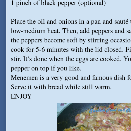
1 pinch of black pepper (optional)
Place the oil and onions in a pan and sauté
low-medium heat. Then, add peppers and sal
the peppers become soft by stirring occasio
cook for 5-6 minutes with the lid closed. F
stir. It’s done when the eggs are cooked. Y
pepper on top if you like.
Menemen is a very good and famous dish fo
Serve it with bread while still warm.
ENJOY