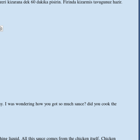
zeri kizarana dek 60 dakika pisirin. Firinda kizarmis tavugunuz hazir.
y. I was wondering how you got so much sauce? did you cook the
hing liquid. All this sauce comes from the chicken itself. Chicken