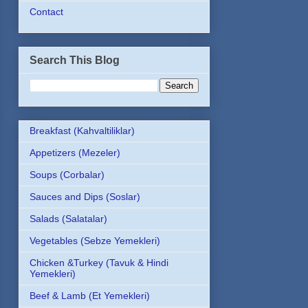
Contact
Search This Blog
Breakfast (Kahvaltiliklar)
Appetizers (Mezeler)
Soups (Corbalar)
Sauces and Dips (Soslar)
Salads (Salatalar)
Vegetables (Sebze Yemekleri)
Chicken &Turkey (Tavuk & Hindi
Yemekleri)
Beef & Lamb (Et Yemekleri)