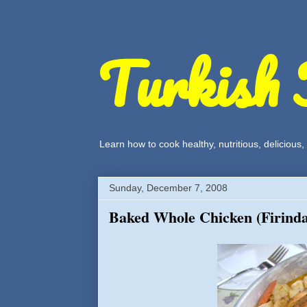
Turkish 
Learn how to cook healthy, nutritious, delicious
Sunday, December 7, 2008
Baked Whole Chicken (Firind