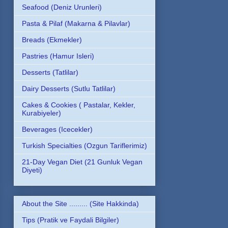
Seafood (Deniz Urunleri)
Pasta & Pilaf (Makarna & Pilavlar)
Breads (Ekmekler)
Pastries (Hamur Isleri)
Desserts (Tatlilar)
Dairy Desserts (Sutlu Tatlilar)
Cakes & Cookies ( Pastalar, Kekler,
Kurabiyeler)
Beverages (Icecekler)
Turkish Specialties (Ozgun Tariflerimiz)
21-Day Vegan Diet (21 Gunluk Vegan
Diyeti)
About the Site ......... (Site Hakkinda)
Tips (Pratik ve Faydali Bilgiler)