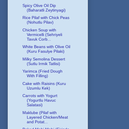
Spicy Olive Oil Dip
(Baharatli Zeytinyagi)
Rice Pilaf with Chick Peas
(Nohutlu Pilav)
Chicken Soup with
Vermicelli (Sehriyeli
Tavuk Corb...
White Beans with Olive Oil
(Kuru Fasulye Pilaki)
Milky Semolina Dessert
(Sutlu Irmik Tatlisi)
Yarimca (Fried Dough
With Filling)
Cake with Raisins (Kuru
Uzumlu Kek)
Carrots with Yogurt
(Yogurtlu Havuc
Salatasi)
Maklube (Pilaf with
Layered Chicken/Meat
and Potat...