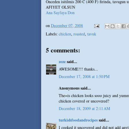
Onceden isitilmis 200 C (400 F) firinda, tavugun u
AFIYET OLSUN
Ana Sayfaya Don
on
December 07, 2008
Labels:
chicken
,
roasted
,
tavuk
5 comments:
zeze
said...
AWESOME!!! thanks...
December 17, 2008 at 1:50 PM
Anonymous said...
The=is chicken looks sooo juicy and yumm
chicken covered or uncovered?
December 18, 2009 at 2:11 AM
turkishfoodandrecipes
said...
I cooked it uncovered and did not add anyt