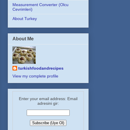
Measurement Converter (Olcu
Cevrimleri)
About Turkey
About Me
turkishfoodandrecipes
View my complete profile
Enter your email address: Email
adresini gir: