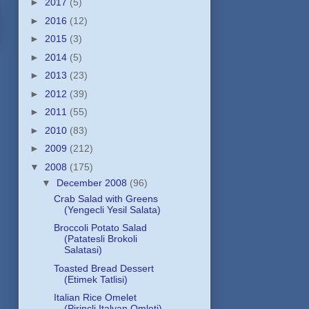
►
2017
(5)
►
2016
(12)
►
2015
(3)
►
2014
(5)
►
2013
(23)
►
2012
(39)
►
2011
(55)
►
2010
(83)
►
2009
(212)
▼
2008
(175)
▼
December 2008
(96)
Crab Salad with Greens
(Yengecli Yesil Salata)
Broccoli Potato Salad
(Patatesli Brokoli
Salatasi)
Toasted Bread Dessert
(Etimek Tatlisi)
Italian Rice Omelet
(Pirincli Italyan Omleti)