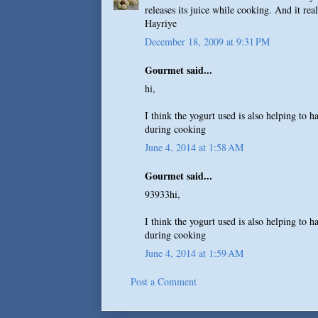
releases its juice while cooking. And it re
Hayriye
December 18, 2009 at 9:31 PM
Gourmet said...
hi,
I think the yogurt used is also helping to 
during cooking
June 4, 2014 at 1:58 AM
Gourmet said...
93933hi,
I think the yogurt used is also helping to 
during cooking
June 4, 2014 at 1:59 AM
Post a Comment