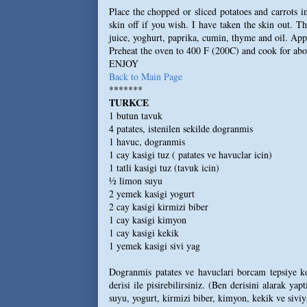
Place the chopped or sliced potatoes and carrots i
skin off if you wish. I have taken the skin out. T
juice, yoghurt, paprika, cumin, thyme and oil. Appl
Preheat the oven to 400 F (200C) and cook for abou
ENJOY
Back to Main Page
*******
TURKCE
1 butun tavuk
4 patates, istenilen sekilde dogranmis
1 havuc, dogranmis
1 cay kasigi tuz ( patates ve havuclar icin)
1 tatli kasigi tuz (tavuk icin)
½ limon suyu
2 yemek kasigi yogurt
2 cay kasigi kirmizi biber
1 cay kasigi kimyon
1 cay kasigi kekik
1 yemek kasigi sivi yag
Dogranmis patates ve havuclari borcam tepsiye koyu
derisi ile pisirebilirsiniz. (Ben derisini alarak y
suyu, yogurt, kirmizi biber, kimyon, kekik ve siviy