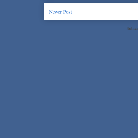
Newer Post
Subscr