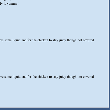
ally is yummy!
have some liquid and for the chicken to stay juicy though not covered
have some liquid and for the chicken to stay juicy though not covered