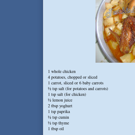
1 whole chicken
4 potatoes, chopped or sliced
1 carrot, sliced or 6 baby carrots
½ tsp salt (for potatoes and carrots)
1 tsp salt (for chicken)
½ lemon juice
2 tbsp yoghurt
1 tsp paprika
½ tsp cumin
½ tsp thyme
1 tbsp oil