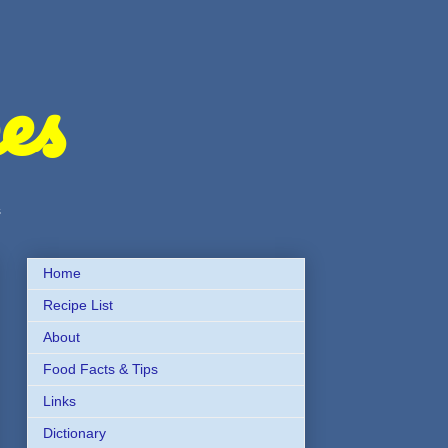
es
s
Home
Recipe List
About
Food Facts & Tips
Links
Dictionary