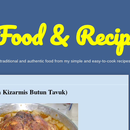
Food & Recip
, traditional and authentic food from my simple and easy-to-cook recipe
a Kizarmis Butun Tavuk)