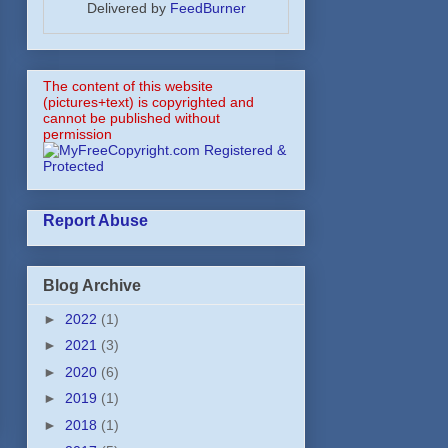
Delivered by
FeedBurner
The content of this website
(pictures+text) is copyrighted and
cannot be published without
permission
Report Abuse
Blog Archive
►
2022
(1)
►
2021
(3)
►
2020
(6)
►
2019
(1)
►
2018
(1)