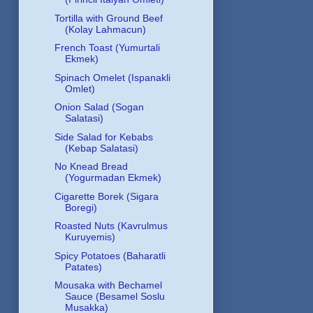
Tortilla with Ground Beef
(Kolay Lahmacun)
French Toast (Yumurtali
Ekmek)
Spinach Omelet (Ispanakli
Omlet)
Onion Salad (Sogan
Salatasi)
Side Salad for Kebabs
(Kebap Salatasi)
No Knead Bread
(Yogurmadan Ekmek)
Cigarette Borek (Sigara
Boregi)
Roasted Nuts (Kavrulmus
Kuruyemis)
Spicy Potatoes (Baharatli
Patates)
Mousaka with Bechamel
Sauce (Besamel Soslu
Musakka)