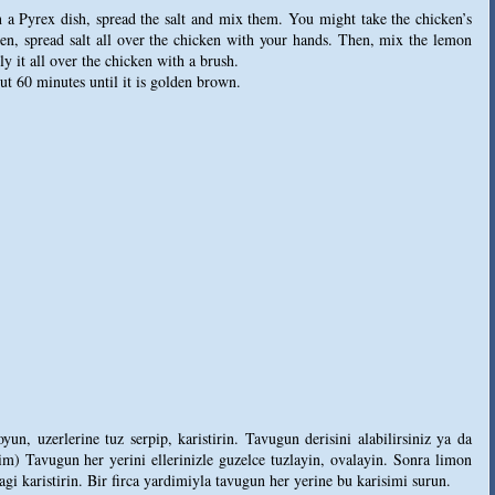
n a Pyrex dish, spread the salt and mix them. You might take the chicken’s
hen, spread salt all over the chicken with your hands. Then, mix the lemon
y it all over the chicken with a brush.
t 60 minutes until it is golden brown.
n, uzerlerine tuz serpip, karistirin. Tavugun derisini alabilirsiniz ya da
aptim) Tavugun her yerini ellerinizle guzelce tuzlayin, ovalayin. Sonra limon
agi karistirin. Bir firca yardimiyla tavugun her yerine bu karisimi surun.