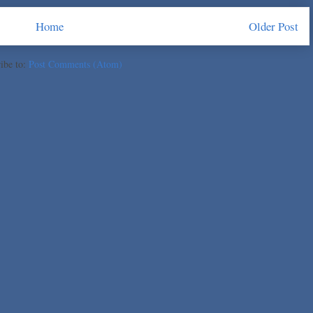
Home
Older Post
ibe to:
Post Comments (Atom)